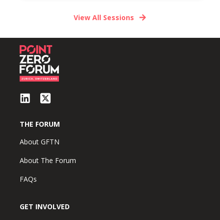
View All Sessions
THE FORUM
About GFTN
About The Forum
FAQs
GET INVOLVED