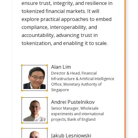
ensure trust, integrity, and resilience in
tokenized financial markets. It will
explore practical approaches to embed
compliance, interoperability, and
accountability, advancing trust in
tokenization, and enabling it to scale.
Alan Lim
Director & Head, Financial
Infrastructure & Artificial Intelligence
Office, Monetary Authority of
Singapore
Andrei Pustelnikov
Senior Manager, Wholesale
experiments and international
projects, Bank of England
Jakub Lesniowski