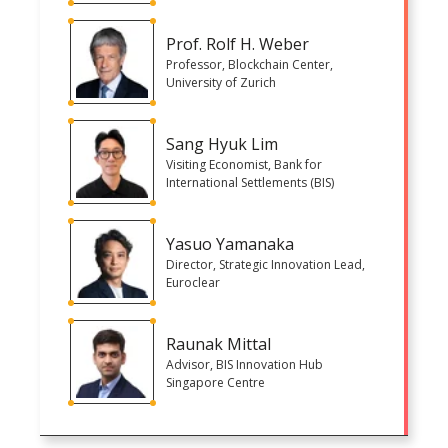
Prof. Rolf H. Weber
Professor, Blockchain Center,
University of Zurich
Sang Hyuk Lim
Visiting Economist, Bank for
International Settlements (BIS)
Yasuo Yamanaka
Director, Strategic Innovation Lead,
Euroclear
Raunak Mittal
Advisor, BIS Innovation Hub
Singapore Centre