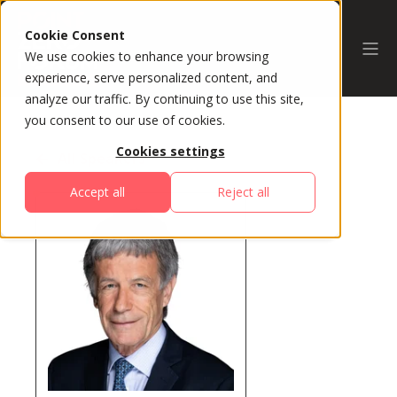
Cookie Consent
We use cookies to enhance your browsing
experience, serve personalized content, and
analyze our traffic. By continuing to use this site,
you consent to our use of cookies.
Cookies settings
All Speakers
Accept all
Reject all