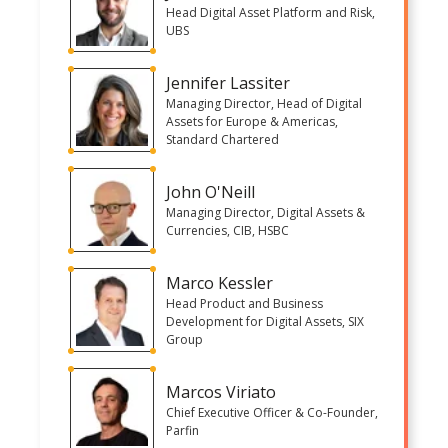
Head Digital Asset Platform and Risk,
UBS
Jennifer Lassiter
Managing Director, Head of Digital
Assets for Europe & Americas,
Standard Chartered
John O'Neill
Managing Director, Digital Assets &
Currencies, CIB, HSBC
Marco Kessler
Head Product and Business
Development for Digital Assets, SIX
Group
Marcos Viriato
Chief Executive Officer & Co-Founder,
Parfin