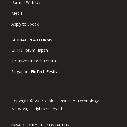
Partner With Us
Media
Apply to Speak
GLOBAL PLATFORMS
GFTN Forum, Japan
Inclusive FinTech Forum
Singapore FinTech Festival
Copyright © 2026 Global Finance & Technology
Network, all rights reserved
PRIVACY POLICY
CONTACT US