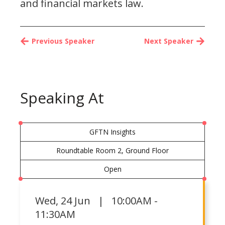
and financial markets law.
Previous Speaker
Next Speaker
Speaking At
GFTN Insights
Roundtable Room 2, Ground Floor
Open
Wed
,
24 Jun | 10:00AM -
11:30AM