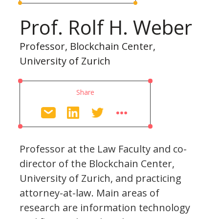
Prof. Rolf H. Weber
Professor, Blockchain Center,
University of Zurich
Share
Professor at the Law Faculty and co-
director of the Blockchain Center,
University of Zurich, and practicing
attorney-at-law. Main areas of
research are information technology