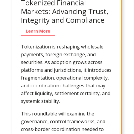
Tokenized Financial
Markets: Advancing Trust,
Integrity and Compliance
Learn More
Tokenization is reshaping wholesale
payments, foreign exchange, and
securities. As adoption grows across
platforms and jurisdictions, it introduces
fragmentation, operational complexity,
and coordination challenges that may
affect liquidity, settlement certainty, and
systemic stability.
This roundtable will examine the
governance, control frameworks, and
cross-border coordination needed to