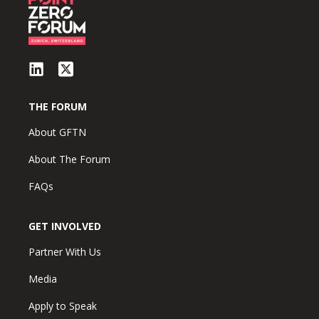
THE FORUM
About GFTN
About The Forum
FAQs
GET INVOLVED
Partner With Us
Media
Apply to Speak