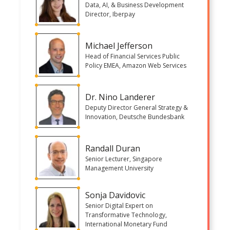
Data, AI, & Business Development
Director, Iberpay
Michael Jefferson
Head of Financial Services Public
Policy EMEA, Amazon Web Services
Dr. Nino Landerer
Deputy Director General Strategy &
Innovation, Deutsche Bundesbank
Randall Duran
Senior Lecturer, Singapore
Management University
Sonja Davidovic
Senior Digital Expert on
Transformative Technology,
International Monetary Fund