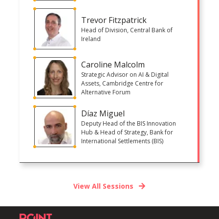
Trevor Fitzpatrick
Head of Division, Central Bank of
Ireland
Caroline Malcolm
Strategic Advisor on AI & Digital
Assets, Cambridge Centre for
Alternative Forum
Díaz Miguel
Deputy Head of the BIS Innovation
Hub & Head of Strategy, Bank for
International Settlements (BIS)
View All Sessions