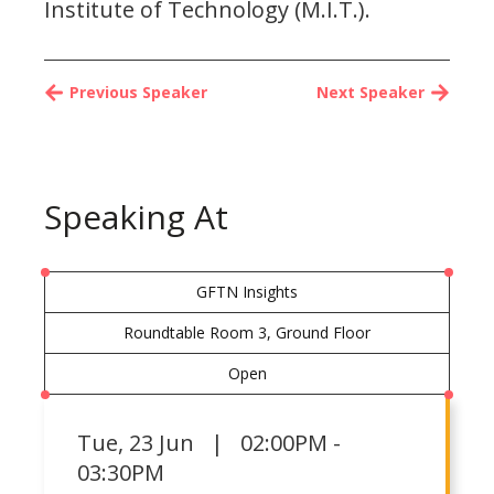
Institute of Technology (M.I.T.).
Previous Speaker
Next Speaker
Speaking At
GFTN Insights
Roundtable Room 3, Ground Floor
Open
Tue
,
23 Jun | 02:00PM -
03:30PM