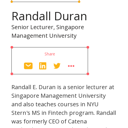
Randall Duran
Senior Lecturer, Singapore
Management University
Share
Randall E. Duran is a senior lecturer at
Singapore Management University
and also teaches courses in NYU
Stern's MS in Fintech program. Randall
was formerly CEO of Catena