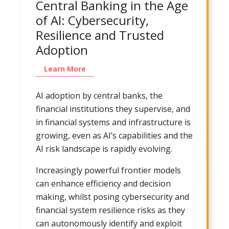
Central Banking in the Age
of AI: Cybersecurity,
Resilience and Trusted
Adoption
Learn More
AI adoption by central banks, the
financial institutions they supervise, and
in financial systems and infrastructure is
growing, even as AI’s capabilities and the
AI risk landscape is rapidly evolving.
Increasingly powerful frontier models
can enhance efficiency and decision
making, whilst posing cybersecurity and
financial system resilience risks as they
can autonomously identify and exploit