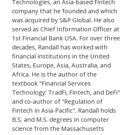
Technologies, an Asia-based Fintech
company that he founded and which
was acquired by S&P Global. He also
served as Chief Information Officer at
1st Financial Bank USA. For over three
decades, Randall has worked with
financial institutions in the United
States, Europe, Asia, Australia, and
Africa. He is the author of the
textbook "Financial Services
Technology: TradFi, Fintech, and DeFi"
and co-author of "Regulation of
Fintech in Asia-Pacific". Randall holds
B.S. and M.S. degrees in computer
science from the Massachusetts