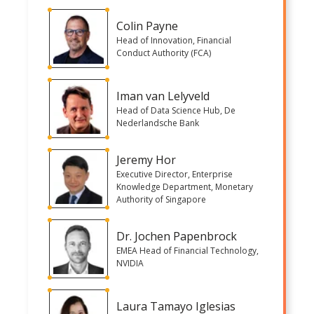
Colin Payne
Head of Innovation, Financial
Conduct Authority (FCA)
Iman van Lelyveld
Head of Data Science Hub, De
Nederlandsche Bank
Jeremy Hor
Executive Director, Enterprise
Knowledge Department, Monetary
Authority of Singapore
Dr. Jochen Papenbrock
EMEA Head of Financial Technology,
NVIDIA
Laura Tamayo Iglesias