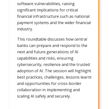
software vulnerabilities, raising
significant implications for critical
financial infrastructure such as national
payment systems and the wider financial
industry.
This roundtable discusses how central
banks can prepare and respond to the
next and future generations of AI
capabilities and risks, ensuring
cybersecurity, resilience and the trusted
adoption of AI. The session will highlight
best practices, challenges, lessons learnt
and opportunities for cross-border
collaboration in implementing and
scaling AI safely and securely.