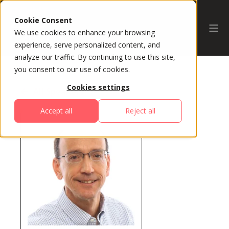
Cookie Consent
We use cookies to enhance your browsing
experience, serve personalized content, and
analyze our traffic. By continuing to use this site,
you consent to our use of cookies.
Cookies settings
All Speakers
Accept all
Reject all