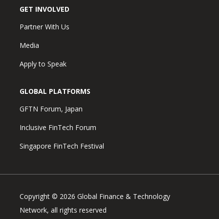
GET INVOLVED
Partner With Us
Media
Apply to Speak
GLOBAL PLATFORMS
GFTN Forum, Japan
Inclusive FinTech Forum
Singapore FinTech Festival
Copyright © 2026 Global Finance & Technology
Network, all rights reserved