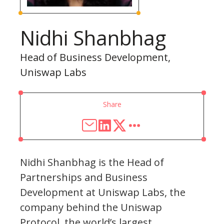
Nidhi Shanbhag
Head of Business Development,
Uniswap Labs
Share
Nidhi Shanbhag is the Head of
Partnerships and Business
Development at Uniswap Labs, the
company behind the Uniswap
Protocol, the world’s largest