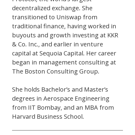
decentralized exchange. She
transitioned to Uniswap from
traditional finance, having worked in
buyouts and growth investing at KKR
& Co. Inc., and earlier in venture
capital at Sequoia Capital. Her career
began in management consulting at
The Boston Consulting Group.
She holds Bachelor’s and Master’s
degrees in Aerospace Engineering
from IIT Bombay, and an MBA from
Harvard Business School.