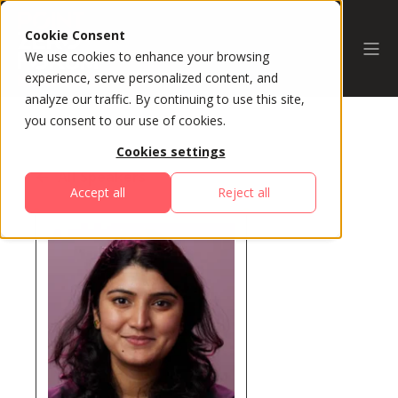
Cookie Consent
We use cookies to enhance your browsing
experience, serve personalized content, and
analyze our traffic. By continuing to use this site,
you consent to our use of cookies.
Cookies settings
All Speakers
Accept all
Reject all