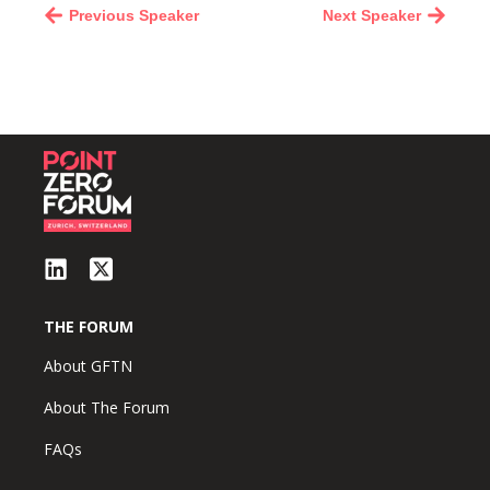
Previous Speaker
Next Speaker
THE FORUM
About GFTN
About The Forum
FAQs