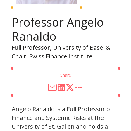
Professor Angelo
Ranaldo
Full Professor, University of Basel &
Chair, Swiss Finance Institute
Share
Angelo Ranaldo is a Full Professor of
Finance and Systemic Risks at the
University of St. Gallen and holds a