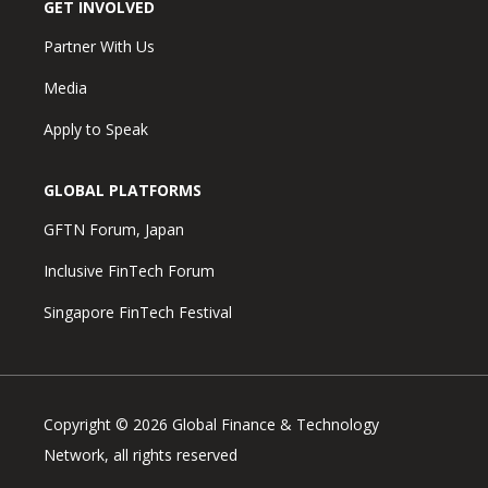
GET INVOLVED
Partner With Us
Media
Apply to Speak
GLOBAL PLATFORMS
GFTN Forum, Japan
Inclusive FinTech Forum
Singapore FinTech Festival
Copyright © 2026 Global Finance & Technology
Network, all rights reserved