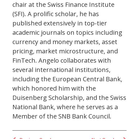
chair at the Swiss Finance Institute
(SFI). A prolific scholar, he has
published extensively in top-tier
academic journals on topics including
currency and money markets, asset
pricing, market microstructure, and
FinTech. Angelo collaborates with
several international institutions,
including the European Central Bank,
which honored him with the
Duisenberg Scholarship, and the Swiss
National Bank, where he serves as a
Member of the SNB Bank Council.