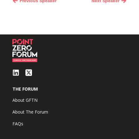
Previous Speaker
Next Speaker
THE FORUM
About GFTN
About The Forum
FAQs