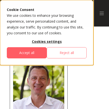
Cookie Consent
We use cookies to enhance your browsing
experience, serve personalized content, and
analyze our traffic. By continuing to use this site,
you consent to our use of cookies.
Cookies settings
All Speakers
Accept all
Reject all