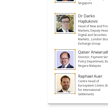
Singapore
Dr Darko
Hajdukovic
Head of New and Priv
Markets, Deputy Head
Digital and Securities
Markets , London Sto
Exchange Group
Qaiser Anwarud
Director, Payment Ser
Policy Department, B
Negara Malaysia
Raphael Auer
Centre Head of
Eurosystem Centre, B
for International
Settlements