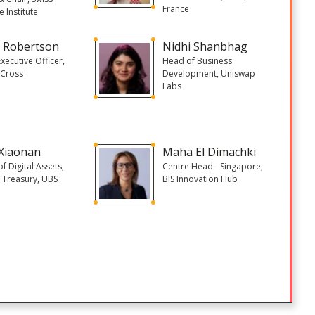
France
e Institute
 Robertson
Nidhi Shanbhag
Executive Officer,
Head of Business
Cross
Development, Uniswap
Labs
Xiaonan
Maha El Dimachki
f Digital Assets,
Centre Head - Singapore,
 Treasury, UBS
BIS Innovation Hub