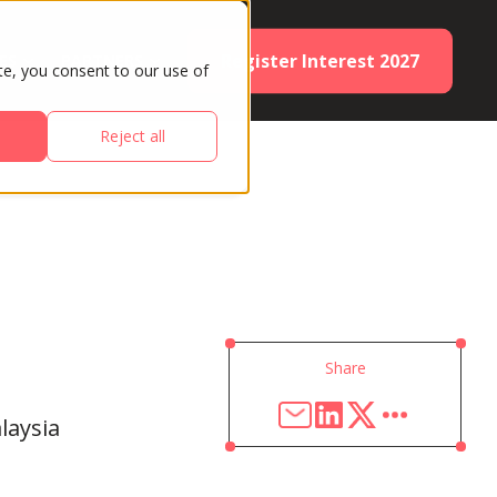
Register Interest 2027
ES
PARTNERS
te, you consent to our use of
Reject all
Share
laysia