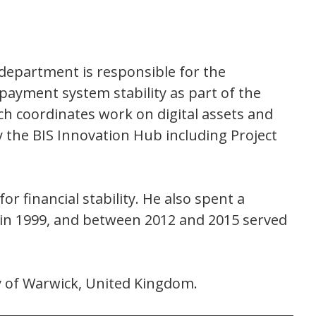
department is responsible for the
ayment system stability as part of the
 coordinates work on digital assets and
y the BIS Innovation Hub including Project
or financial stability. He also spent a
M in 1999, and between 2012 and 2015 served
y of Warwick, United Kingdom.