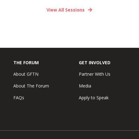
View All Sessions
THE FORUM
GET INVOLVED
About GFTN
Partner With Us
About The Forum
Media
FAQs
Apply to Speak