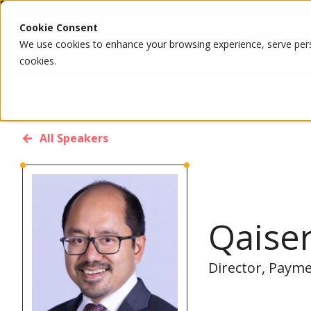
Cookie Consent
We use cookies to enhance your browsing experience, serve person
cookies.
All Speakers
Qaise
Director, Payme