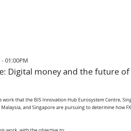
 - 01:00PM
: Digital money and the future of
e work that the BIS Innovation Hub Eurosystem Centre, Sin
, Malaysia, and Singapore are pursuing to determine how FX wi
is work, with the objective to: