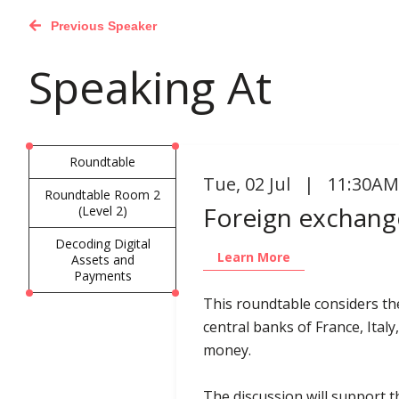
Previous Speaker
Speaking At
Roundtable
Tue
,
02 Jul | 11:30AM
Roundtable Room 2
Foreign exchange
(Level 2)
Decoding Digital
Learn More
Assets and
Payments
This roundtable considers th
central banks of France, Italy
money.
The discussion will support th