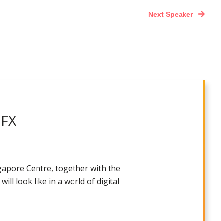
Next Speaker
 FX
gapore Centre, together with the
ll look like in a world of digital