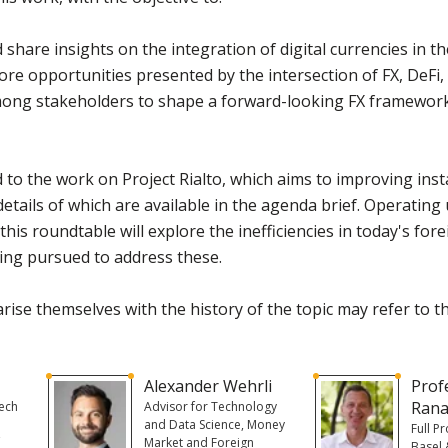
hare insights on the integration of digital currencies in th
lore opportunities presented by the intersection of FX, DeF
mong stakeholders to shape a forward-looking FX framework
ed to the work on Project Rialto, which aims to improving i
etails of which are available in the agenda brief. Operatin
this roundtable will explore the inefficiencies in today's fo
being pursued to address these.
rise themselves with the history of the topic may refer to 
Alexander Wehrli
Prof
Rana
Tech
Advisor for Technology
and Data Science, Money
Full P
f
Market and Foreign
Basel 