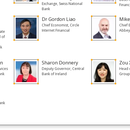
Exchange, Swiss National
Financ
Bank
Dr Gordon Liao
Mike
Chief Economist, Circle
Chief 
Internet Financial
Abbey
ate
 of
ck
in
Sharon Donnery
Zou 
vices
Deputy Governor, Central
Head o
ank
Bank of Ireland
Group
ank