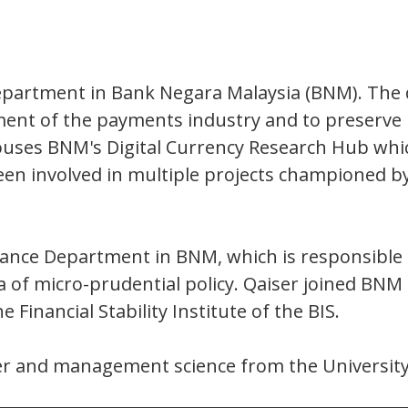
epartment in Bank Negara Malaysia (BNM). The 
ent of the payments industry and to preserve p
uses BNM's Digital Currency Research Hub which
 been involved in multiple projects championed b
illance Department in BNM, which is responsible f
ea of micro-prudential policy. Qaiser joined BN
e Financial Stability Institute of the BIS.
ter and management science from the Universit