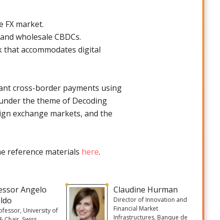
e FX market.
i, and wholesale CBDCs.
 that accommodates digital
nstant cross-border payments using
g under the theme of Decoding
reign exchange markets, and the
the reference materials
here
.
essor Angelo
Claudine Hurman
ldo
Director of Innovation and
Financial Market
rofessor, University of
Infrastructures, Banque de
& Chair, Swiss