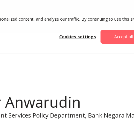
ABOUT
AGENDA
ATTENDE
alized content, and analyze our traffic. By continuing to use this si
Cookies settings
Accept all
r Anwarudin
nt Services Policy Department, Bank Negara Ma