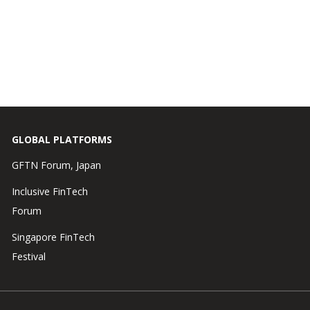
GLOBAL PLATFORMS
GFTN Forum, Japan
Inclusive FinTech
Forum
Singapore FinTech
Festival