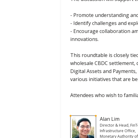
- Promote understanding and s
- Identify challenges and exp
- Encourage collaboration a
innovations.
This roundtable is closely ti
wholesale CBDC settlement, d
Digital Assets and Payments, 
various initiatives that are 
Attendees who wish to familia
Alan Lim
Director & Head, Fin
Infrastructure Office,
Monetary Authority o