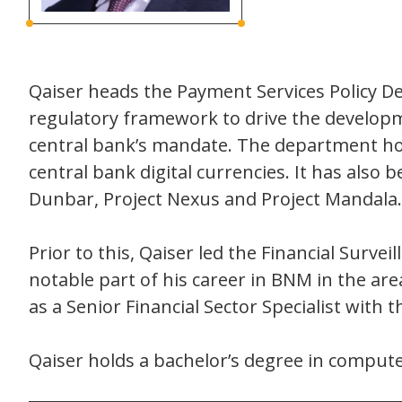
Qaiser heads the Payment Services Policy D
regulatory framework to drive the developm
central bank’s mandate. The department ho
central bank digital currencies. It has also
Dunbar, Project Nexus and Project Mandala.
Prior to this, Qaiser led the Financial Surve
notable part of his career in BNM in the ar
as a Senior Financial Sector Specialist with th
Qaiser holds a bachelor’s degree in compu