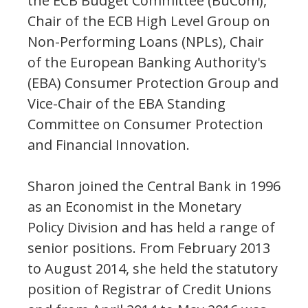
the ECB Budget Committee (BuCom),
Chair of the ECB High Level Group on
Non-Performing Loans (NPLs), Chair
of the European Banking Authority's
(EBA) Consumer Protection Group and
Vice-Chair of the EBA Standing
Committee on Consumer Protection
and Financial Innovation.
Sharon joined the Central Bank in 1996
as an Economist in the Monetary
Policy Division and has held a range of
senior positions. From February 2013
to August 2014, she held the statutory
position of Registrar of Credit Unions