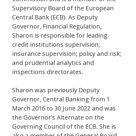
Supervisory Board of the European
Central Bank (ECB). As Deputy
Governor, Financial Regulation,
Sharon is responsible for leading
credit institutions supervision;
insurance supervision; policy and risk;
and prudential analytics and
inspections directorates.
Sharon was previously Deputy
Governor, Central Banking from 1
March 2016 to 30 June 2022 and was
the Governor's Alternate on the
Governing Council of the ECB. She is
also a member of the General Board