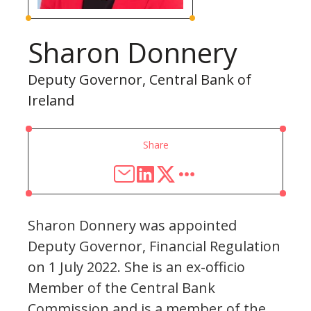
Sharon Donnery
Deputy Governor, Central Bank of
Ireland
Share
Sharon Donnery was appointed
Deputy Governor, Financial Regulation
on 1 July 2022. She is an ex-officio
Member of the Central Bank
Commission and is a member of the