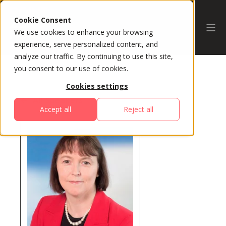
Cookie Consent
We use cookies to enhance your browsing
experience, serve personalized content, and
analyze our traffic. By continuing to use this site,
you consent to our use of cookies.
Cookies settings
All Speakers
Accept all
Reject all