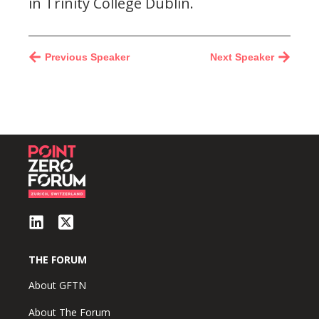
in Trinity College Dublin.
Previous Speaker
Next Speaker
THE FORUM
About GFTN
About The Forum