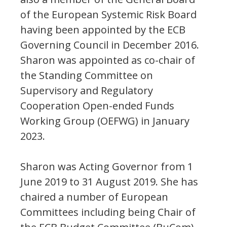
of the European Systemic Risk Board
having been appointed by the ECB
Governing Council in December 2016.
Sharon was appointed as co-chair of
the Standing Committee on
Supervisory and Regulatory
Cooperation Open-ended Funds
Working Group (OEFWG) in January
2023.
Sharon was Acting Governor from 1
June 2019 to 31 August 2019. She has
chaired a number of European
Committees including being Chair of