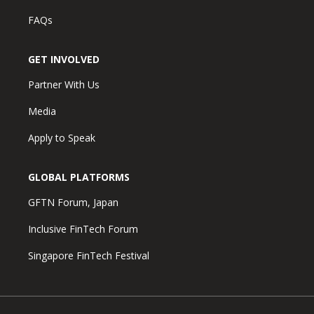
FAQs
GET INVOLVED
Partner With Us
Media
Apply to Speak
GLOBAL PLATFORMS
GFTN Forum, Japan
Inclusive FinTech Forum
Singapore FinTech Festival