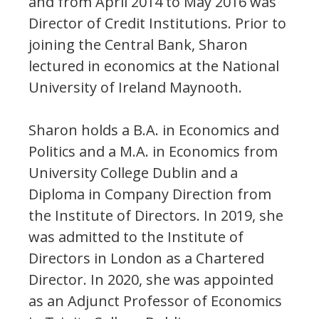
and from April 2014 to May 2016 was
Director of Credit Institutions. Prior to
joining the Central Bank, Sharon
lectured in economics at the National
University of Ireland Maynooth.
Sharon holds a B.A. in Economics and
Politics and a M.A. in Economics from
University College Dublin and a
Diploma in Company Direction from
the Institute of Directors. In 2019, she
was admitted to the Institute of
Directors in London as a Chartered
Director. In 2020, she was appointed
as an Adjunct Professor of Economics