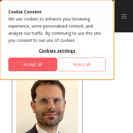
Cookie Consent
We use cookies to enhance your browsing
experience, serve personalized content, and
analyze our traffic. By continuing to use this site,
you consent to our use of cookies.
Cookies settings
All Speakers
Accept all
Reject all