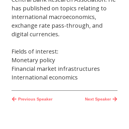
has published on topics relating to
international macroeconomics,
exchange rate pass-through, and
digital currencies.
Fields of interest:
Monetary policy
Financial market infrastructures
International economics
Previous Speaker
Next Speaker