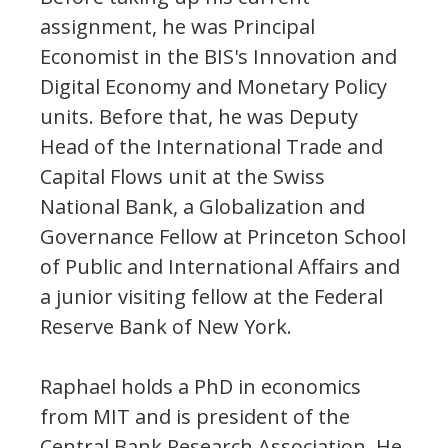
assignment, he was Principal
Economist in the BIS's Innovation and
Digital Economy and Monetary Policy
units. Before that, he was Deputy
Head of the International Trade and
Capital Flows unit at the Swiss
National Bank, a Globalization and
Governance Fellow at Princeton School
of Public and International Affairs and
a junior visiting fellow at the Federal
Reserve Bank of New York.
Raphael holds a PhD in economics
from MIT and is president of the
Central Bank Research Association. He