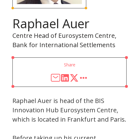
Raphael Auer
Centre Head of Eurosystem Centre,
Bank for International Settlements
Share
Raphael Auer is head of the BIS
Innovation Hub Eurosystem Centre,
which is located in Frankfurt and Paris.
Before taking up his current