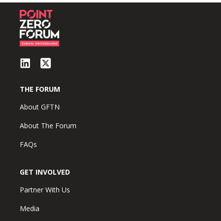
THE FORUM
About GFTN
About The Forum
FAQs
GET INVOLVED
Partner With Us
Media