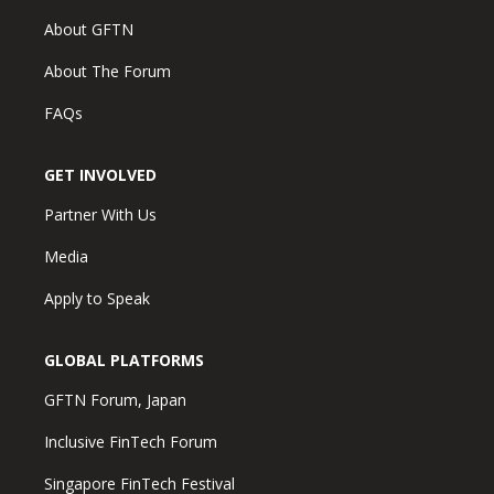
About GFTN
About The Forum
FAQs
GET INVOLVED
Partner With Us
Media
Apply to Speak
GLOBAL PLATFORMS
GFTN Forum, Japan
Inclusive FinTech Forum
Singapore FinTech Festival