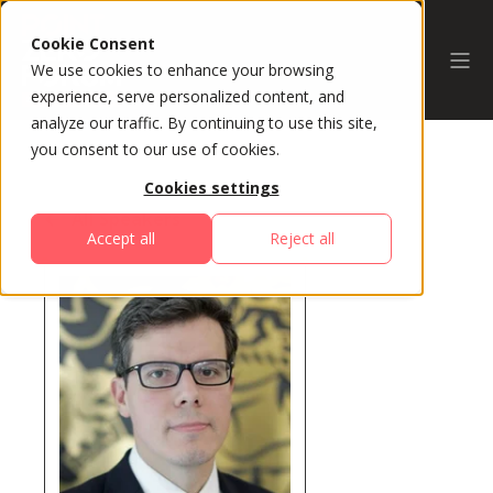
Cookie Consent
We use cookies to enhance your browsing
experience, serve personalized content, and
analyze our traffic. By continuing to use this site,
you consent to our use of cookies.
Cookies settings
All Speakers
Accept all
Reject all