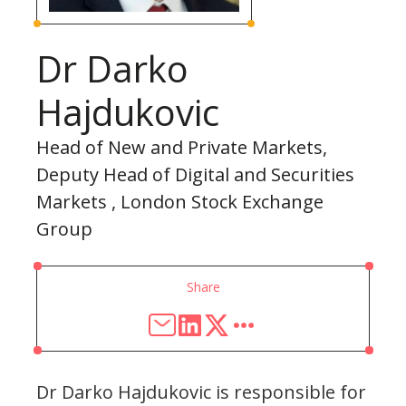
Dr Darko
Hajdukovic
Head of New and Private Markets,
Deputy Head of Digital and Securities
Markets , London Stock Exchange
Group
Share
Dr Darko Hajdukovic is responsible for