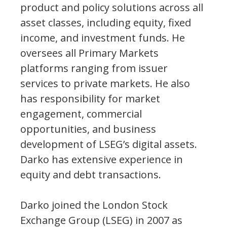
product and policy solutions across all
asset classes, including equity, fixed
income, and investment funds. He
oversees all Primary Markets
platforms ranging from issuer
services to private markets. He also
has responsibility for market
engagement, commercial
opportunities, and business
development of LSEG’s digital assets.
Darko has extensive experience in
equity and debt transactions.
Darko joined the London Stock
Exchange Group (LSEG) in 2007 as