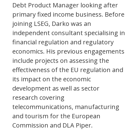
Debt Product Manager looking after
primary fixed income business. Before
joining LSEG, Darko was an
independent consultant specialising in
financial regulation and regulatory
economics. His previous engagements
include projects on assessing the
effectiveness of the EU regulation and
its impact on the economic
development as well as sector
research covering
telecommunications, manufacturing
and tourism for the European
Commission and DLA Piper.