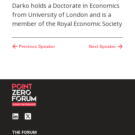
Darko holds a Doctorate in Economics
from University of London and is a
member of the Royal Economic Society
Previous Speaker
Next Speaker
THE FORUM