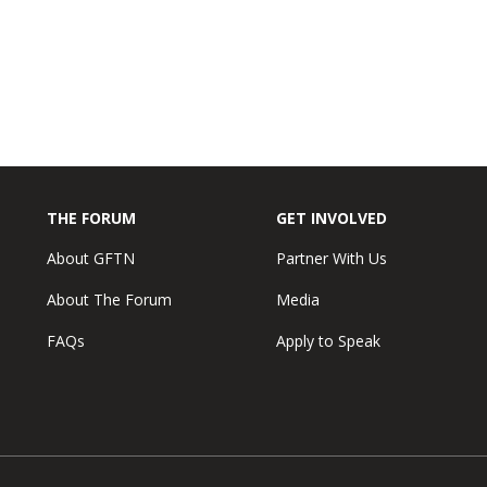
THE FORUM
GET INVOLVED
About GFTN
Partner With Us
About The Forum
Media
FAQs
Apply to Speak