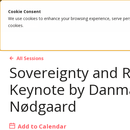
Cookie Consent
We use cookies to enhance your browsing experience, serve person
cookies.
All Sessions
Sovereignty and R
Keynote by Danma
Nødgaard
Add to Calendar