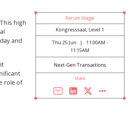
Forum Stage
This high
Kongresssaal, Level 1
al
oday and
Thu
25 Jun
|
11:00AM -
11:15AM
it
Next-Gen Transactions
ificant
Share
 role of