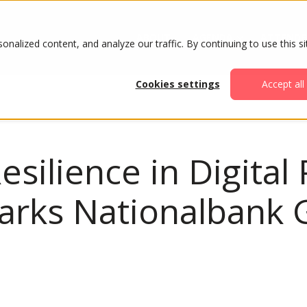
ABOUT
AGENDA
ATTENDE
alized content, and analyze our traffic. By continuing to use this si
Cookies settings
Accept all
esilience in Digital
rks Nationalbank G