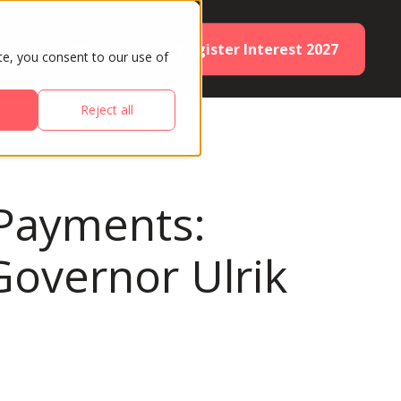
Register Interest 2027
ES
PARTNERS
te, you consent to our use of
Reject all
 Payments:
overnor Ulrik