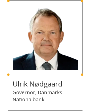
Ulrik Nødgaard
Governor, Danmarks
Nationalbank