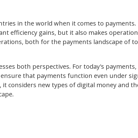
tries in the world when it comes to payments. 
ant efficiency gains, but it also makes operation
derations, both for the payments landscape of t
sses both perspectives. For today's payments, 
ensure that payments function even under sign
it considers new types of digital money and the
cape.