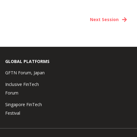
Next Session
GLOBAL PLATFORMS
GFTN Forum, Japan
Inclusive FinTech
Forum
Singapore FinTech
Festival