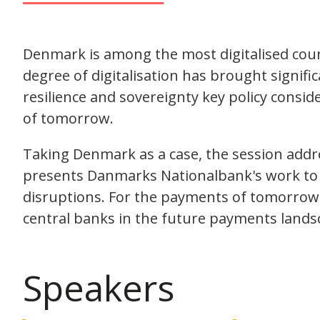
Denmark is among the most digitalised coun
degree of digitalisation has brought signific
resilience and sovereignty key policy consi
of tomorrow.
Taking Denmark as a case, the session addre
presents Danmarks Nationalbank's work to 
disruptions. For the payments of tomorrow, 
central banks in the future payments lands
Speakers