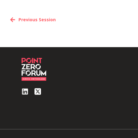
Previous Session