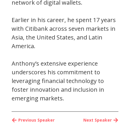
network of digital wallets.
Earlier in his career, he spent 17 years
with Citibank across seven markets in
Asia, the United States, and Latin
America.
Anthony’s extensive experience
underscores his commitment to
leveraging financial technology to
foster innovation and inclusion in
emerging markets.
Previous Speaker
Next Speaker