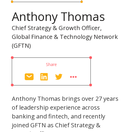
Anthony Thomas
Chief Strategy & Growth Officer,
Global Finance & Technology Network
(GFTN)
Share
Anthony Thomas brings over 27 years
of leadership experience across
banking and fintech, and recently
joined GFTN as Chief Strategy &