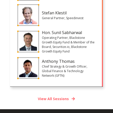
Stefan Klestil
General Partner, Speedinvest
Hon. Sunil Sabharwal
Operating Partner, Blackstone
Growth Equity Fund & Member of the
Board, Securitize.io, Blackstone
Growth Equity Fund
Anthony Thomas
Chief Strategy & Growth Officer,
Global Finance & Technology
Network (GFTN)
View All Sessions