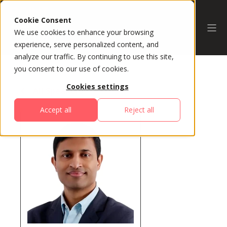
Cookie Consent
We use cookies to enhance your browsing
experience, serve personalized content, and
analyze our traffic. By continuing to use this site,
you consent to our use of cookies.
Cookies settings
All Speakers
Accept all
Reject all