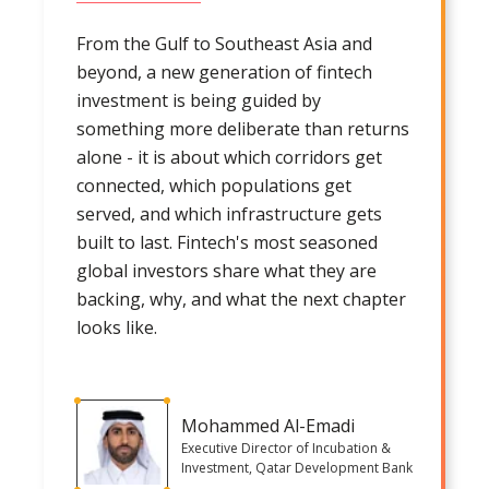
From the Gulf to Southeast Asia and
beyond, a new generation of fintech
investment is being guided by
something more deliberate than returns
alone - it is about which corridors get
connected, which populations get
served, and which infrastructure gets
built to last. Fintech's most seasoned
global investors share what they are
backing, why, and what the next chapter
looks like.
Mohammed Al-Emadi
Executive Director of Incubation &
Investment, Qatar Development Bank