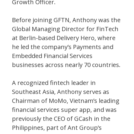
Growth Officer.
Before joining GFTN, Anthony was the
Global Managing Director for FinTech
at Berlin-based Delivery Hero, where
he led the company’s Payments and
Embedded Financial Services
businesses across nearly 70 countries.
A recognized fintech leader in
Southeast Asia, Anthony serves as
Chairman of MoMo, Vietnam’s leading
financial services super app, and was
previously the CEO of GCash in the
Philippines, part of Ant Group’s