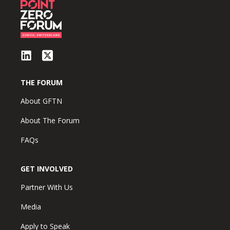
THE FORUM
About GFTN
About The Forum
FAQs
GET INVOLVED
Partner With Us
Media
Apply to Speak