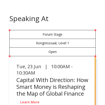
Speaking At
Forum Stage
Kongresssaal, Level 1
Open
Tue
,
23 Jun | 10:00AM -
10:30AM
Capital With Direction: How
Smart Money is Reshaping
the Map of Global Finance
Learn More