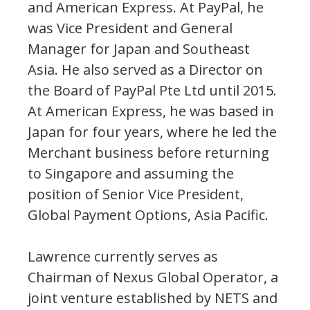
and American Express. At PayPal, he
was Vice President and General
Manager for Japan and Southeast
Asia. He also served as a Director on
the Board of PayPal Pte Ltd until 2015.
At American Express, he was based in
Japan for four years, where he led the
Merchant business before returning
to Singapore and assuming the
position of Senior Vice President,
Global Payment Options, Asia Pacific.
Lawrence currently serves as
Chairman of Nexus Global Operator, a
joint venture established by NETS and