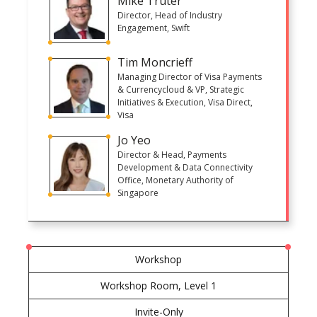
Mike Truter
Director, Head of Industry
Engagement, Swift
Tim Moncrieff
Managing Director of Visa Payments
& Currencycloud & VP, Strategic
Initiatives & Execution, Visa Direct,
Visa
Jo Yeo
Director & Head, Payments
Development & Data Connectivity
Office, Monetary Authority of
Singapore
Workshop
Workshop Room, Level 1
Invite-Only