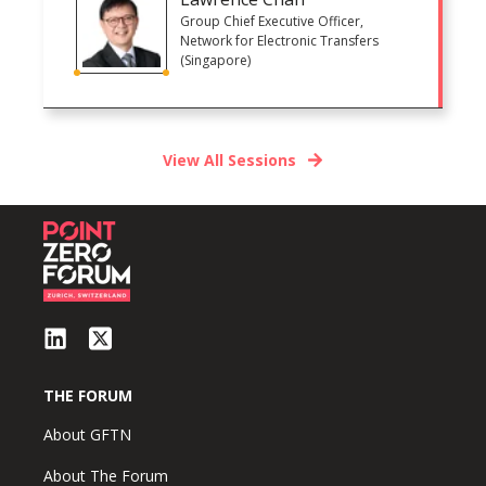
Group Chief Executive Officer,
Network for Electronic Transfers
(Singapore)
View All Sessions
THE FORUM
About GFTN
About The Forum