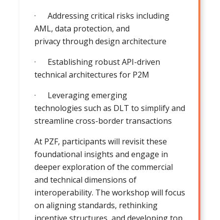
· Addressing critical risks including
AML, data protection, and
privacy through design architecture
· Establishing robust API-driven
technical architectures for P2M
· Leveraging emerging
technologies such as DLT to simplify and
streamline cross-border transactions
At PZF, participants will revisit these
foundational insights and engage in
deeper exploration of the commercial
and technical dimensions of
interoperability. The workshop will focus
on aligning standards, rethinking
incentive structures, and developing top