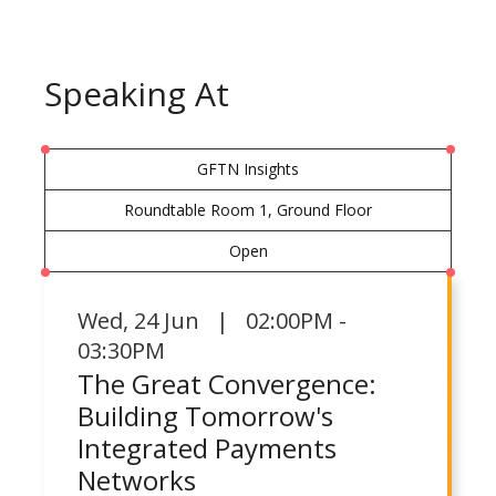
Speaking At
GFTN Insights
Roundtable Room 1, Ground Floor
Open
Wed
,
24 Jun | 02:00PM -
03:30PM
The Great Convergence:
Building Tomorrow's
Integrated Payments
Networks