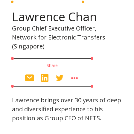
Lawrence Chan
Group Chief Executive Officer,
Network for Electronic Transfers
(Singapore)
Share
Lawrence brings over 30 years of deep
and diversified experience to his
position as Group CEO of NETS.