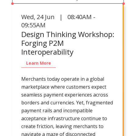
Wed
,
24 Jun | 08:40AM -
09:55AM
Design Thinking Workshop:
Forging P2M
Interoperability
Learn More
Merchants today operate in a global
marketplace where customers expect
seamless payment experiences across
borders and currencies. Yet, fragmented
payment rails and incompatible
acceptance infrastructure continue to
create friction, leaving merchants to
navigate a maze of disconnected