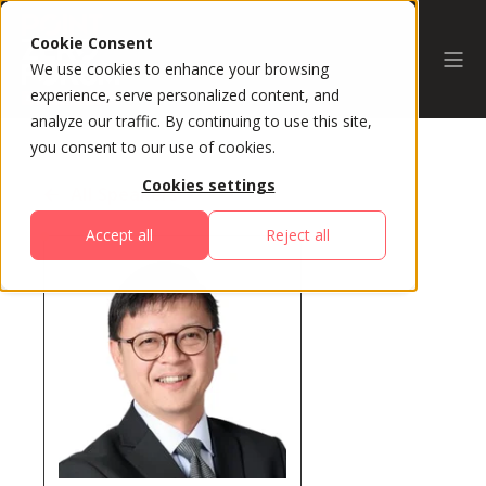
Cookie Consent
We use cookies to enhance your browsing
experience, serve personalized content, and
analyze our traffic. By continuing to use this site,
you consent to our use of cookies.
Cookies settings
All Speakers
Accept all
Reject all