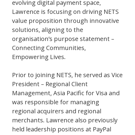
evolving digital payment space,
Lawrence is focusing on driving NETS
value proposition through innovative
solutions, aligning to the
organisation’s purpose statement –
Connecting Communities,
Empowering Lives.
Prior to joining NETS, he served as Vice
President – Regional Client
Management, Asia Pacific for Visa and
was responsible for managing
regional acquirers and regional
merchants. Lawrence also previously
held leadership positions at PayPal