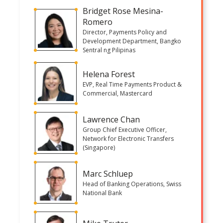
Bridget Rose Mesina-
Romero
Director, Payments Policy and
Development Department, Bangko
Sentral ng Pilipinas
Helena Forest
EVP, Real Time Payments Product &
Commercial, Mastercard
Lawrence Chan
Group Chief Executive Officer,
Network for Electronic Transfers
(Singapore)
Marc Schluep
Head of Banking Operations, Swiss
National Bank