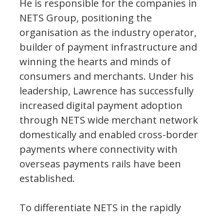
He is responsible for the companies in
NETS Group, positioning the
organisation as the industry operator,
builder of payment infrastructure and
winning the hearts and minds of
consumers and merchants. Under his
leadership, Lawrence has successfully
increased digital payment adoption
through NETS wide merchant network
domestically and enabled cross-border
payments where connectivity with
overseas payments rails have been
established.
To differentiate NETS in the rapidly