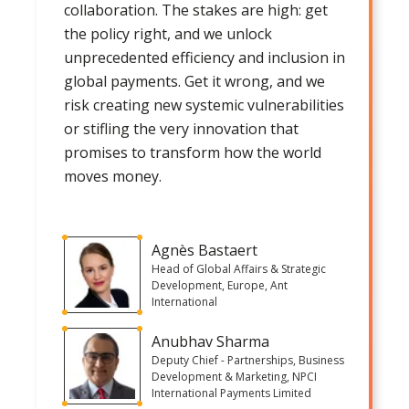
collaboration. The stakes are high: get
the policy right, and we unlock
unprecedented efficiency and inclusion in
global payments. Get it wrong, and we
risk creating new systemic vulnerabilities
or stifling the very innovation that
promises to transform how the world
moves money.
Agnès Bastaert
Head of Global Affairs & Strategic
Development, Europe, Ant
International
Anubhav Sharma
Deputy Chief - Partnerships, Business
Development & Marketing, NPCI
International Payments Limited