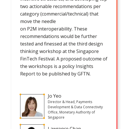
two actionable recommendations per
category (commercial/technical) that
move the needle
on P2M interoperability. These
recommendations would be further
tested and finessed at the third design
thinking workshop at the Singapore
FinTech Festival. A proposed outcome of
the workshops is a policy Insights
Report to be published by GFTN.
Jo Yeo
Director & Head, Payments
Development & Data Connectivity
Office, Monetary Authority of
Singapore
Lawrence Chan