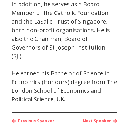
In addition, he serves as a Board
Member of the Catholic Foundation
and the LaSalle Trust of Singapore,
both non-profit organisations. He is
also the Chairman, Board of
Governors of St Joseph Institution
(SJI).
He earned his Bachelor of Science in
Economics (Honours) degree from The
London School of Economics and
Political Science, UK.
Previous Speaker
Next Speaker