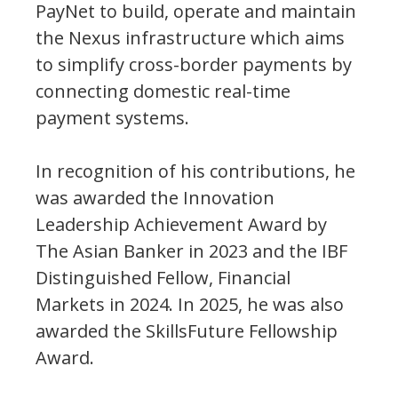
PayNet to build, operate and maintain
the Nexus infrastructure which aims
to simplify cross-border payments by
connecting domestic real-time
payment systems.
In recognition of his contributions, he
was awarded the Innovation
Leadership Achievement Award by
The Asian Banker in 2023 and the IBF
Distinguished Fellow, Financial
Markets in 2024. In 2025, he was also
awarded the SkillsFuture Fellowship
Award.