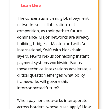
Learn More
The consensus is clear: global payment
networks see collaboration, not
competition, as their path to future
dominance. Major networks are already
building bridges – Mastercard with Ant
International, Swift with blockchain
layers, NGP's Nexus connecting instant
payment systems worldwide. But as
these technical integrations accelerate, a
critical question emerges: what policy
frameworks will govern this
interconnected future?
When payment networks interoperate
across borders, whose rules apply? How