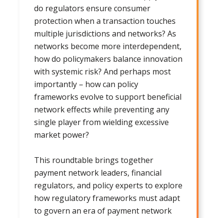
do regulators ensure consumer
protection when a transaction touches
multiple jurisdictions and networks? As
networks become more interdependent,
how do policymakers balance innovation
with systemic risk? And perhaps most
importantly – how can policy
frameworks evolve to support beneficial
network effects while preventing any
single player from wielding excessive
market power?
This roundtable brings together
payment network leaders, financial
regulators, and policy experts to explore
how regulatory frameworks must adapt
to govern an era of payment network