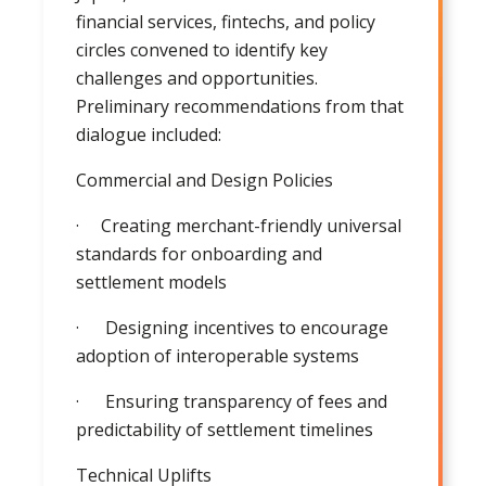
financial services, fintechs, and policy
circles convened to identify key
challenges and opportunities.
Preliminary recommendations from that
dialogue included:
Commercial and Design Policies
· Creating merchant-friendly universal
standards for onboarding and
settlement models
· Designing incentives to encourage
adoption of interoperable systems
· Ensuring transparency of fees and
predictability of settlement timelines
Technical Uplifts