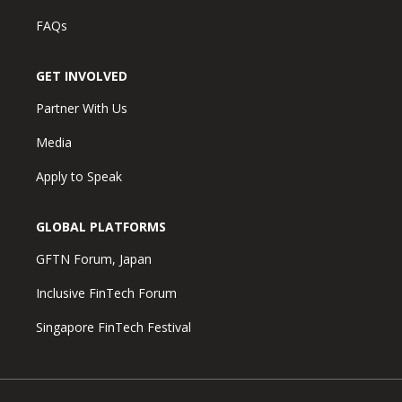
FAQs
GET INVOLVED
Partner With Us
Media
Apply to Speak
GLOBAL PLATFORMS
GFTN Forum, Japan
Inclusive FinTech Forum
Singapore FinTech Festival