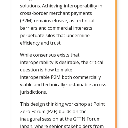
solutions. Achieving interoperability in
cross-border merchant payments
(P2M) remains elusive, as technical
barriers and commercial interests
perpetuate silos that undermine
efficiency and trust.
While consensus exists that
interoperability is desirable, the critical
question is how to make
interoperable P2M both commercially
viable and technically sustainable across
jurisdictions.
This design thinking workshop at Point
Zero Forum (PZF) builds on the
inaugural session at the GFTN Forum
Japan, where senior stakeholders from