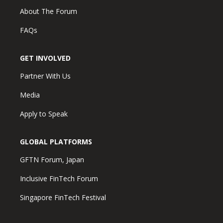
About The Forum
FAQs
GET INVOLVED
Partner With Us
Media
Apply to Speak
GLOBAL PLATFORMS
GFTN Forum, Japan
Inclusive FinTech Forum
Singapore FinTech Festival