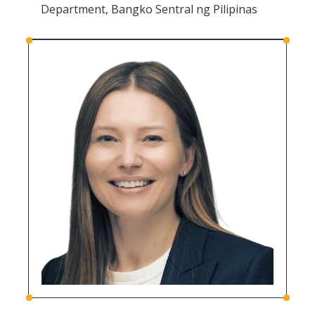
Department, Bangko Sentral ng Pilipinas