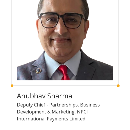
Anubhav Sharma
Deputy Chief - Partnerships, Business
Development & Marketing, NPCI
International Payments Limited