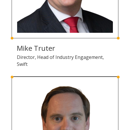
Mike Truter
Director, Head of Industry Engagement,
Swift