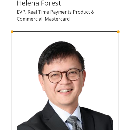
Helena Forest
EVP, Real Time Payments Product &
Commercial, Mastercard