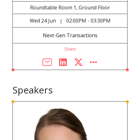
Roundtable Room 1, Ground Floor
Wed
24 Jun
02:00PM - 03:30PM
|
Next-Gen Transactions
Share
Speakers