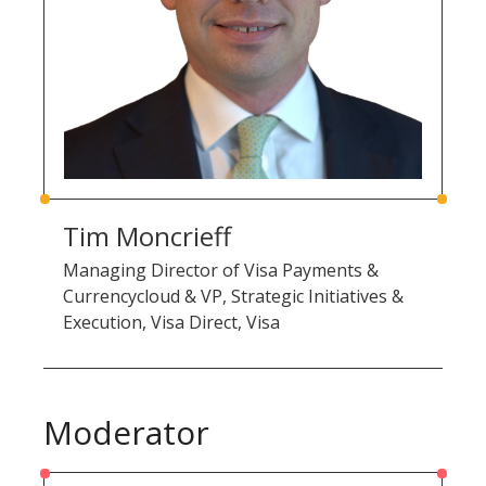
Tim Moncrieff
Managing Director of Visa Payments &
Currencycloud & VP, Strategic Initiatives &
Execution, Visa Direct, Visa
Moderator