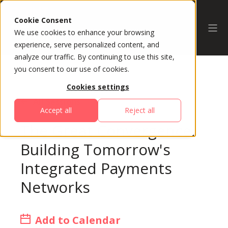
Cookie Consent
We use cookies to enhance your browsing
experience, serve personalized content, and
analyze our traffic. By continuing to use this site,
you consent to our use of cookies.
Cookies settings
All Sessions
Accept all
Reject all
The Great Convergence:
Building Tomorrow's
Integrated Payments
Networks
Add to Calendar