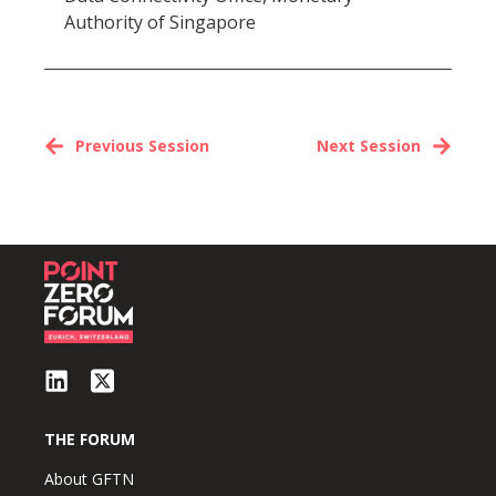
Authority of Singapore
Previous Session
Next Session
THE FORUM
About GFTN