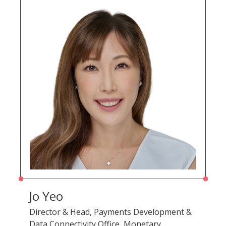
Jo Yeo
Director & Head, Payments Development &
Data Connectivity Office, Monetary