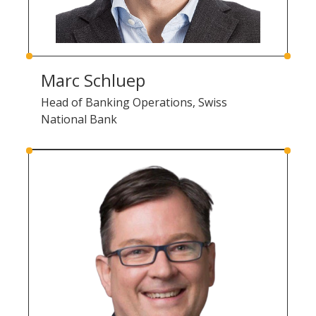
Marc Schluep
Head of Banking Operations, Swiss
National Bank