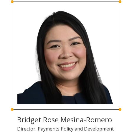
Bridget Rose Mesina-Romero
Director, Payments Policy and Development