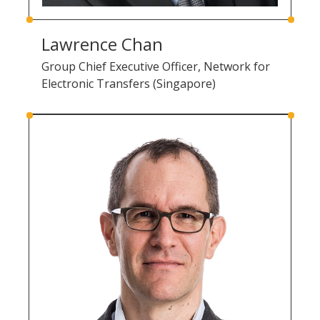
Lawrence Chan
Group Chief Executive Officer, Network for
Electronic Transfers (Singapore)