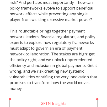
risk? And perhaps most importantly – how can
policy frameworks evolve to support beneficial
network effects while preventing any single
player from wielding excessive market power?
This roundtable brings together payment
network leaders, financial regulators, and policy
experts to explore how regulatory frameworks
must adapt to govern an era of payment
network collaboration. The stakes are high: get
the policy right, and we unlock unprecedented
efficiency and inclusion in global payments. Get it
wrong, and we risk creating new systemic
vulnerabilities or stifling the very innovation that
promises to transform how the world moves
money.
GFTN Insights