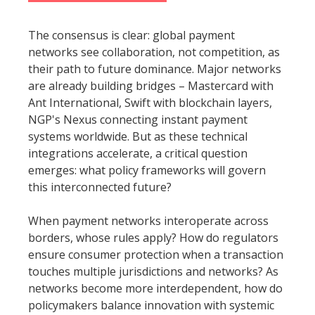
The consensus is clear: global payment
networks see collaboration, not competition, as
their path to future dominance. Major networks
are already building bridges – Mastercard with
Ant International, Swift with blockchain layers,
NGP's Nexus connecting instant payment
systems worldwide. But as these technical
integrations accelerate, a critical question
emerges: what policy frameworks will govern
this interconnected future?
When payment networks interoperate across
borders, whose rules apply? How do regulators
ensure consumer protection when a transaction
touches multiple jurisdictions and networks? As
networks become more interdependent, how do
policymakers balance innovation with systemic