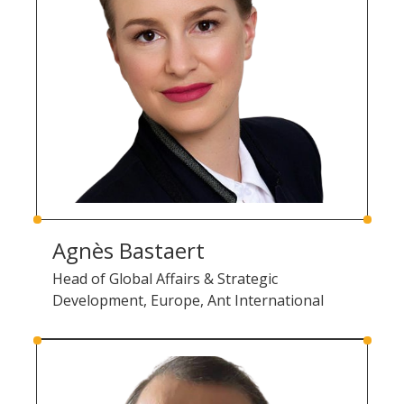
Agnès Bastaert
Head of Global Affairs & Strategic
Development, Europe, Ant International