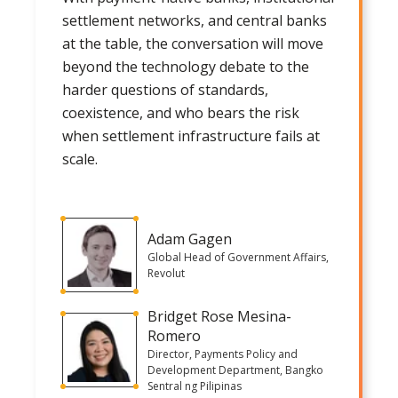
settlement networks, and central banks
at the table, the conversation will move
beyond the technology debate to the
harder questions of standards,
coexistence, and who bears the risk
when settlement infrastructure fails at
scale.
Adam Gagen
Global Head of Government Affairs,
Revolut
Bridget Rose Mesina-
Romero
Director, Payments Policy and
Development Department, Bangko
Sentral ng Pilipinas