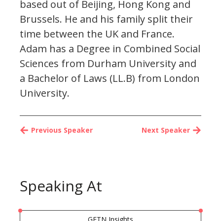
based out of Beijing, Hong Kong and
Brussels. He and his family split their
time between the UK and France.
Adam has a Degree in Combined Social
Sciences from Durham University and
a Bachelor of Laws (LL.B) from London
University.
Previous Speaker
Next Speaker
Speaking At
GFTN Insights