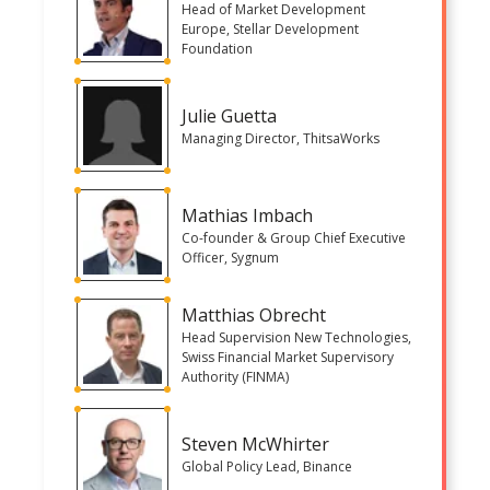
Head of Market Development
Europe, Stellar Development
Foundation
Julie Guetta
Managing Director, ThitsaWorks
Mathias Imbach
Co-founder & Group Chief Executive
Officer, Sygnum
Matthias Obrecht
Head Supervision New Technologies,
Swiss Financial Market Supervisory
Authority (FINMA)
Steven McWhirter
Global Policy Lead, Binance