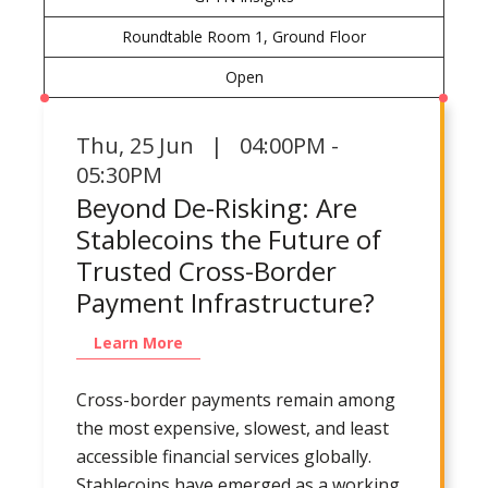
Roundtable Room 1, Ground Floor
Open
Thu
,
25 Jun | 04:00PM -
05:30PM
Beyond De-Risking: Are
Stablecoins the Future of
Trusted Cross-Border
Payment Infrastructure?
Learn More
Cross-border payments remain among
the most expensive, slowest, and least
accessible financial services globally.
Stablecoins have emerged as a working