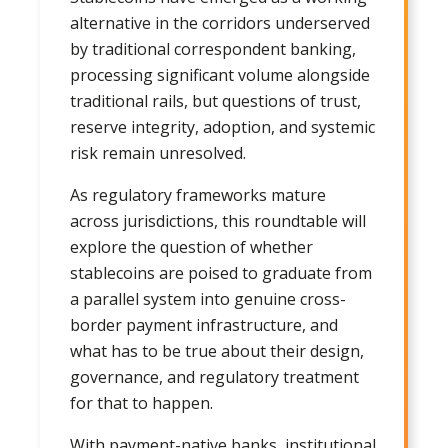
alternative in the corridors underserved
by traditional correspondent banking,
processing significant volume alongside
traditional rails, but questions of trust,
reserve integrity, adoption, and systemic
risk remain unresolved.
As regulatory frameworks mature
across jurisdictions, this roundtable will
explore the question of whether
stablecoins are poised to graduate from
a parallel system into genuine cross-
border payment infrastructure, and
what has to be true about their design,
governance, and regulatory treatment
for that to happen.
With payment-native banks, institutional