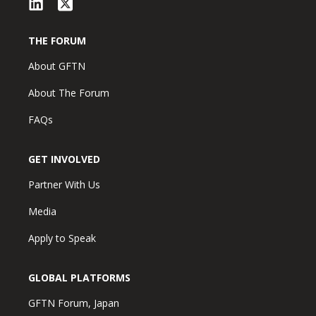
THE FORUM
About GFTN
About The Forum
FAQs
GET INVOLVED
Partner With Us
Media
Apply to Speak
GLOBAL PLATFORMS
GFTN Forum, Japan