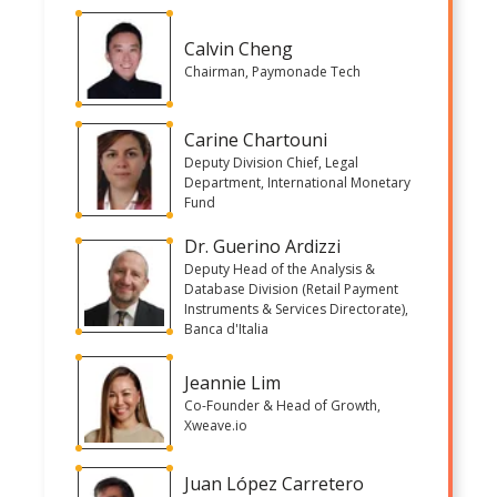
Calvin Cheng
Chairman, Paymonade Tech
Carine Chartouni
Deputy Division Chief, Legal
Department, International Monetary
Fund
Dr. Guerino Ardizzi
Deputy Head of the Analysis &
Database Division (Retail Payment
Instruments & Services Directorate),
Banca d'Italia
Jeannie Lim
Co-Founder & Head of Growth,
Xweave.io
Juan López Carretero