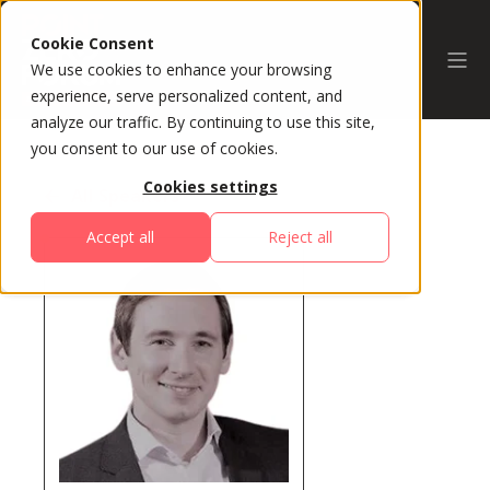
Cookie Consent
We use cookies to enhance your browsing
experience, serve personalized content, and
analyze our traffic. By continuing to use this site,
you consent to our use of cookies.
Cookies settings
All Speakers
Accept all
Reject all