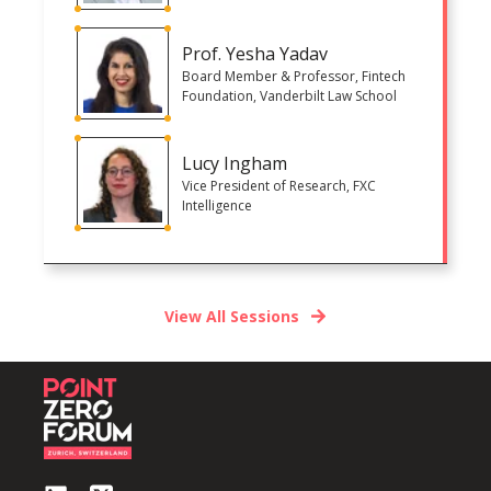
Prof. Yesha Yadav
Board Member & Professor, Fintech
Foundation, Vanderbilt Law School
Lucy Ingham
Vice President of Research, FXC
Intelligence
View All Sessions