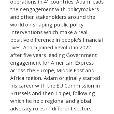
operations in 41 countries. Adam leads
their engagement with policymakers
and other stakeholders around the
world on shaping public policy
interventions which make a real
positive difference in people's financial
lives. Adam joined Revolut in 2022
after five years leading Government
engagement for American Express
across the Europe, Middle East and
Africa region. Adam originally started
his career with the EU Commission in
Brussels and then Taipei, following
which he held regional and global
advocacy roles in different sectors