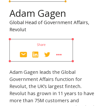
Adam Gagen
Global Head of Government Affairs,
Revolut
Share
Adam Gagen leads the Global
Government Affairs function for
Revolut, the UK’s largest fintech.
Revolut has grown in 11 years to have
more than 75M customers and