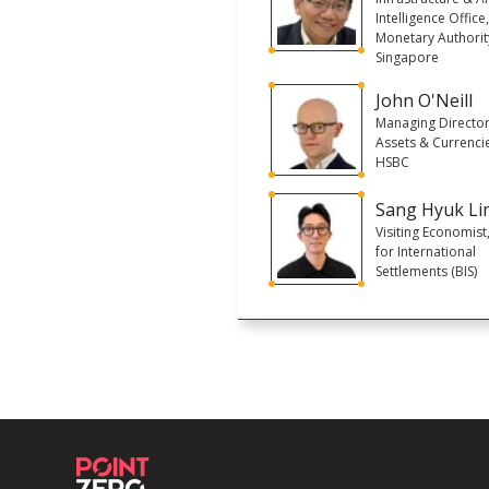
Intelligence Office
Monetary Authorit
Singapore
John O'Neill
Managing Director,
Assets & Currencie
HSBC
Sang Hyuk Li
Visiting Economist
for International
Settlements (BIS)