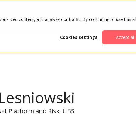
ABOUT
AGENDA
ATTENDE
alized content, and analyze our traffic. By continuing to use this si
Cookies settings
Accept all
 Lesniowski
set Platform and Risk, UBS