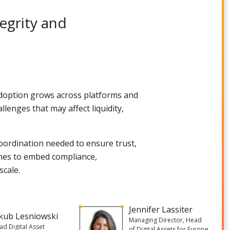
egrity and
adoption grows across platforms and
llenges that may affect liquidity,
oordination needed to ensure trust,
oaches to embed compliance,
scale.
Jennifer Lassiter
kub Lesniowski
Managing Director, Head
ad Digital Asset
of Digital Assets for Europe