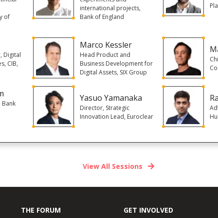
Pl
,
international projects,
y of
Bank of England
Marco Kessler
Ma
 Digital
Head Product and
Chi
s, CIB,
Business Development for
Co
Digital Assets, SIX Group
m
Yasuo Yamanaka
Ra
, Bank
Director, Strategic
Ad
Innovation Lead, Euroclear
Hu
View All Sessions
THE FORUM
GET INVOLVED