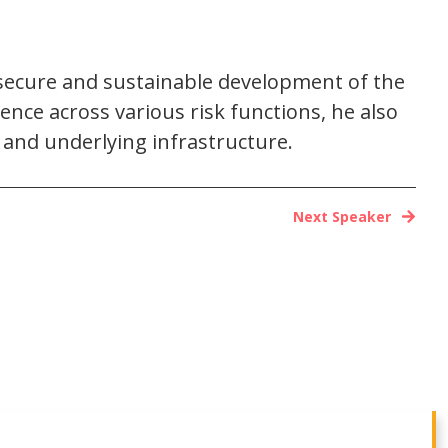
c, secure and sustainable development of the
ence across various risk functions, he also
s and underlying infrastructure.
Next Speaker