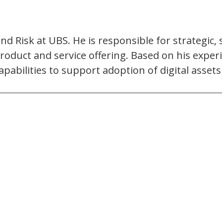
and Risk at UBS. He is responsible for strategi
oduct and service offering. Based on his experi
pabilities to support adoption of digital asset