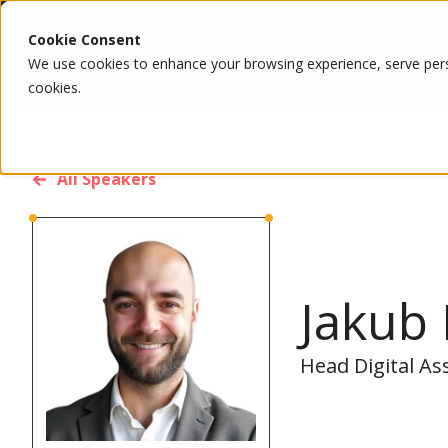
Cookie Consent
We use cookies to enhance your browsing experience, serve person
cookies.
All Speakers
Jakub
Head Digital As