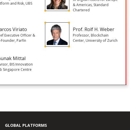
atform and Risk, UBS
& Americas, Standard
Chartered
rcos Viriato
Prof. Rolf H. Weber
ef Executive Officer &
Professor, Blockchain
-Founder, Parfin
Center, University of Zurich
unak Mittal
visor, BIS Innovation
b Singapore Centre
GLOBAL PLATFORMS