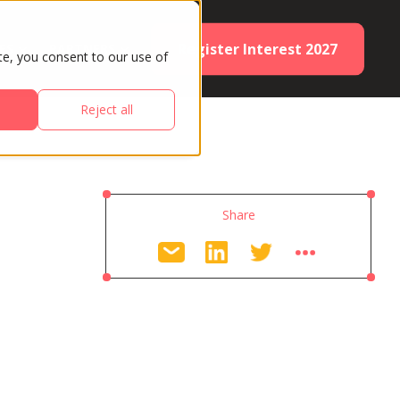
Register Interest 2027
ES
PARTNERS
te, you consent to our use of
Reject all
Share