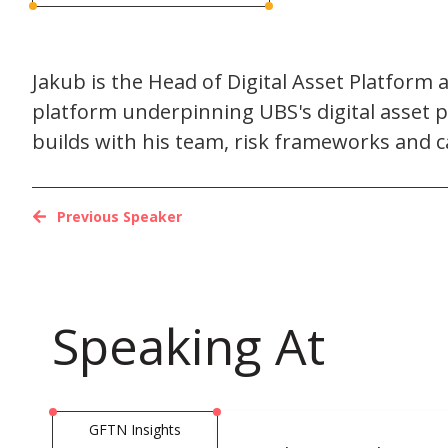
Jakub is the Head of Digital Asset Platform 
platform underpinning UBS's digital asset pr
builds with his team, risk frameworks and ca
Previous Speaker
Speaking At
GFTN Insights