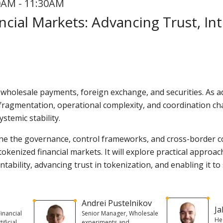
0AM - 11:30AM
cial Markets: Advancing Trust, Int
 wholesale payments, foreign exchange, and securities. As 
s fragmentation, operational complexity, and coordination cha
ystemic stability.
ine the governance, control frameworks, and cross-border c
n tokenized financial markets. It will explore practical appr
ntability, advancing trust in tokenization, and enabling it to 
Andrei Pustelnikov
Ja
inancial
Senior Manager, Wholesale
He
ificial
experiments and