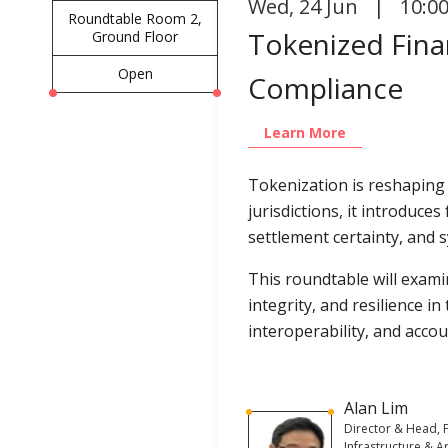
Wed
,
24 Jun | 10:0
Roundtable Room 2,
Tokenized Finan
Ground Floor
Open
Compliance
Learn More
Tokenization is reshaping
jurisdictions, it introduce
settlement certainty, and s
This roundtable will exam
integrity, and resilience i
interoperability, and accou
Alan Lim
Director & Head, F
Infrastructure & Art