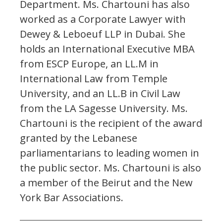
Department. Ms. Chartouni has also
worked as a Corporate Lawyer with
Dewey & Leboeuf LLP in Dubai. She
holds an International Executive MBA
from ESCP Europe, an LL.M in
International Law from Temple
University, and an LL.B in Civil Law
from the LA Sagesse University. Ms.
Chartouni is the recipient of the award
granted by the Lebanese
parliamentarians to leading women in
the public sector. Ms. Chartouni is also
a member of the Beirut and the New
York Bar Associations.