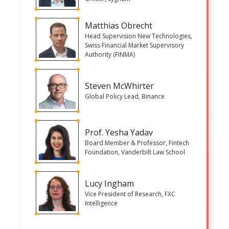
Matthias Obrecht
Head Supervision New Technologies,
Swiss Financial Market Supervisory
Authority (FINMA)
Steven McWhirter
Global Policy Lead, Binance
Prof. Yesha Yadav
Board Member & Professor, Fintech
Foundation, Vanderbilt Law School
Lucy Ingham
Vice President of Research, FXC
Intelligence