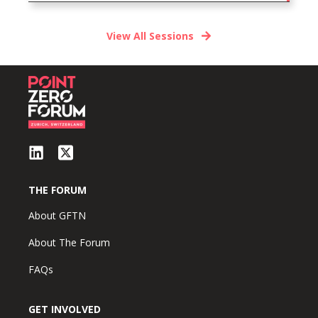
View All Sessions
THE FORUM
About GFTN
About The Forum
FAQs
GET INVOLVED