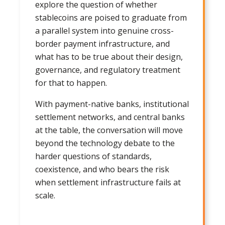
explore the question of whether
stablecoins are poised to graduate from
a parallel system into genuine cross-
border payment infrastructure, and
what has to be true about their design,
governance, and regulatory treatment
for that to happen.
With payment-native banks, institutional
settlement networks, and central banks
at the table, the conversation will move
beyond the technology debate to the
harder questions of standards,
coexistence, and who bears the risk
when settlement infrastructure fails at
scale.