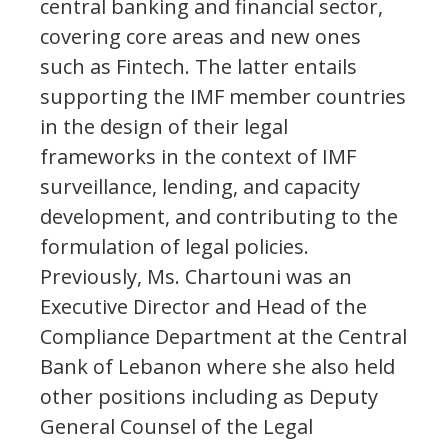
central banking and financial sector,
covering core areas and new ones
such as Fintech. The latter entails
supporting the IMF member countries
in the design of their legal
frameworks in the context of IMF
surveillance, lending, and capacity
development, and contributing to the
formulation of legal policies.
Previously, Ms. Chartouni was an
Executive Director and Head of the
Compliance Department at the Central
Bank of Lebanon where she also held
other positions including as Deputy
General Counsel of the Legal