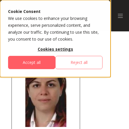
Cookie Consent
We use cookies to enhance your browsing
experience, serve personalized content, and
analyze our traffic. By continuing to use this site,
you consent to our use of cookies.
Cookies settings
All Speakers
Accept all
Reject all