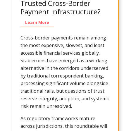
Trusted Cross-Border
Payment Infrastructure?
Learn More
Cross-border payments remain among
the most expensive, slowest, and least
accessible financial services globally.
Stablecoins have emerged as a working
alternative in the corridors underserved
by traditional correspondent banking,
processing significant volume alongside
traditional rails, but questions of trust,
reserve integrity, adoption, and systemic
risk remain unresolved.
As regulatory frameworks mature
across jurisdictions, this roundtable will