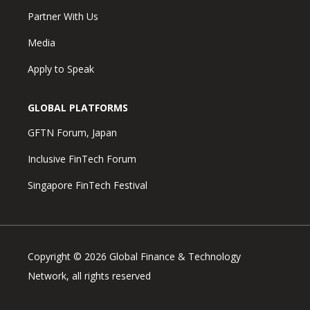
Partner With Us
Media
Apply to Speak
GLOBAL PLATFORMS
GFTN Forum, Japan
Inclusive FinTech Forum
Singapore FinTech Festival
Copyright © 2026 Global Finance & Technology
Network, all rights reserved