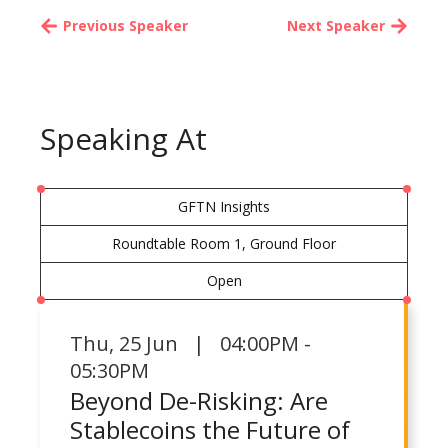
Previous Speaker
Next Speaker
Speaking At
GFTN Insights
Roundtable Room 1, Ground Floor
Open
Thu
,
25 Jun | 04:00PM -
05:30PM
Beyond De-Risking: Are
Stablecoins the Future of