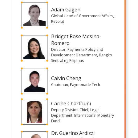
Adam Gagen
Global Head of Government Affairs,
Revolut
Bridget Rose Mesina-
Romero
Director, Payments Policy and
Development Department, Bangko
Sentral ng Pilipinas
Calvin Cheng
Chairman, Paymonade Tech
Carine Chartouni
Deputy Division Chief, Legal
Department, International Monetary
Fund
Dr. Guerino Ardizzi