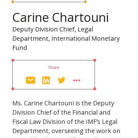
Carine Chartouni
Deputy Division Chief, Legal
Department, International Monetary
Fund
Share
Ms. Carine Chartouni is the Deputy
Division Chief of the Financial and
Fiscal Law Division of the IMF’s Legal
Department, overseeing the work on