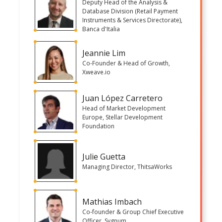
Deputy Head of the Analysis &
Database Division (Retail Payment
Instruments & Services Directorate),
Banca d'Italia
Jeannie Lim
Co-Founder & Head of Growth,
Xweave.io
Juan López Carretero
Head of Market Development
Europe, Stellar Development
Foundation
Julie Guetta
Managing Director, ThitsaWorks
Mathias Imbach
Co-founder & Group Chief Executive
Officer, Sygnum