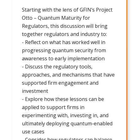
Starting with the lens of GFIN’s Project
Otto – Quantum Maturity for
Regulators, this discussion will bring
together regulators and industry to:
- Reflect on what has worked well in
progressing quantum security from
awareness to early implementation
- Discuss the regulatory tools,
approaches, and mechanisms that have
supported firm engagement and
investment
- Explore how these lessons can be
applied to support firms in
experimenting with, investing in, and
ultimately deploying quantum-enabled
use cases
- Consider how regulators can balance