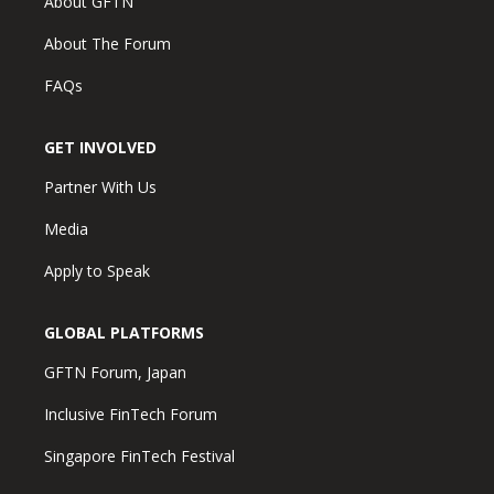
About GFTN
About The Forum
FAQs
GET INVOLVED
Partner With Us
Media
Apply to Speak
GLOBAL PLATFORMS
GFTN Forum, Japan
Inclusive FinTech Forum
Singapore FinTech Festival