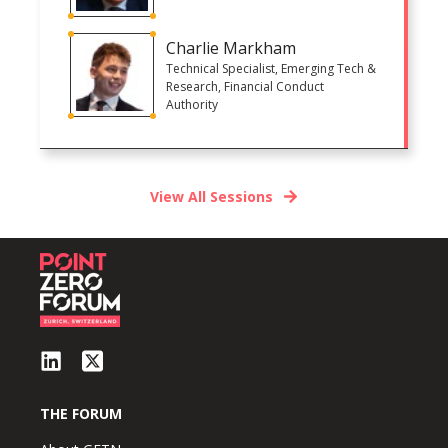
Charlie Markham
Technical Specialist, Emerging Tech &
Research, Financial Conduct
Authority
View All Sessions
THE FORUM