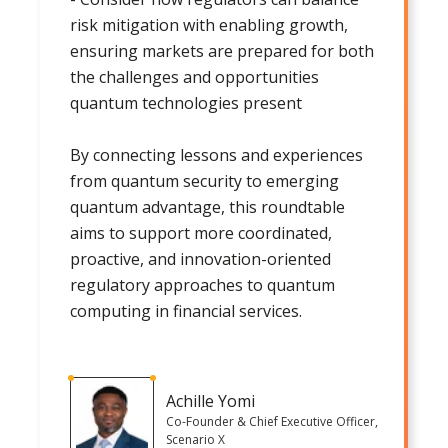
risk mitigation with enabling growth,
ensuring markets are prepared for both
the challenges and opportunities
quantum technologies present
By connecting lessons and experiences
from quantum security to emerging
quantum advantage, this roundtable
aims to support more coordinated,
proactive, and innovation-oriented
regulatory approaches to quantum
computing in financial services.
Achille Yomi
Co-Founder & Chief Executive Officer,
Scenario X