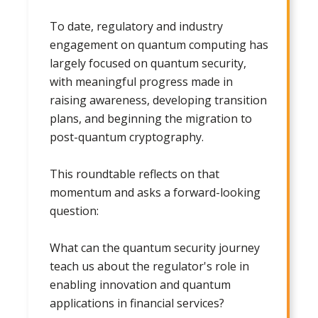
To date, regulatory and industry
engagement on quantum computing has
largely focused on quantum security,
with meaningful progress made in
raising awareness, developing transition
plans, and beginning the migration to
post-quantum cryptography.
This roundtable reflects on that
momentum and asks a forward-looking
question:
What can the quantum security journey
teach us about the regulator's role in
enabling innovation and quantum
applications in financial services?