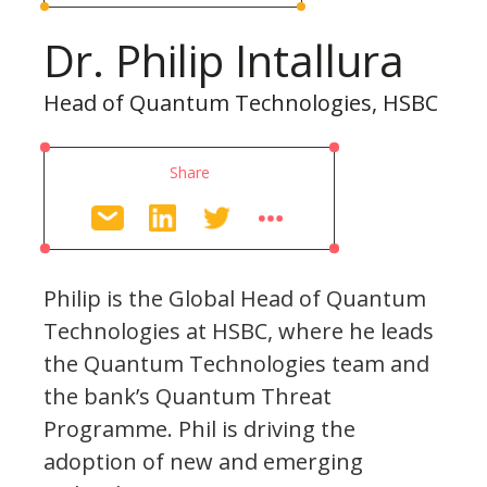
Dr. Philip Intallura
Head of Quantum Technologies, HSBC
Share
Philip is the Global Head of Quantum
Technologies at HSBC, where he leads
the Quantum Technologies team and
the bank’s Quantum Threat
Programme. Phil is driving the
adoption of new and emerging