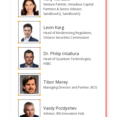
Venture Partner, Amadeus Capital
Partners & Senior Advisor,
SandboxAQ, SandboxAQ
Levin Karg
Head of Modernizing Regulation,
Ontario Securities Commission
Dr. Philip Intallura
Head of Quantum Technologies,
HSBC
Tibor Merey
Managing Director and Partner, BCG
Vasily Pozdyshev
Advisor, BIS Innovation Hub