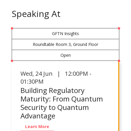
Speaking At
GFTN Insights
Roundtable Room 3, Ground Floor
Open
Wed
,
24 Jun | 12:00PM -
01:30PM
Building Regulatory
Maturity: From Quantum
Security to Quantum
Advantage
Learn More