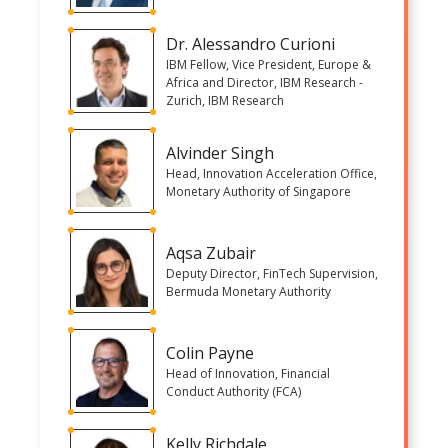
Dr. Alessandro Curioni
IBM Fellow, Vice President, Europe &
Africa and Director, IBM Research -
Zurich, IBM Research
Alvinder Singh
Head, Innovation Acceleration Office,
Monetary Authority of Singapore
Aqsa Zubair
Deputy Director, FinTech Supervision,
Bermuda Monetary Authority
Colin Payne
Head of Innovation, Financial
Conduct Authority (FCA)
Kelly Richdale