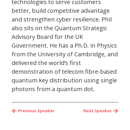
technologies to serve customers
better, build competitive advantage
and strengthen cyber resilience. Phil
also sits on the Quantum Strategic
Advisory Board for the UK
Government. He has a Ph.D. in Physics
from the University of Cambridge, and
delivered the world’s first
demonstration of telecom fibre-based
quantum key distribution using single
photons from a quantum dot.
Previous Speaker
Next Speaker