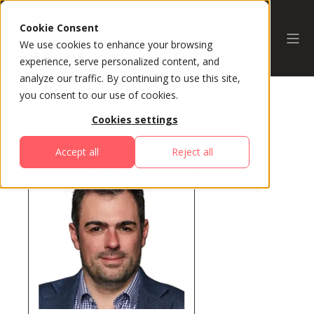
Cookie Consent
We use cookies to enhance your browsing
experience, serve personalized content, and
analyze our traffic. By continuing to use this site,
you consent to our use of cookies.
Cookies settings
All Speakers
Accept all
Reject all