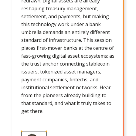
redrawn. Digital assets are already
reshaping treasury management,
settlement, and payments, but making
this technology work under a bank
umbrella demands an entirely different
standard of infrastructure. This session
places first-mover banks at the centre of
fast-growing digital asset ecosystems: as
the trust anchor connecting stablecoin
issuers, tokenized asset managers,
payment companies, fintechs, and
institutional settlement networks. Hear
from the pioneers already building to
that standard, and what it truly takes to
get there.