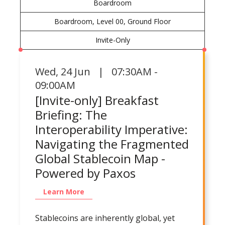
Boardroom
Boardroom, Level 00, Ground Floor
Invite-Only
Wed
,
24 Jun | 07:30AM -
09:00AM
[Invite-only] Breakfast
Briefing: The
Interoperability Imperative:
Navigating the Fragmented
Global Stablecoin Map -
Powered by Paxos
Learn More
Stablecoins are inherently global, yet