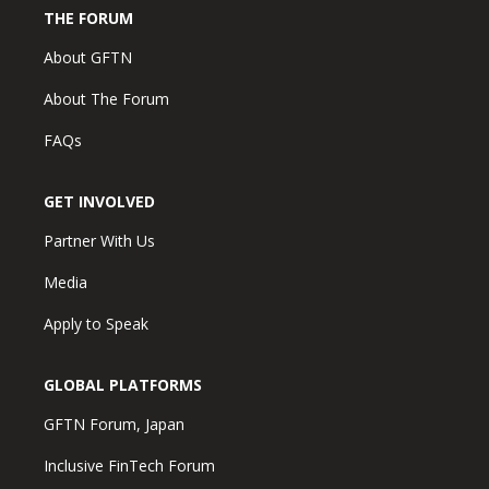
THE FORUM
About GFTN
About The Forum
FAQs
GET INVOLVED
Partner With Us
Media
Apply to Speak
GLOBAL PLATFORMS
GFTN Forum, Japan
Inclusive FinTech Forum