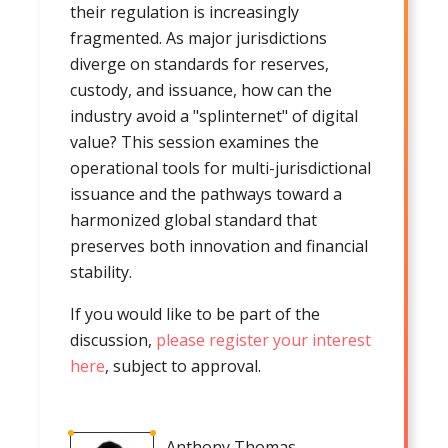
their regulation is increasingly
fragmented. As major jurisdictions
diverge on standards for reserves,
custody, and issuance, how can the
industry avoid a "splinternet" of digital
value? This session examines the
operational tools for multi-jurisdictional
issuance and the pathways toward a
harmonized global standard that
preserves both innovation and financial
stability.
If you would like to be part of the
discussion,
please register your interest
here
, subject to approval.
Anthony Thomas