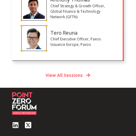
Chief Strategy & Growth Officer,
Global Finance & Technology
Network (GFTN)
Tero Reuna
Chief Executive Officer, Paxos
Issuance Europe, Paxos
View All Sessions