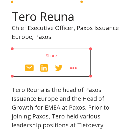
Tero Reuna
Chief Executive Officer, Paxos Issuance
Europe, Paxos
Share
Tero Reuna is the head of Paxos
Issuance Europe and the Head of
Growth for EMEA at Paxos. Prior to
joining Paxos, Tero held various
leadership positions at Tietoevry,