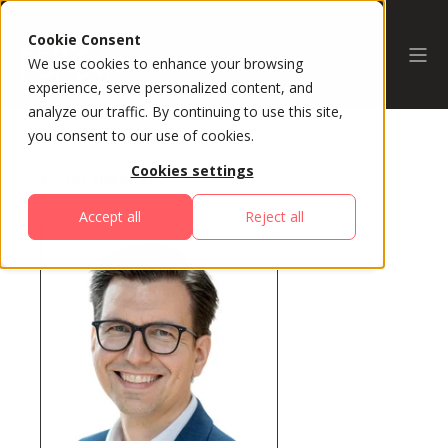
Cookie Consent
We use cookies to enhance your browsing
experience, serve personalized content, and
analyze our traffic. By continuing to use this site,
you consent to our use of cookies.
Cookies settings
All Speakers
Accept all
Reject all