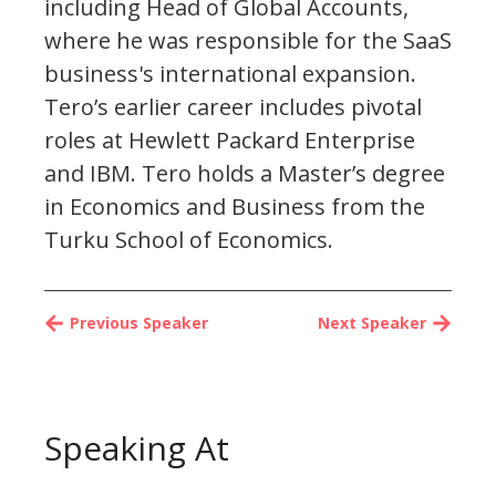
including Head of Global Accounts,
where he was responsible for the SaaS
business's international expansion.
Tero’s earlier career includes pivotal
roles at Hewlett Packard Enterprise
and IBM. Tero holds a Master’s degree
in Economics and Business from the
Turku School of Economics.
Previous Speaker
Next Speaker
Speaking At