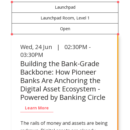
Launchpad
Launchpad Room, Level 1
Open
Wed
,
24 Jun | 02:30PM -
03:30PM
Building the Bank-Grade
Backbone: How Pioneer
Banks Are Anchoring the
Digital Asset Ecosystem -
Powered by Banking Circle
Learn More
The rails of money and assets are being