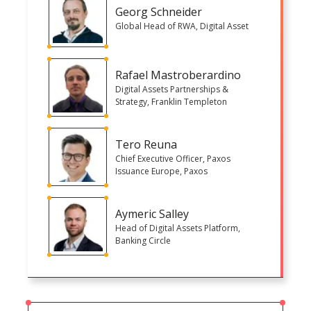
Georg Schneider
Global Head of RWA, Digital Asset
Rafael Mastroberardino
Digital Assets Partnerships &
Strategy, Franklin Templeton
Tero Reuna
Chief Executive Officer, Paxos
Issuance Europe, Paxos
Aymeric Salley
Head of Digital Assets Platform,
Banking Circle