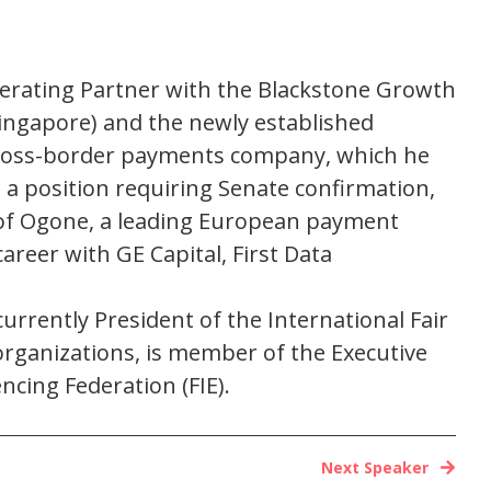
Operating Partner with the Blackstone Growth
 Singapore) and the newly established
cross-border payments company, which he
 a position requiring Senate confirmation,
 of Ogone, a leading European payment
areer with GE Capital, First Data
rrently President of the International Fair
rganizations, is member of the Executive
ncing Federation (FIE).
Next Speaker