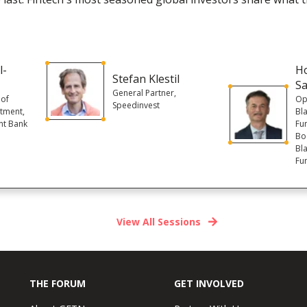
l-
Ho
Stefan Klestil
S
General Partner,
 of
Op
Speedinvest
stment,
Bl
nt Bank
Fu
Boa
Bl
Fu
View All Sessions
THE FORUM
GET INVOLVED