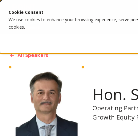
Cookie Consent
We use cookies to enhance your browsing experience, serve person
cookies.
All Speakers
Hon. S
Operating Partn
Growth Equity 