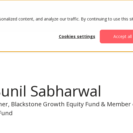
ABOUT
AGENDA
ATTENDE
alized content, and analyze our traffic. By continuing to use this si
Cookies settings
Accept all
unil Sabharwal
er, Blackstone Growth Equity Fund & Member of
Fund