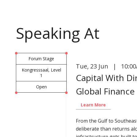
Speaking At
Forum Stage
Tue
,
23 Jun | 10:00
Kongresssaal, Level
Capital With D
1
Open
Global Finance
Learn More
From the Gulf to Southeas
deliberate than returns al
infrastructure gets built 