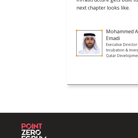
next chapter looks like.
Mohammed A
Emadi
Executive Director
Incubation & Inve
Qatar Developme