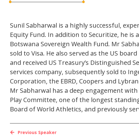
Sunil Sabharwal is a highly successful, exp
Equity Fund. In addition to Securitize, he i
Botswana Sovereign Wealth Fund. Mr Sabha
sold to Visa. He also served as the US boar
and received US Treasury’s Distinguished 
services company, subsequently sold to Ingen
Corporation, the EBRD, Coopers and Lybran
Mr Sabharwal has a deep engagement with the
Play Committee, one of the longest standin
Board of World Athletics, and previously ser
Previous Speaker