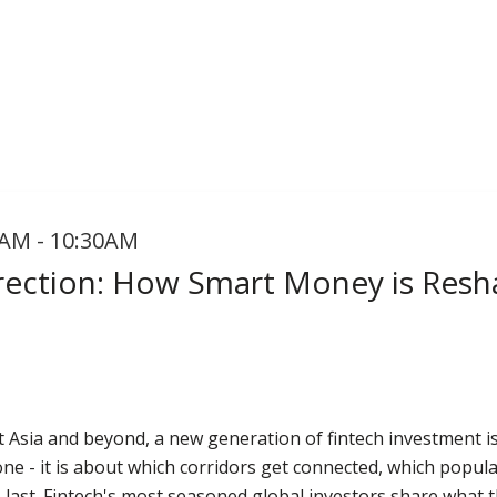
AM - 10:30AM
irection: How Smart Money is Resh
t Asia and beyond, a new generation of fintech investment 
one - it is about which corridors get connected, which popul
to last. Fintech's most seasoned global investors share what