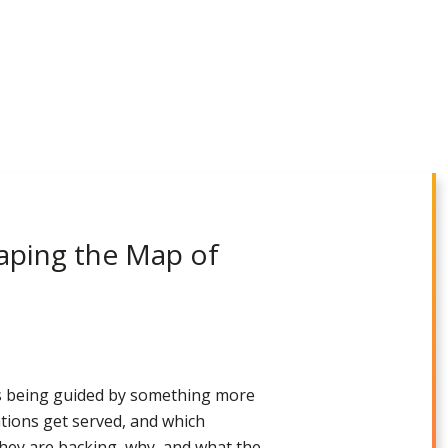
aping the Map of
is being guided by something more
ations get served, and which
 they are backing, why, and what the