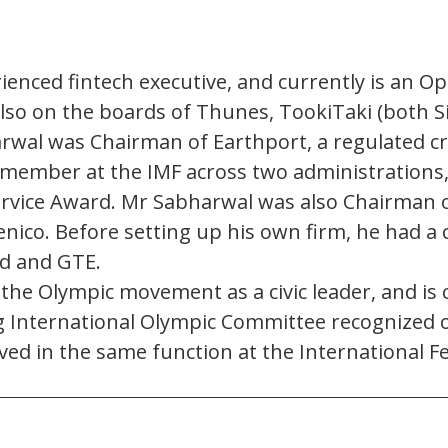
erienced fintech executive, and currently is an 
s also on the boards of Thunes, TookiTaki (both
rwal was Chairman of Earthport, a regulated 
d member at the IMF across two administrations,
Service Award. Mr Sabharwal was also Chairman
ico. Before setting up his own firm, he had a c
d and GTE.
 Olympic movement as a civic leader, and is cu
g International Olympic Committee recognized o
ved in the same function at the International Fe