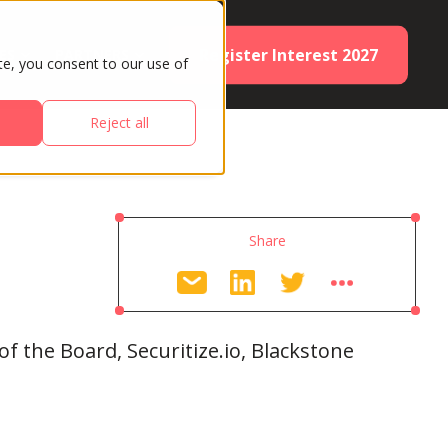
Register Interest 2027
ES
PARTNERS
te, you consent to our use of
Reject all
Share
 the Board, Securitize.io, Blackstone