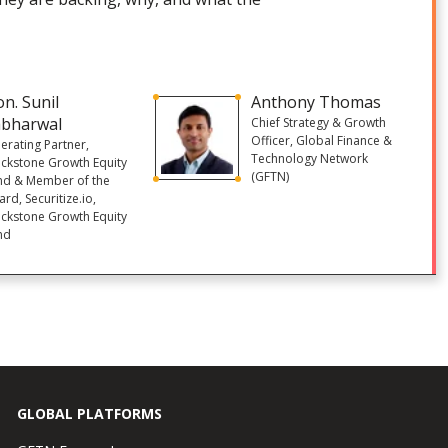
n. Sunil
Anthony Thomas
abharwal
Chief Strategy & Growth
Officer, Global Finance &
erating Partner,
Technology Network
ackstone Growth Equity
(GFTN)
nd & Member of the
rd, Securitize.io,
ackstone Growth Equity
nd
GLOBAL PLATFORMS