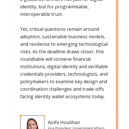
identity, but for programmable,
interoperable trust.
Yet, critical questions remain around
adoption, sustainable business models,
and resilience to emerging technological
risks. As the deadline draws closer, this
roundtable will convene financial
institutions, digital identity and verifiable
credentials providers, technologists, and
policymakers to examine key design and
coordination challenges and trade-offs
facing identity wallet ecosystems today.
Aoife Houlihan
Vice President, Government Affairs,