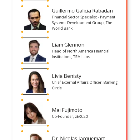
Guillermo Galicia Rabadan
Financial Sector Specialist - Payment
Systems Development Group, The
World Bank
Liam Glennon
Head of North America Financial
Institutions, TRM Labs
Livia Benisty
Chief External Affairs Officer, Banking
Circle
Mai Fujimoto
Co-Founder, zERC20
Dr. Nicolas Jacquemart