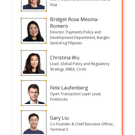
Visa
Bridget Rose Mesina-
Romero
Director, Payments Policy and
Development Department, Bangko
Sentral ng Pilipinas
Christina Wu
Lead, Global Policy and Regulatory
Strategy, EMEA, Circle
Felix Laufenberg
Open Transaction Layer Lead,
Fireblocks
Gary Liu
Co-Founder & Chief Executive Officer,
Terminal 3