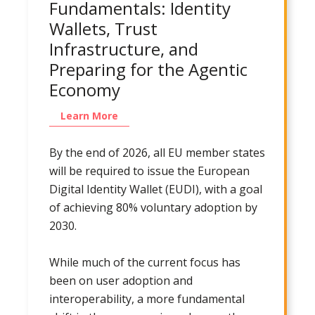
Fundamentals: Identity
Wallets, Trust
Infrastructure, and
Preparing for the Agentic
Economy
Learn More
By the end of 2026, all EU member states
will be required to issue the European
Digital Identity Wallet (EUDI), with a goal
of achieving 80% voluntary adoption by
2030.
While much of the current focus has
been on user adoption and
interoperability, a more fundamental