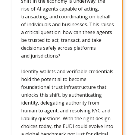
shift in the economy is underway: the
rise of AI agents capable of acting,
transacting, and coordinating on behalf
of individuals and businesses. This raises
a critical question: how can these agents
be trusted to act, transact, and take
decisions safely across platforms
and jurisdictions?
Identity-wallets and verifiable credentials
hold the potential to become
foundational trust infrastructure that
unlocks this shift, by authenticating
identity, delegating authority from
human to agent, and resolving KYC and
liability questions. With the right design
choices today, the EUDI could evolve into
a global benchmark not just for digital