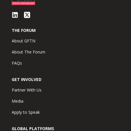
THE FORUM
About GFTN
About The Forum
FAQs
GET INVOLVED
Partner With Us
Media
Apply to Speak
GLOBAL PLATFORMS