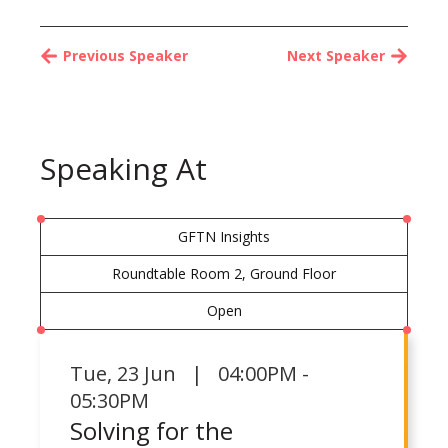
Previous Speaker
Next Speaker
Speaking At
GFTN Insights
Roundtable Room 2, Ground Floor
Open
Tue
,
23 Jun | 04:00PM -
05:30PM
Solving for the