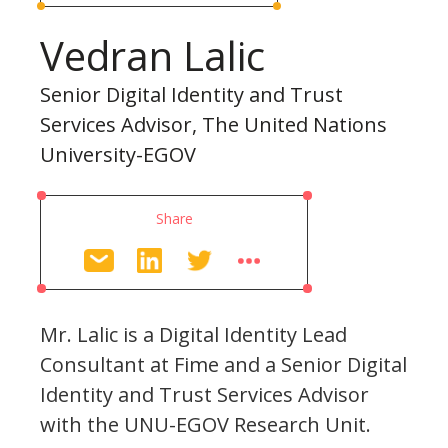
Vedran Lalic
Senior Digital Identity and Trust
Services Advisor, The United Nations
University-EGOV
Share
Mr. Lalic is a Digital Identity Lead
Consultant at Fime and a Senior Digital
Identity and Trust Services Advisor
with the UNU-EGOV Research Unit.