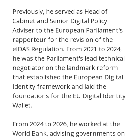
Previously, he served as Head of
Cabinet and Senior Digital Policy
Adviser to the European Parliament's
rapporteur for the revision of the
eIDAS Regulation. From 2021 to 2024,
he was the Parliament's lead technical
negotiator on the landmark reform
that established the European Digital
Identity framework and laid the
foundations for the EU Digital Identity
Wallet.
From 2024 to 2026, he worked at the
World Bank, advising governments on