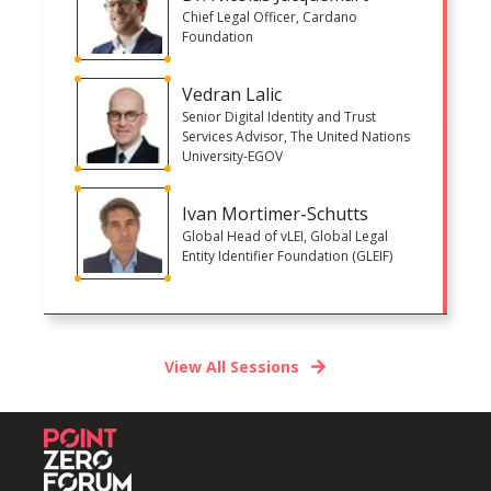
Chief Legal Officer, Cardano
Foundation
Vedran Lalic
Senior Digital Identity and Trust
Services Advisor, The United Nations
University-EGOV
Ivan Mortimer-Schutts
Global Head of vLEI, Global Legal
Entity Identifier Foundation (GLEIF)
View All Sessions