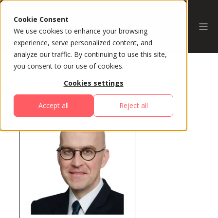
Cookie Consent
We use cookies to enhance your browsing
experience, serve personalized content, and
analyze our traffic. By continuing to use this site,
you consent to our use of cookies.
Cookies settings
All Speakers
Accept all
Reject all