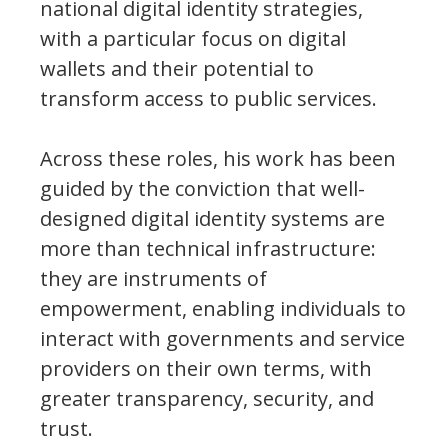
national digital identity strategies,
with a particular focus on digital
wallets and their potential to
transform access to public services.
Across these roles, his work has been
guided by the conviction that well-
designed digital identity systems are
more than technical infrastructure:
they are instruments of
empowerment, enabling individuals to
interact with governments and service
providers on their own terms, with
greater transparency, security, and
trust.