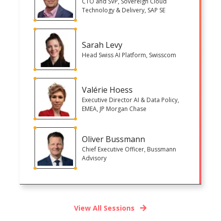
CTO and SVP, Sovereign Cloud
Technology & Delivery, SAP SE
Sarah Levy
Head Swiss AI Platform, Swisscom
Valérie Hoess
Executive Director AI & Data Policy,
EMEA, JP Morgan Chase
Oliver Bussmann
Chief Executive Officer, Bussmann
Advisory
View All Sessions