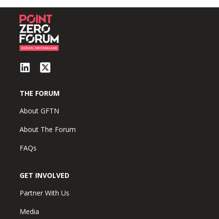
THE FORUM
About GFTN
About The Forum
FAQs
GET INVOLVED
Partner With Us
Media