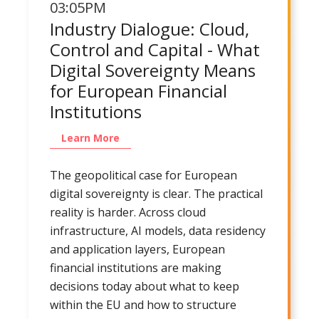
03:05PM
Industry Dialogue: Cloud,
Control and Capital - What
Digital Sovereignty Means
for European Financial
Institutions
Learn More
The geopolitical case for European
digital sovereignty is clear. The practical
reality is harder. Across cloud
infrastructure, AI models, data residency
and application layers, European
financial institutions are making
decisions today about what to keep
within the EU and how to structure