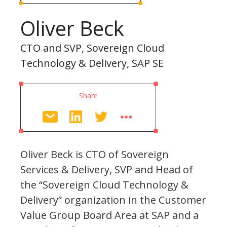
Oliver Beck
CTO and SVP, Sovereign Cloud
Technology & Delivery, SAP SE
Share
Oliver Beck is CTO of Sovereign
Services & Delivery, SVP and Head of
the “Sovereign Cloud Technology &
Delivery” organization in the Customer
Value Group Board Area at SAP and a