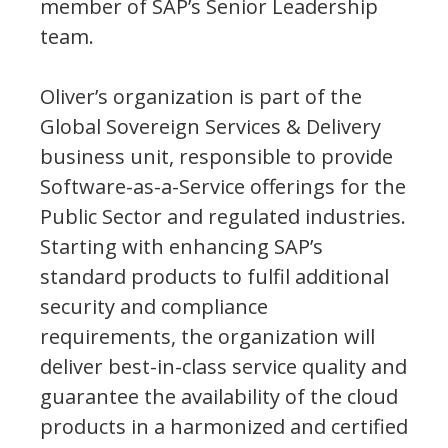
member of SAP’s Senior Leadership
team.
Oliver’s organization is part of the
Global Sovereign Services & Delivery
business unit, responsible to provide
Software-as-a-Service offerings for the
Public Sector and regulated industries.
Starting with enhancing SAP’s
standard products to fulfil additional
security and compliance
requirements, the organization will
deliver best-in-class service quality and
guarantee the availability of the cloud
products in a harmonized and certified