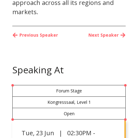
approach across all its regions and
markets.
Previous Speaker
Next Speaker
Speaking At
Forum Stage
Kongresssaal, Level 1
Open
Tue
,
23 Jun | 02:30PM -