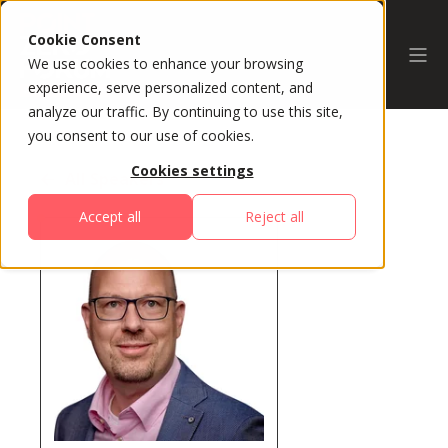
Cookie Consent
We use cookies to enhance your browsing
experience, serve personalized content, and
analyze our traffic. By continuing to use this site,
you consent to our use of cookies.
Cookies settings
All Speakers
Accept all
Reject all