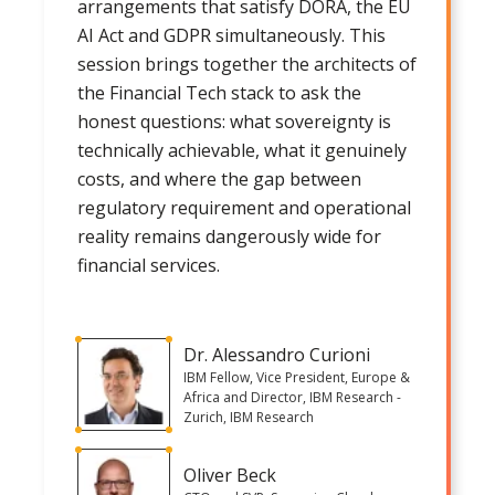
arrangements that satisfy DORA, the EU
AI Act and GDPR simultaneously. This
session brings together the architects of
the Financial Tech stack to ask the
honest questions: what sovereignty is
technically achievable, what it genuinely
costs, and where the gap between
regulatory requirement and operational
reality remains dangerously wide for
financial services.
Dr. Alessandro Curioni
IBM Fellow, Vice President, Europe &
Africa and Director, IBM Research -
Zurich, IBM Research
Oliver Beck