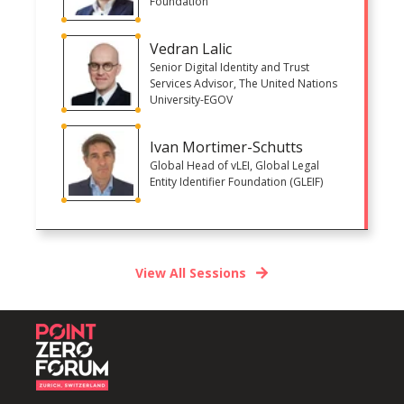
Foundation
Vedran Lalic
Senior Digital Identity and Trust
Services Advisor, The United Nations
University-EGOV
Ivan Mortimer-Schutts
Global Head of vLEI, Global Legal
Entity Identifier Foundation (GLEIF)
View All Sessions