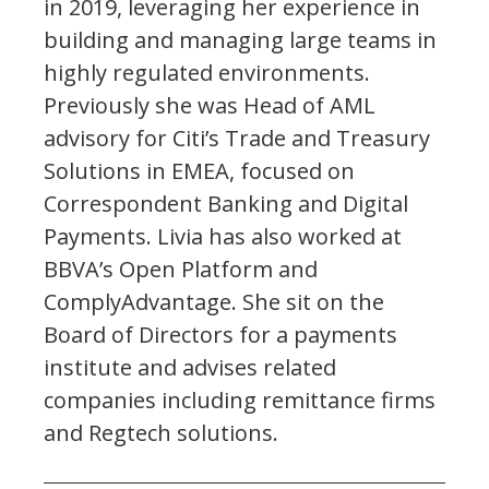
in 2019, leveraging her experience in
building and managing large teams in
highly regulated environments.
Previously she was Head of AML
advisory for Citi’s Trade and Treasury
Solutions in EMEA, focused on
Correspondent Banking and Digital
Payments. Livia has also worked at
BBVA’s Open Platform and
ComplyAdvantage. She sit on the
Board of Directors for a payments
institute and advises related
companies including remittance firms
and Regtech solutions.