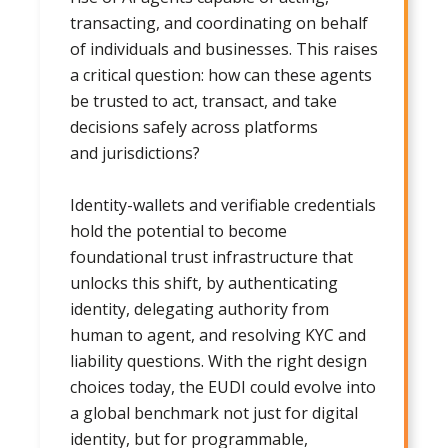
transacting, and coordinating on behalf
of individuals and businesses. This raises
a critical question: how can these agents
be trusted to act, transact, and take
decisions safely across platforms
and jurisdictions?
Identity-wallets and verifiable credentials
hold the potential to become
foundational trust infrastructure that
unlocks this shift, by authenticating
identity, delegating authority from
human to agent, and resolving KYC and
liability questions. With the right design
choices today, the EUDI could evolve into
a global benchmark not just for digital
identity, but for programmable,