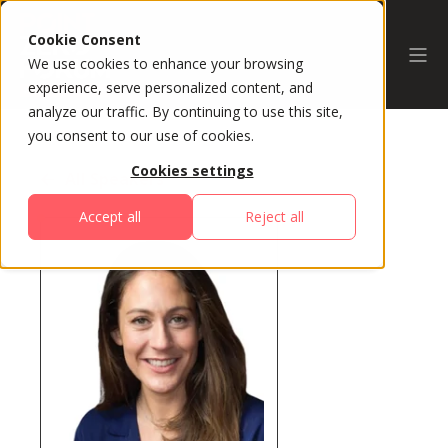
Cookie Consent
We use cookies to enhance your browsing
experience, serve personalized content, and
analyze our traffic. By continuing to use this site,
you consent to our use of cookies.
Cookies settings
All Speakers
Accept all
Reject all