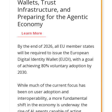
Wallets, Trust
Infrastructure, and
Preparing for the Agentic
Economy
Learn More
By the end of 2026, all EU member states
will be required to issue the European
Digital Identity Wallet (EUDI), with a goal
of achieving 80% voluntary adoption by
2030.
While much of the current focus has
been on user adoption and
interoperability, a more fundamental
shift in the economy is underway: the
rise of AI agents capable of acting,