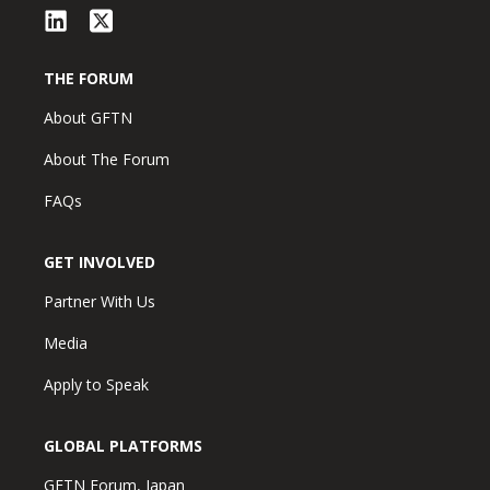
THE FORUM
About GFTN
About The Forum
FAQs
GET INVOLVED
Partner With Us
Media
Apply to Speak
GLOBAL PLATFORMS
GFTN Forum, Japan