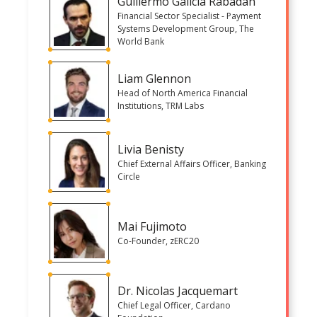
Guillermo Galicia Rabadan
Financial Sector Specialist - Payment
Systems Development Group, The
World Bank
Liam Glennon
Head of North America Financial
Institutions, TRM Labs
Livia Benisty
Chief External Affairs Officer, Banking
Circle
Mai Fujimoto
Co-Founder, zERC20
Dr. Nicolas Jacquemart
Chief Legal Officer, Cardano