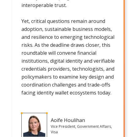
interoperable trust.
Yet, critical questions remain around
adoption, sustainable business models,
and resilience to emerging technological
risks. As the deadline draws closer, this
roundtable will convene financial
institutions, digital identity and verifiable
credentials providers, technologists, and
policymakers to examine key design and
coordination challenges and trade-offs
facing identity wallet ecosystems today.
Aoife Houlihan
Vice President, Government Affairs,
Visa