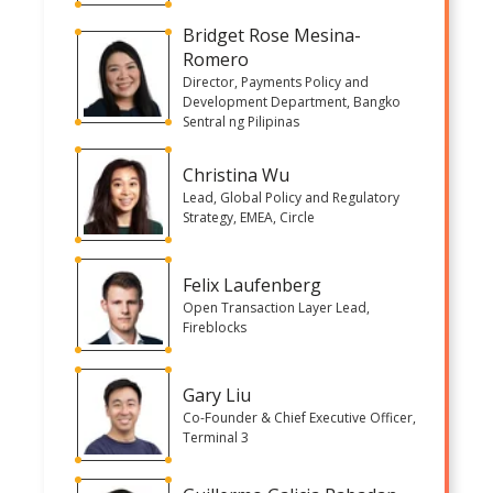
Bridget Rose Mesina-
Romero
Director, Payments Policy and
Development Department, Bangko
Sentral ng Pilipinas
Christina Wu
Lead, Global Policy and Regulatory
Strategy, EMEA, Circle
Felix Laufenberg
Open Transaction Layer Lead,
Fireblocks
Gary Liu
Co-Founder & Chief Executive Officer,
Terminal 3