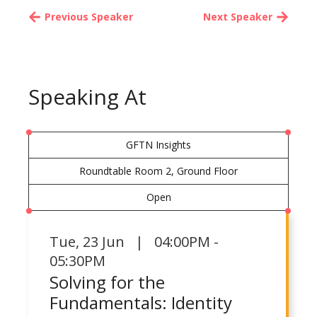
Previous Speaker
Next Speaker
Speaking At
GFTN Insights
Roundtable Room 2, Ground Floor
Open
Tue
,
23 Jun | 04:00PM -
05:30PM
Solving for the
Fundamentals: Identity