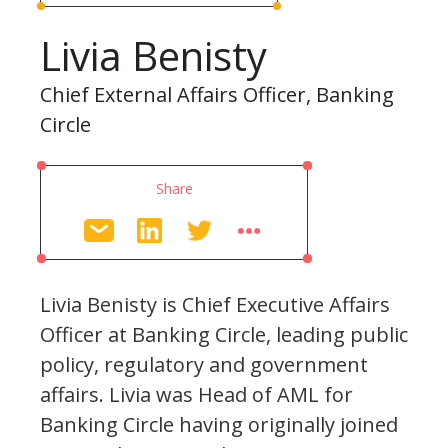
Livia Benisty
Chief External Affairs Officer, Banking
Circle
Share
Livia Benisty is Chief Executive Affairs
Officer at Banking Circle, leading public
policy, regulatory and government
affairs. Livia was Head of AML for
Banking Circle having originally joined