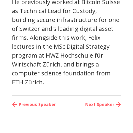
He previously worked at Bitcoin Suisse
as Technical Lead for Custody,
building secure infrastructure for one
of Switzerland's leading digital asset
firms. Alongside this work, Felix
lectures in the MSc Digital Strategy
program at HWZ Hochschule für
Wirtschaft Zürich, and brings a
computer science foundation from
ETH Zürich.
Previous Speaker
Next Speaker