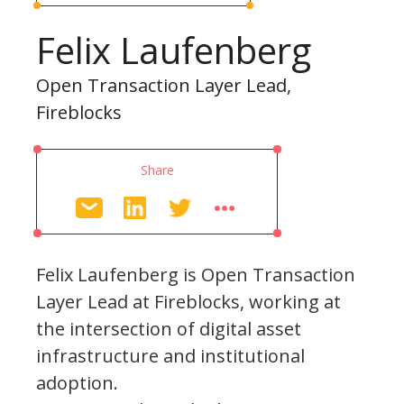
Felix Laufenberg
Open Transaction Layer Lead,
Fireblocks
Share
Felix Laufenberg is Open Transaction
Layer Lead at Fireblocks, working at
the intersection of digital asset
infrastructure and institutional
adoption.