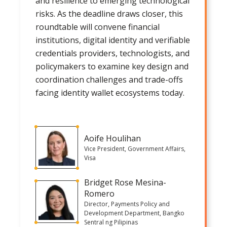
and resilience to emerging technological
risks. As the deadline draws closer, this
roundtable will convene financial
institutions, digital identity and verifiable
credentials providers, technologists, and
policymakers to examine key design and
coordination challenges and trade-offs
facing identity wallet ecosystems today.
Aoife Houlihan
Vice President, Government Affairs,
Visa
Bridget Rose Mesina-
Romero
Director, Payments Policy and
Development Department, Bangko
Sentral ng Pilipinas