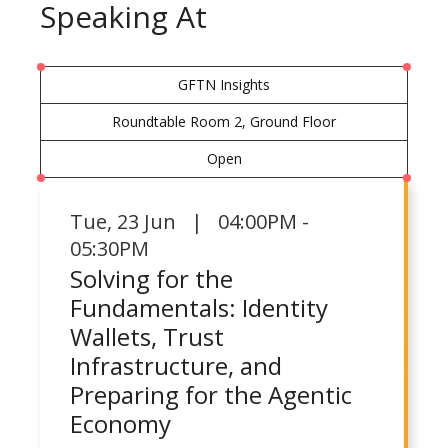
Speaking At
GFTN Insights
Roundtable Room 2, Ground Floor
Open
Tue
,
23 Jun | 04:00PM -
05:30PM
Solving for the
Fundamentals: Identity
Wallets, Trust
Infrastructure, and
Preparing for the Agentic
Economy