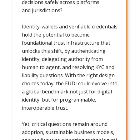
decisions safely across platforms
and jurisdictions?
Identity-wallets and verifiable credentials
hold the potential to become
foundational trust infrastructure that
unlocks this shift, by authenticating
identity, delegating authority from
human to agent, and resolving KYC and
liability questions. With the right design
choices today, the EUDI could evolve into
a global benchmark not just for digital
identity, but for programmable,
interoperable trust.
Yet, critical questions remain around
adoption, sustainable business models,