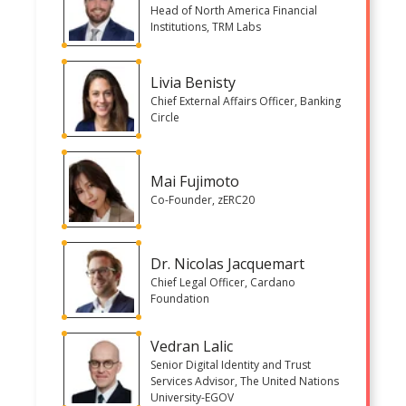
Head of North America Financial
Institutions, TRM Labs
Livia Benisty
Chief External Affairs Officer, Banking
Circle
Mai Fujimoto
Co-Founder, zERC20
Dr. Nicolas Jacquemart
Chief Legal Officer, Cardano
Foundation
Vedran Lalic
Senior Digital Identity and Trust
Services Advisor, The United Nations
University-EGOV