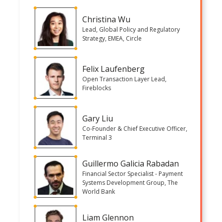
Christina Wu
Lead, Global Policy and Regulatory
Strategy, EMEA, Circle
Felix Laufenberg
Open Transaction Layer Lead,
Fireblocks
Gary Liu
Co-Founder & Chief Executive Officer,
Terminal 3
Guillermo Galicia Rabadan
Financial Sector Specialist - Payment
Systems Development Group, The
World Bank
Liam Glennon