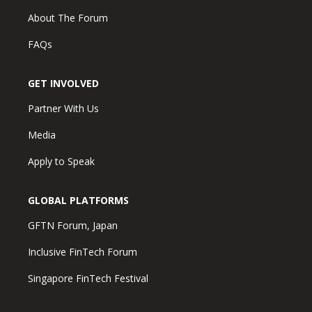
About The Forum
FAQs
GET INVOLVED
Partner With Us
Media
Apply to Speak
GLOBAL PLATFORMS
GFTN Forum, Japan
Inclusive FinTech Forum
Singapore FinTech Festival