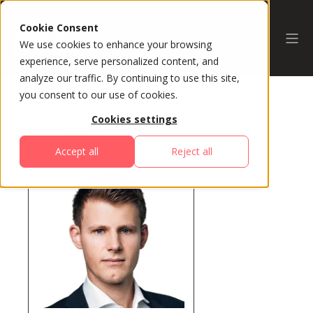
Cookie Consent
We use cookies to enhance your browsing
experience, serve personalized content, and
analyze our traffic. By continuing to use this site,
you consent to our use of cookies.
Cookies settings
All Speakers
Accept all
Reject all