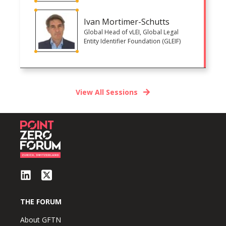
Ivan Mortimer-Schutts
Global Head of vLEI, Global Legal
Entity Identifier Foundation (GLEIF)
View All Sessions
THE FORUM
About GFTN