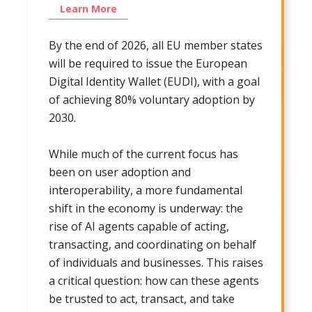
Learn More
By the end of 2026, all EU member states
will be required to issue the European
Digital Identity Wallet (EUDI), with a goal
of achieving 80% voluntary adoption by
2030.
While much of the current focus has
been on user adoption and
interoperability, a more fundamental
shift in the economy is underway: the
rise of AI agents capable of acting,
transacting, and coordinating on behalf
of individuals and businesses. This raises
a critical question: how can these agents
be trusted to act, transact, and take