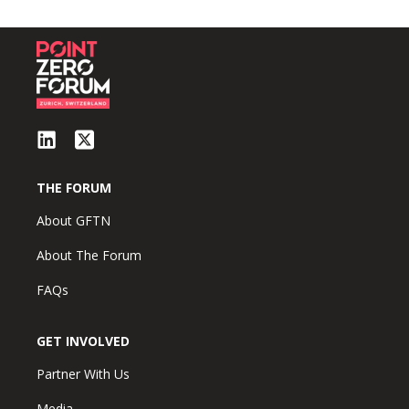
THE FORUM
About GFTN
About The Forum
FAQs
GET INVOLVED
Partner With Us
Media