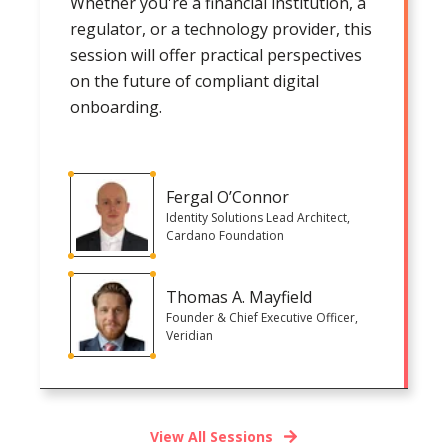
Whether you're a financial institution, a
regulator, or a technology provider, this
session will offer practical perspectives
on the future of compliant digital
onboarding.
Fergal O’Connor
Identity Solutions Lead Architect,
Cardano Foundation
Thomas A. Mayfield
Founder & Chief Executive Officer,
Veridian
View All Sessions