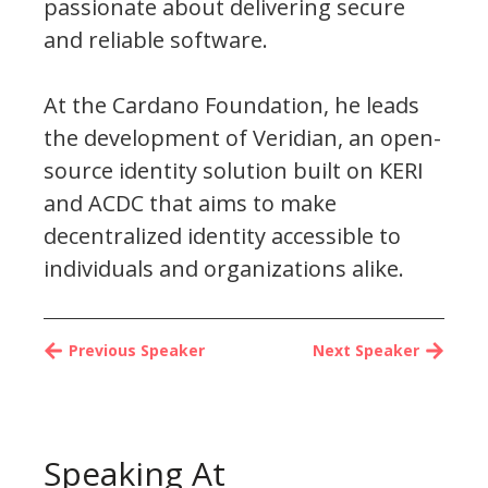
passionate about delivering secure
and reliable software.
At the Cardano Foundation, he leads
the development of Veridian, an open-
source identity solution built on KERI
and ACDC that aims to make
decentralized identity accessible to
individuals and organizations alike.
Previous Speaker
Next Speaker
Speaking At