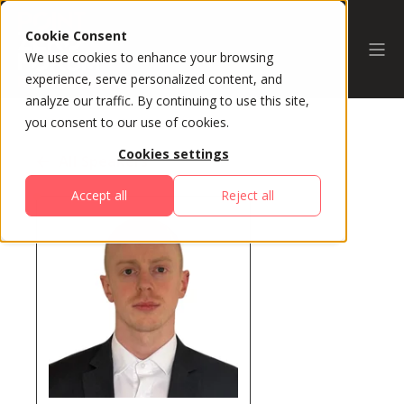
Cookie Consent
We use cookies to enhance your browsing
experience, serve personalized content, and
analyze our traffic. By continuing to use this site,
you consent to our use of cookies.
Cookies settings
All Speakers
Accept all
Reject all