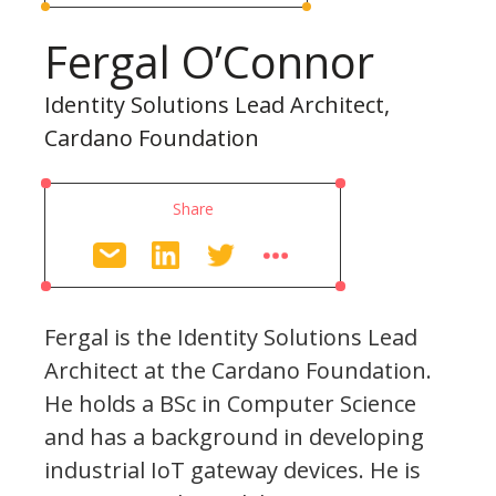
Fergal O’Connor
Identity Solutions Lead Architect,
Cardano Foundation
Share
Fergal is the Identity Solutions Lead
Architect at the Cardano Foundation.
He holds a BSc in Computer Science
and has a background in developing
industrial IoT gateway devices. He is