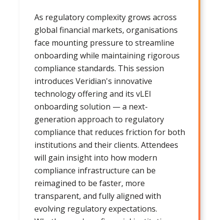
As regulatory complexity grows across
global financial markets, organisations
face mounting pressure to streamline
onboarding while maintaining rigorous
compliance standards. This session
introduces Veridian's innovative
technology offering and its vLEI
onboarding solution — a next-
generation approach to regulatory
compliance that reduces friction for both
institutions and their clients. Attendees
will gain insight into how modern
compliance infrastructure can be
reimagined to be faster, more
transparent, and fully aligned with
evolving regulatory expectations.