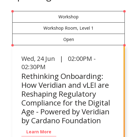
Workshop
Workshop Room, Level 1
Open
Wed
,
24 Jun | 02:00PM -
02:30PM
Rethinking Onboarding:
How Veridian and vLEI are
Reshaping Regulatory
Compliance for the Digital
Age - Powered by Veridian
by Cardano Foundation
Learn More