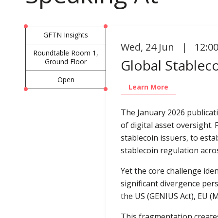
GFTN Insights
Wed
,
24 Jun | 12:0
Roundtable Room 1,
Global Stablec
Ground Floor
Open
Learn More
The January 2026 publicat
of digital asset oversight
stablecoin issuers, to est
stablecoin regulation acros
Yet the core challenge ide
significant divergence per
the US (GENIUS Act), EU (
This fragmentation creates