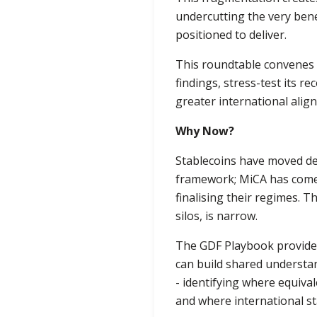
undercutting the very benef
positioned to deliver.
This roundtable convenes r
findings, stress-test its 
greater international alig
Why Now?
Stablecoins have moved dec
framework; MiCA has come 
finalising their regimes. 
silos, is narrow.
The GDF Playbook provides
can build shared understan
- identifying where equiv
and where international st