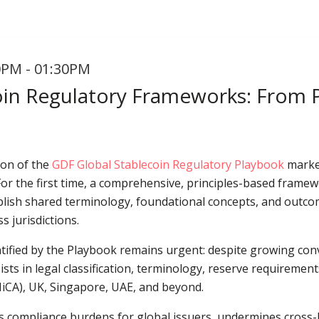
0PM - 01:30PM
oin Regulatory Frameworks: From Pr
ion of the
GDF Global Stablecoin Regulatory Playbook
marked
. For the first time, a comprehensive, principles-based fram
ablish shared terminology, foundational concepts, and outco
s jurisdictions.
ntified by the Playbook remains urgent: despite growing co
sists in legal classification, terminology, reserve requireme
MiCA), UK, Singapore, UAE, and beyond.
 compliance burdens for global issuers, undermines cross-bo