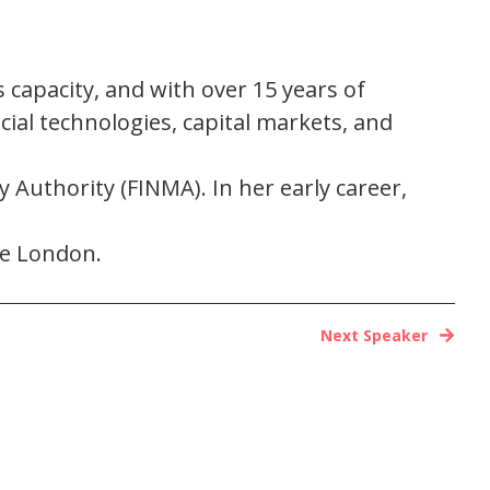
s capacity, and with over 15 years of
cial technologies, capital markets, and
 Authority (FINMA). In her early career,
ge London.
Next Speaker