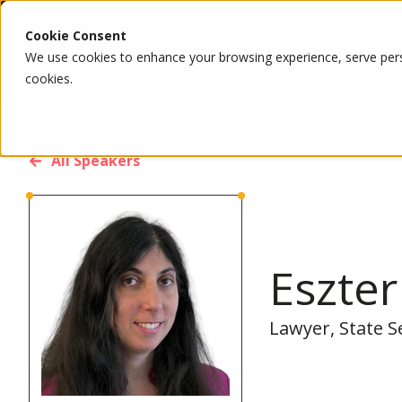
Cookie Consent
We use cookies to enhance your browsing experience, serve person
cookies.
All Speakers
Eszter
Lawyer, State S