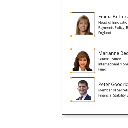
Emma Butter
Head of Innovatio
Payments Policy, 
England
Marianne Be
Senior Counsel,
International Mon
Fund
Peter Goodri
Member of Secreta
Financial Stability