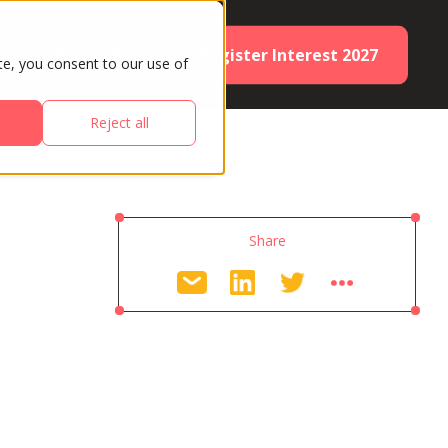
Register Interest 2027
ES
PARTNERS
te, you consent to our use of
Reject all
Share