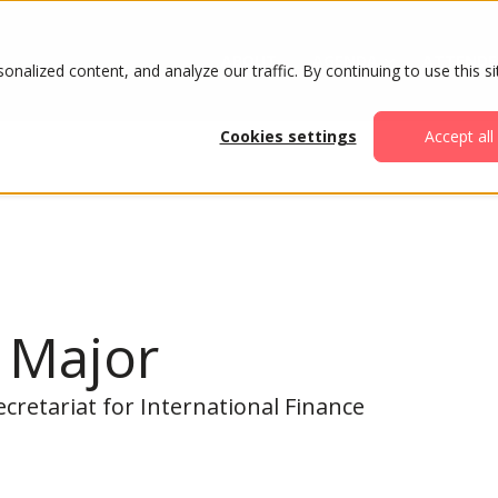
ABOUT
AGENDA
ATTENDE
alized content, and analyze our traffic. By continuing to use this si
Cookies settings
Accept all
 Major
ecretariat for International Finance