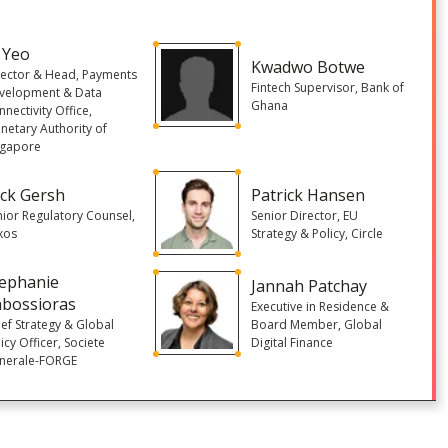
 Yeo
Kwadwo Botwe
rector & Head, Payments
Fintech Supervisor, Bank of
velopment & Data
Ghana
nectivity Office,
netary Authority of
ngapore
ck Gersh
Patrick Hansen
nior Regulatory Counsel,
Senior Director, EU
xos
Strategy & Policy, Circle
tephanie
Jannah Patchay
abossioras
Executive in Residence &
ief Strategy & Global
Board Member, Global
icy Officer, Societe
Digital Finance
nerale-FORGE