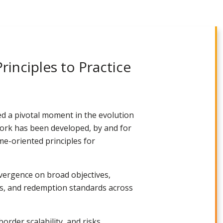
inciples to Practice
 a pivotal moment in the evolution
ework has been developed, by and for
me-oriented principles for
nvergence on broad objectives,
nts, and redemption standards across
rder scalability, and risks