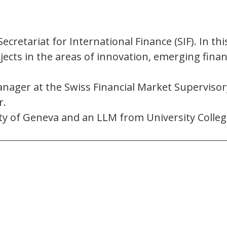
ecretariat for International Finance (SIF). In thi
jects in the areas of innovation, emerging finan
nager at the Swiss Financial Market Supervisory
r.
ity of Geneva and an LLM from University Colle