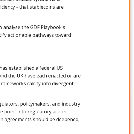
iciency - that stablecoins are
to analyse the GDF Playbook's
ntify actionable pathways toward
has established a federal US
and the UK have each enacted or are
 frameworks calcify into divergent
ulators, policymakers, and industry
e point into regulatory action
tion agreements should be deepened,