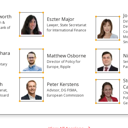
Jo
worth
Eszter Major
Di
n &
Lawyer, State Secretariat
De
Bank of
for International Finance
Con
Mo
Si
chara
Matthew Osborne
Ni
Director of Policy for
Se
etary
Europe, Ripple
Pa
S
ch
Peter Kerstens
C
riat,
Advisor, DG FISMA,
Ch
 Board
European Commission
Pol
Ge