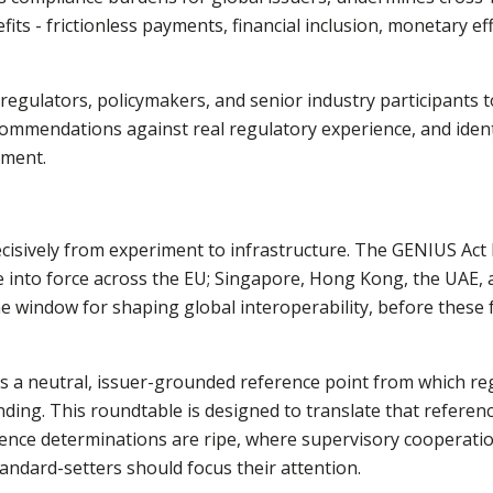
its - frictionless payments, financial inclusion, monetary eff
egulators, policymakers, and senior industry participants 
recommendations against real regulatory experience, and ide
nment.
isively from experiment to infrastructure. The GENIUS Act 
into force across the EU; Singapore, Hong Kong, the UAE, 
The window for shaping global interoperability, before these
 a neutral, issuer-grounded reference point from which reg
ding. This roundtable is designed to translate that referenc
alence determinations are ripe, where supervisory coopera
andard-setters should focus their attention.