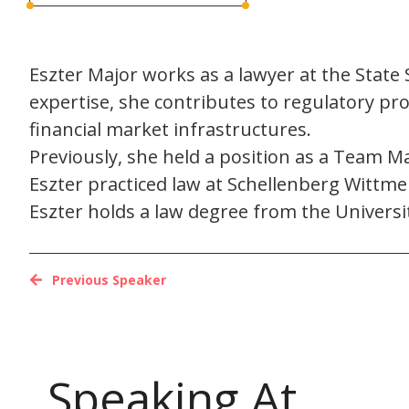
Eszter Major works as a lawyer at the State S
expertise, she contributes to regulatory pro
financial market infrastructures.
Previously, she held a position as a Team Ma
Eszter practiced law at Schellenberg Wittme
Eszter holds a law degree from the Univers
Previous Speaker
Speaking At