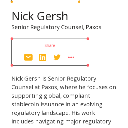
Nick Gersh
Senior Regulatory Counsel, Paxos
Share
Nick Gersh is Senior Regulatory
Counsel at Paxos, where he focuses on
supporting global, compliant
stablecoin issuance in an evolving
regulatory landscape. His work
includes navigating major regulatory