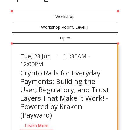
Workshop
Workshop Room, Level 1
Open
Tue
,
23 Jun | 11:30AM -
12:00PM
Crypto Rails for Everyday
Payments: Building the
User, Regulatory, and Trust
Layers That Make It Work! -
Powered by Kraken
(Payward)
Learn More