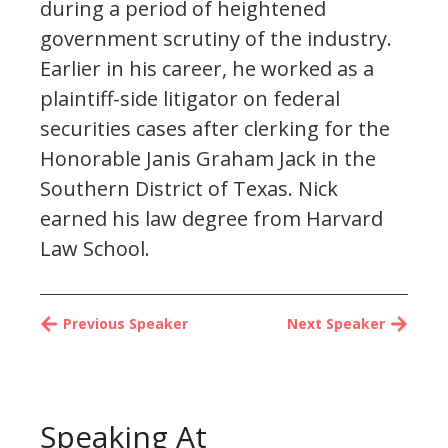
during a period of heightened
government scrutiny of the industry.
Earlier in his career, he worked as a
plaintiff-side litigator on federal
securities cases after clerking for the
Honorable Janis Graham Jack in the
Southern District of Texas. Nick
earned his law degree from Harvard
Law School.
Previous Speaker
Next Speaker
Speaking At