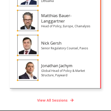
Lithuania
Matthias Bauer-
Langgartner
Head of Policy, Europe, Chainalysis
Nick Gersh
Senior Regulatory Counsel, Paxos
Jonathan Jachym
Global Head of Policy & Market
Structure, Payward
View All Sessions