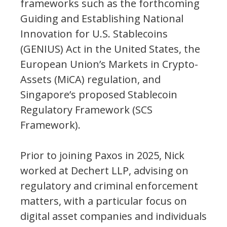
frameworks such as the forthcoming
Guiding and Establishing National
Innovation for U.S. Stablecoins
(GENIUS) Act in the United States, the
European Union’s Markets in Crypto-
Assets (MiCA) regulation, and
Singapore’s proposed Stablecoin
Regulatory Framework (SCS
Framework).
Prior to joining Paxos in 2025, Nick
worked at Dechert LLP, advising on
regulatory and criminal enforcement
matters, with a particular focus on
digital asset companies and individuals