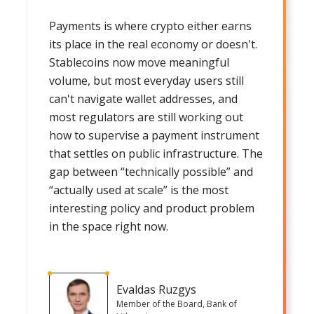
Payments is where crypto either earns
its place in the real economy or doesn't.
Stablecoins now move meaningful
volume, but most everyday users still
can't navigate wallet addresses, and
most regulators are still working out
how to supervise a payment instrument
that settles on public infrastructure. The
gap between “technically possible” and
“actually used at scale” is the most
interesting policy and product problem
in the space right now.
Evaldas Ruzgys
Member of the Board, Bank of