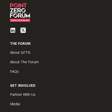
THE FORUM
About GFTN
About The Forum
FAQs
GET INVOLVED
Partner With Us
Media