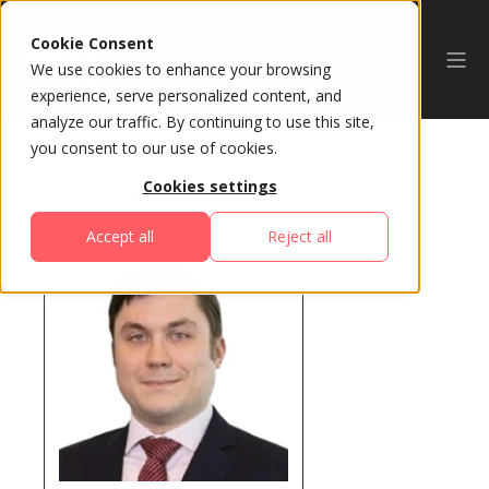
Cookie Consent
We use cookies to enhance your browsing
experience, serve personalized content, and
analyze our traffic. By continuing to use this site,
you consent to our use of cookies.
Cookies settings
All Speakers
Accept all
Reject all