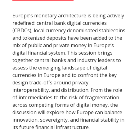
Europe’s monetary architecture is being actively
redefined: central bank digital currencies
(CBDCs), local currency denominated stablecoins
and tokenized deposits have been added to the
mix of public and private money in Europe’s
digital financial system. This session brings
together central banks and industry leaders to
assess the emerging landscape of digital
currencies in Europe and to confront the key
design trade-offs around privacy,
interoperability, and distribution. From the role
of intermediaries to the risk of fragmentation
across competing forms of digital money, the
discussion will explore how Europe can balance
innovation, sovereignty, and financial stability in
its future financial infrastructure.