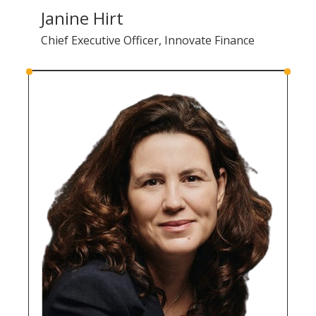
Janine Hirt
Chief Executive Officer, Innovate Finance