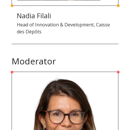
Nadia Filali
Head of Innovation & Development, Caisse
des Dépôts
Moderator