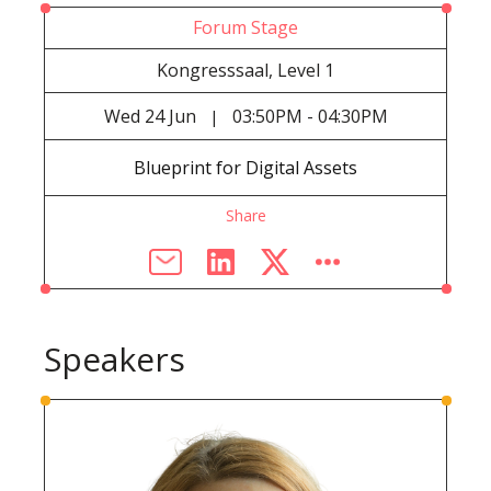
Forum Stage
Kongresssaal, Level 1
Wed
24 Jun
03:50PM - 04:30PM
|
Blueprint for Digital Assets
Share
Speakers