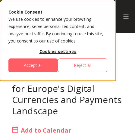
Cookie Consent
We use cookies to enhance your browsing
experience, serve personalized content, and
analyze our traffic. By continuing to use this site,
you consent to our use of cookies.
Cookies settings
All Sessions
Accept all
Reject all
What the Future Holds
for Europe's Digital
Currencies and Payments
Landscape
Add to Calendar