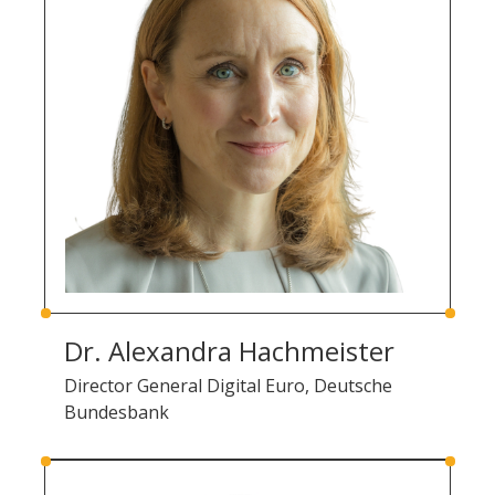
Dr. Alexandra Hachmeister
Director General Digital Euro, Deutsche
Bundesbank