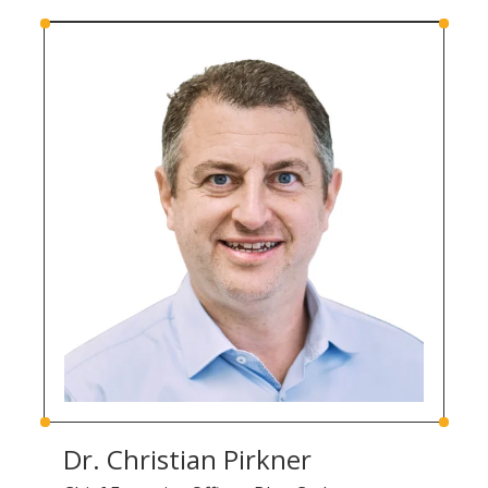
Dr. Christian Pirkner