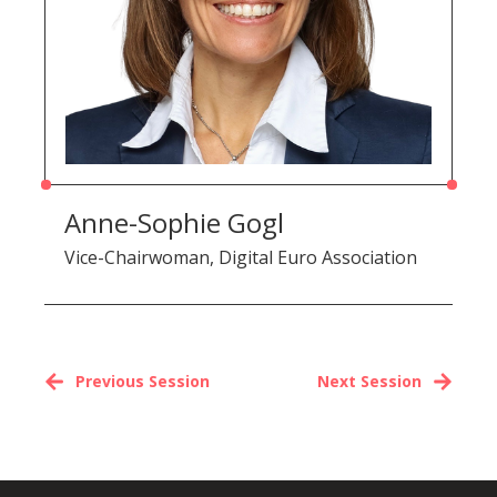
Anne-Sophie Gogl
Vice-Chairwoman, Digital Euro Association
Previous Session
Next Session