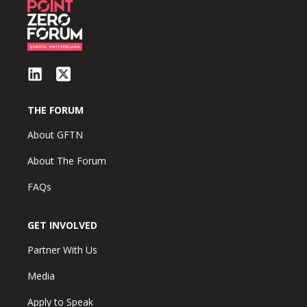
THE FORUM
About GFTN
About The Forum
FAQs
GET INVOLVED
Partner With Us
Media
Apply to Speak