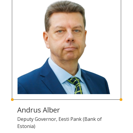
Andrus Alber
Deputy Governor, Eesti Pank (Bank of
Estonia)