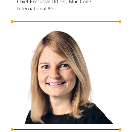
Chief Executive Officer, Blue Code
International AG