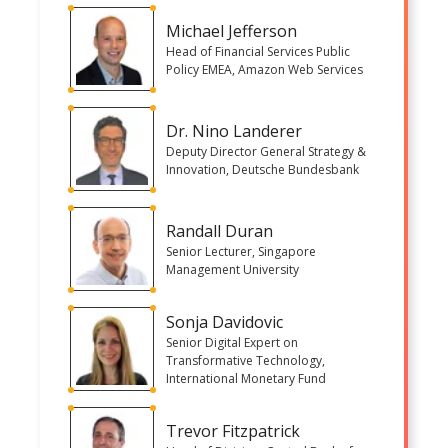
Michael Jefferson
Head of Financial Services Public
Policy EMEA, Amazon Web Services
Dr. Nino Landerer
Deputy Director General Strategy &
Innovation, Deutsche Bundesbank
Randall Duran
Senior Lecturer, Singapore
Management University
Sonja Davidovic
Senior Digital Expert on
Transformative Technology,
International Monetary Fund
Trevor Fitzpatrick