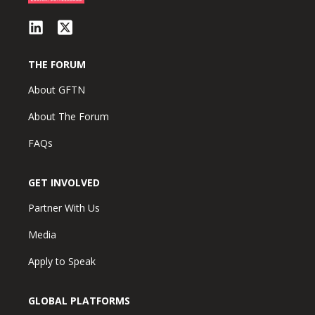
THE FORUM
About GFTN
About The Forum
FAQs
GET INVOLVED
Partner With Us
Media
Apply to Speak
GLOBAL PLATFORMS