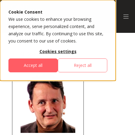
Cookie Consent
We use cookies to enhance your browsing
experience, serve personalized content, and
analyze our traffic. By continuing to use this site,
you consent to our use of cookies.
Cookies settings
All Speakers
Accept all
Reject all