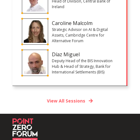
Head of Division, Central Bank of
Ireland
Caroline Malcolm
Strategic Advisor on AI & Digital
Assets, Cambridge Centre for
Alternative Forum
Díaz Miguel
Deputy Head of the BIS Innovation
Hub & Head of Strategy, Bank for
International Settlements (BIS)
View All Sessions