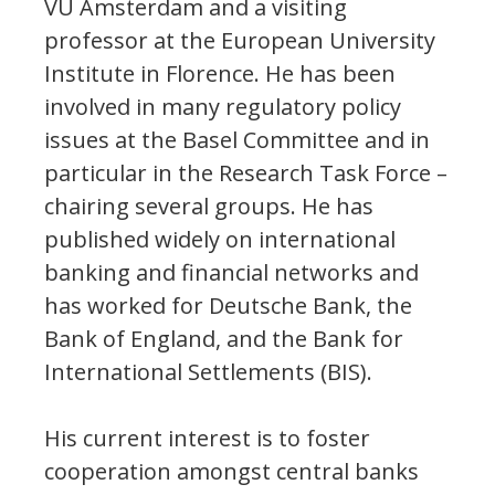
VU Amsterdam and a visiting
professor at the European University
Institute in Florence. He has been
involved in many regulatory policy
issues at the Basel Committee and in
particular in the Research Task Force –
chairing several groups. He has
published widely on international
banking and financial networks and
has worked for Deutsche Bank, the
Bank of England, and the Bank for
International Settlements (BIS).
His current interest is to foster
cooperation amongst central banks