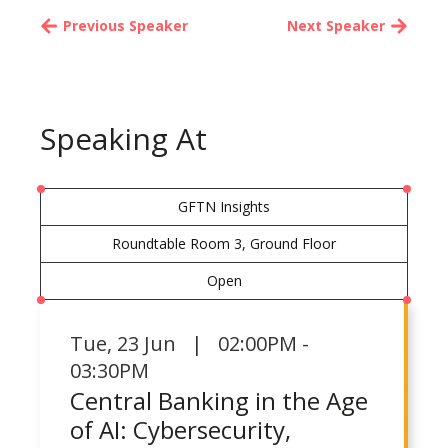
Previous Speaker
Next Speaker
Speaking At
GFTN Insights
Roundtable Room 3, Ground Floor
Open
Tue
,
23 Jun | 02:00PM -
03:30PM
Central Banking in the Age
of AI: Cybersecurity,