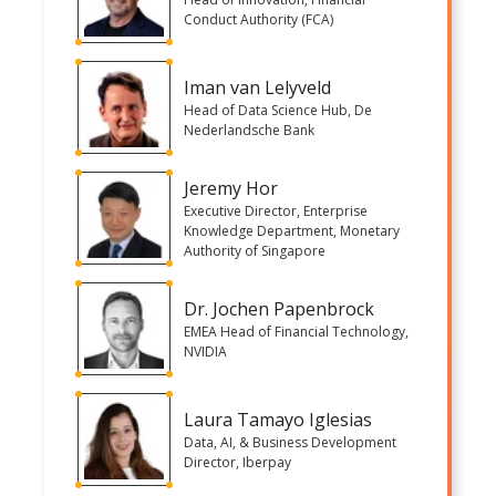
Conduct Authority (FCA)
Iman van Lelyveld
Head of Data Science Hub, De
Nederlandsche Bank
Jeremy Hor
Executive Director, Enterprise
Knowledge Department, Monetary
Authority of Singapore
Dr. Jochen Papenbrock
EMEA Head of Financial Technology,
NVIDIA
Laura Tamayo Iglesias
Data, AI, & Business Development
Director, Iberpay