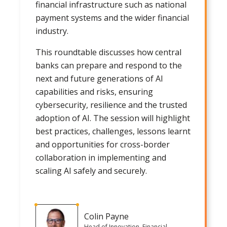
financial infrastructure such as national
payment systems and the wider financial
industry.
This roundtable discusses how central
banks can prepare and respond to the
next and future generations of AI
capabilities and risks, ensuring
cybersecurity, resilience and the trusted
adoption of AI. The session will highlight
best practices, challenges, lessons learnt
and opportunities for cross-border
collaboration in implementing and
scaling AI safely and securely.
Colin Payne
Head of Innovation, Financial