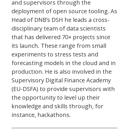
and supervisors through the
deployment of open source tooling. As
Head of DNB’s DSH he leads a cross-
disciplinary team of data scientists
that has delivered 70+ projects since
its launch. These range from small
experiments to stress tests and
forecasting models in the cloud and in
production. He is also involved in the
Supervisory Digital Finance Academy
(EU-DSFA) to provide supervisors with
the opportunity to level up their
knowledge and skills through, for
instance, hackathons.