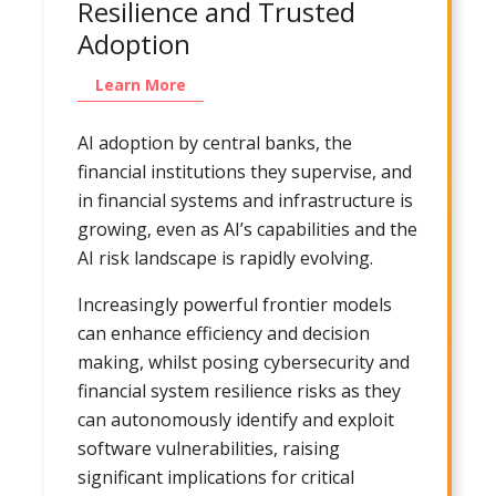
Resilience and Trusted
Adoption
Learn More
AI adoption by central banks, the
financial institutions they supervise, and
in financial systems and infrastructure is
growing, even as AI’s capabilities and the
AI risk landscape is rapidly evolving.
Increasingly powerful frontier models
can enhance efficiency and decision
making, whilst posing cybersecurity and
financial system resilience risks as they
can autonomously identify and exploit
software vulnerabilities, raising
significant implications for critical