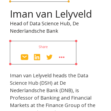
Iman van Lelyveld
Head of Data Science Hub, De
Nederlandsche Bank
Share
Iman van Lelyveld heads the Data
Science Hub (DSH) at De
Nederlandsche Bank (DNB), is
Professor of Banking and Financial
Markets at the Finance Group of the