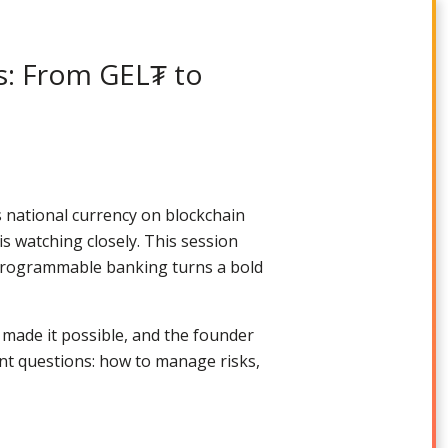
s: From GEL₮ to
s national currency on blockchain
is watching closely. This session
 programmable banking turns a bold
 made it possible, and the founder
t questions: how to manage risks,