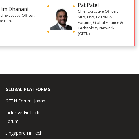
Pat Patel
lim Dhanani
Chief Executive Officer,
ef Executive Officer,
MEA, USA, LATAM &
ve Bank
Forums, Global Finance &
Technology Network
(GFTN)
GLOBAL PLATFORMS
GFTN Forum, Japan
Inclusive FinTech
Forum
Singapore FinTech