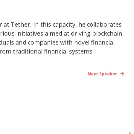
at Tether. In this capacity, he collaborates
ious initiatives aimed at driving blockchain
duals and companies with novel financial
m traditional financial systems.
Next Speaker