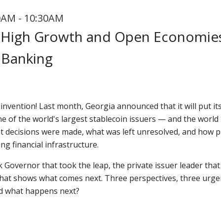
0AM - 10:30AM
r High Growth and Open Economie
Banking
 invention! Last month, Georgia announced that it will put it
ne of the world's largest stablecoin issuers — and the world 
hat decisions were made, what was left unresolved, and how
ng financial infrastructure.
 Governor that took the leap, the private issuer leader that
at shows what comes next. Three perspectives, three urgen
nd what happens next?