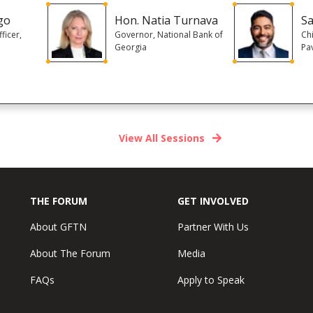
go
Hon. Natia Turnava
Sa
ficer,
Governor, National Bank of
Chi
Georgia
Pa
View All Sessions
THE FORUM
GET INVOLVED
About GFTN
Partner With Us
About The Forum
Media
FAQs
Apply to Speak