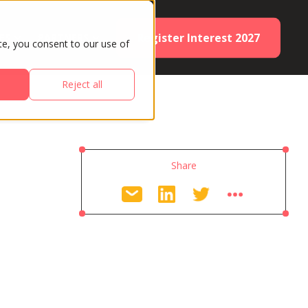
Register Interest 2027
ES
PARTNERS
te, you consent to our use of
Reject all
Share