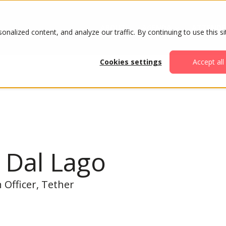
ABOUT
AGENDA
ATTENDE
alized content, and analyze our traffic. By continuing to use this si
Cookies settings
Accept all
 Dal Lago
 Officer, Tether