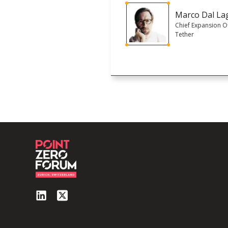
Marco Dal La
Chief Expansion Of
Tether