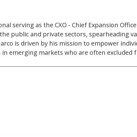
al serving as the CXO - Chief Expansion Officer 
he public and private sectors, spearheading var
rco is driven by his mission to empower indivi
in emerging markets who are often excluded fro