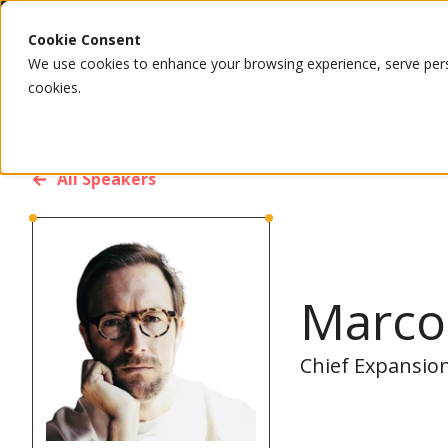
Cookie Consent
We use cookies to enhance your browsing experience, serve person
cookies.
All Speakers
Marco
Chief Expansion