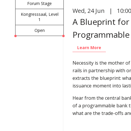
Forum Stage
Wed
,
24 Jun | 10:0
Kongresssaal, Level
A Blueprint fo
1
Open
Programmable 
Learn More
Necessity is the mother of
rails in partnership with o
extracts the blueprint: w
issuance moment into lasti
Hear from the central bank
of a programmable bank th
what are the trade-offs a