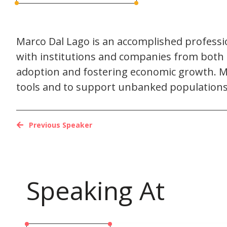
Marco Dal Lago is an accomplished profession
with institutions and companies from both t
adoption and fostering economic growth. Ma
tools and to support unbanked populations 
Previous Speaker
Speaking At