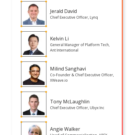
Jerald David
Chief Executive Officer, Lynq
Kelvin Li
General Manager of Platform Tech,
Ant International
Milind Sanghavi
Co-Founder & Chief Executive Officer,
XWeave.io
Tony McLaughlin
Chief Executive Officer, Ubyx Inc
Angie Walker