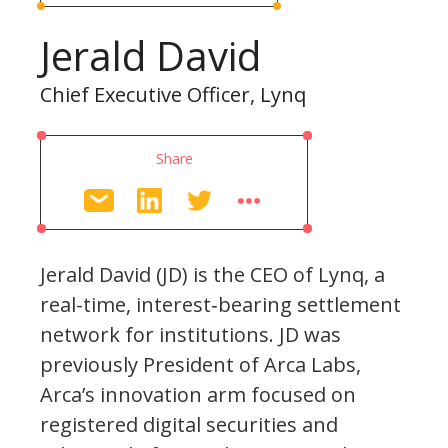
Jerald David
Chief Executive Officer, Lynq
Share
Jerald David (JD) is the CEO of Lynq, a
real-time, interest‐bearing settlement
network for institutions. JD was
previously President of Arca Labs,
Arca’s innovation arm focused on
registered digital securities and