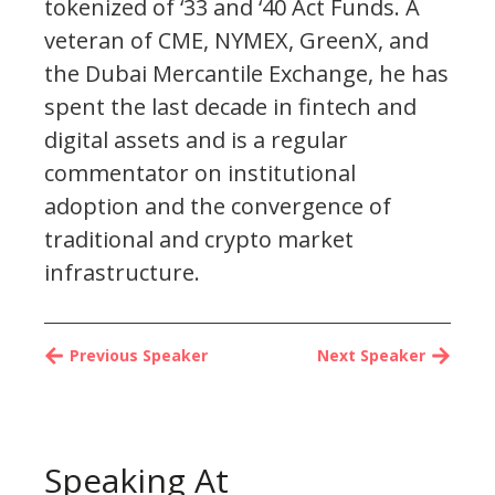
tokenized of ‘33 and ‘40 Act Funds. A
veteran of CME, NYMEX, GreenX, and
the Dubai Mercantile Exchange, he has
spent the last decade in fintech and
digital assets and is a regular
commentator on institutional
adoption and the convergence of
traditional and crypto market
infrastructure.
Previous Speaker
Next Speaker
Speaking At