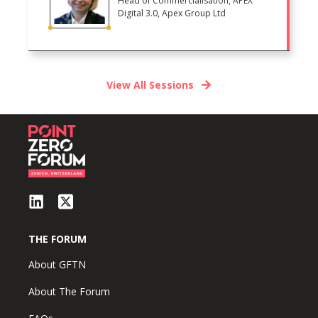
Head of Commercialisation, APEX
Digital 3.0, Apex Group Ltd
View All Sessions
THE FORUM
About GFTN
About The Forum