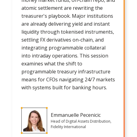
atomic settlement are rewriting the
treasurer's playbook. Major institutions
are already delivering yield and instant
liquidity through tokenised instruments,
settling FX derivatives on-chain, and
integrating programmable collateral
into intraday operations. This session
examines what the shift to
programmable treasury infrastructure
means for CFOs navigating 24/7 markets
with systems built for banking hours.
Emmanuelle Pecenicic
Head of Digital Assets Distribution,
Fidelity International