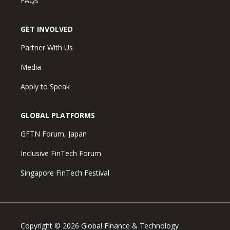
FAQs
GET INVOLVED
Partner With Us
Media
Apply to Speak
GLOBAL PLATFORMS
GFTN Forum, Japan
Inclusive FinTech Forum
Singapore FinTech Festival
Copyright © 2026 Global Finance & Technology