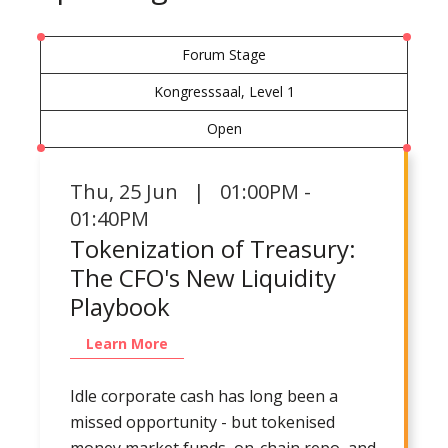
Forum Stage
Kongresssaal, Level 1
Open
Thu
,
25 Jun | 01:00PM -
01:40PM
Tokenization of Treasury:
The CFO's New Liquidity
Playbook
Learn More
Idle corporate cash has long been a
missed opportunity - but tokenised
money market funds, on-chain repo, and