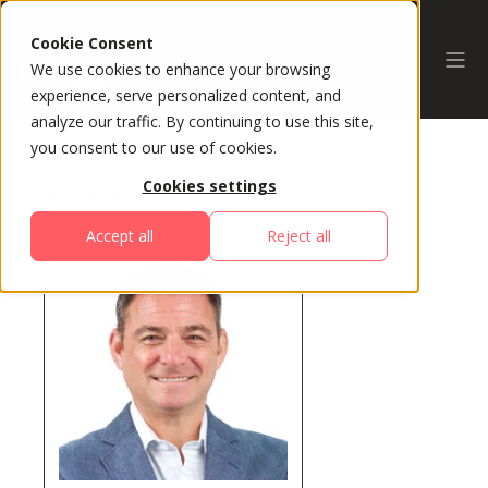
Cookie Consent
We use cookies to enhance your browsing
experience, serve personalized content, and
analyze our traffic. By continuing to use this site,
you consent to our use of cookies.
Cookies settings
All Speakers
Accept all
Reject all