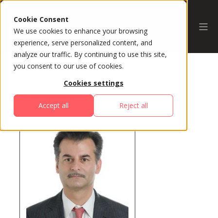
Cookie Consent
We use cookies to enhance your browsing
experience, serve personalized content, and
analyze our traffic. By continuing to use this site,
you consent to our use of cookies.
Cookies settings
All Speakers
Accept all
Reject all