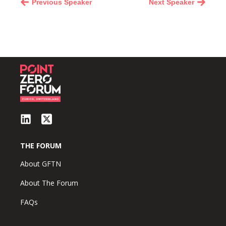
Previous Speaker
Next Speaker
THE FORUM
About GFTN
About The Forum
FAQs