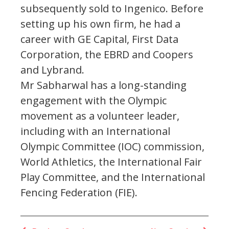
subsequently sold to Ingenico. Before
setting up his own firm, he had a
career with GE Capital, First Data
Corporation, the EBRD and Coopers
and Lybrand.
Mr Sabharwal has a long-standing
engagement with the Olympic
movement as a volunteer leader,
including with an International
Olympic Committee (IOC) commission,
World Athletics, the International Fair
Play Committee, and the International
Fencing Federation (FIE).