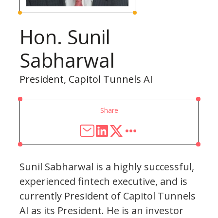
Hon. Sunil
Sabharwal
President, Capitol Tunnels AI
Share
Sunil Sabharwal is a highly successful,
experienced fintech executive, and is
currently President of Capitol Tunnels
AI as its President. He is an investor