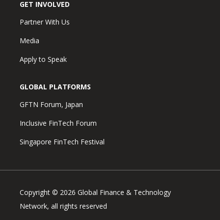
GET INVOLVED
Partner With Us
Media
Apply to Speak
GLOBAL PLATFORMS
GFTN Forum, Japan
Inclusive FinTech Forum
Singapore FinTech Festival
Copyright © 2026 Global Finance & Technology
Network, all rights reserved