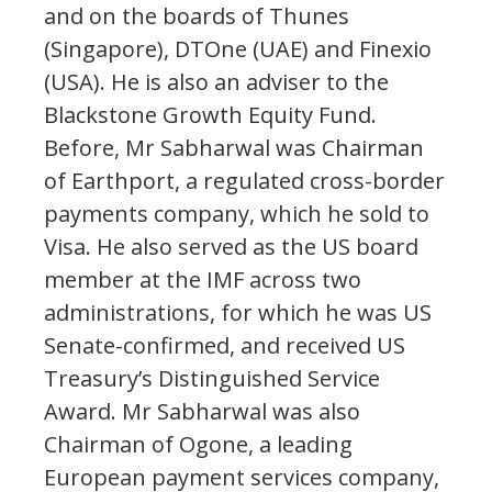
and on the boards of Thunes
(Singapore), DTOne (UAE) and Finexio
(USA). He is also an adviser to the
Blackstone Growth Equity Fund.
Before, Mr Sabharwal was Chairman
of Earthport, a regulated cross-border
payments company, which he sold to
Visa. He also served as the US board
member at the IMF across two
administrations, for which he was US
Senate-confirmed, and received US
Treasury’s Distinguished Service
Award. Mr Sabharwal was also
Chairman of Ogone, a leading
European payment services company,