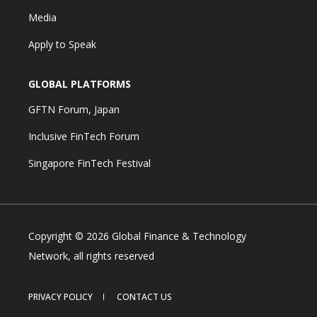
Media
Apply to Speak
GLOBAL PLATFORMS
GFTN Forum, Japan
Inclusive FinTech Forum
Singapore FinTech Festival
Copyright © 2026 Global Finance & Technology
Network, all rights reserved
PRIVACY POLICY
CONTACT US