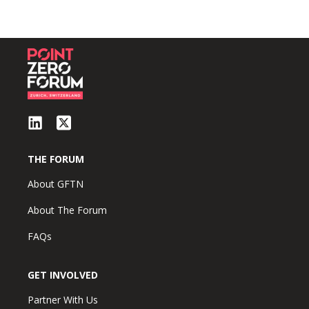
THE FORUM
About GFTN
About The Forum
FAQs
GET INVOLVED
Partner With Us