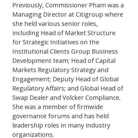
Previously, Commissioner Pham was a
Managing Director at Citigroup where
she held various senior roles,
including Head of Market Structure
for Strategic Initiatives on the
Institutional Clients Group Business
Development team; Head of Capital
Markets Regulatory Strategy and
Engagement; Deputy Head of Global
Regulatory Affairs; and Global Head of
Swap Dealer and Volcker Compliance.
She was a member of firmwide
governance forums and has held
leadership roles in many industry
organizations.