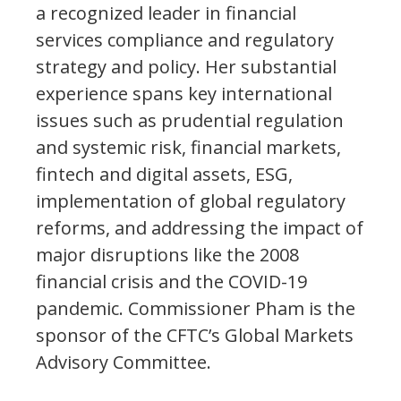
a recognized leader in financial
services compliance and regulatory
strategy and policy. Her substantial
experience spans key international
issues such as prudential regulation
and systemic risk, financial markets,
fintech and digital assets, ESG,
implementation of global regulatory
reforms, and addressing the impact of
major disruptions like the 2008
financial crisis and the COVID-19
pandemic. Commissioner Pham is the
sponsor of the CFTC’s Global Markets
Advisory Committee.