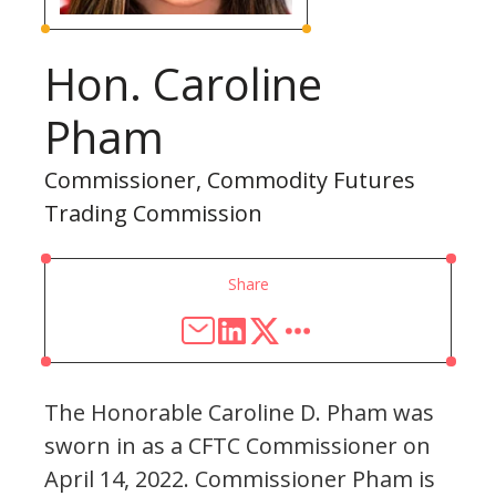
Hon. Caroline
Pham
Commissioner, Commodity Futures
Trading Commission
Share
The Honorable Caroline D. Pham was
sworn in as a CFTC Commissioner on
April 14, 2022. Commissioner Pham is