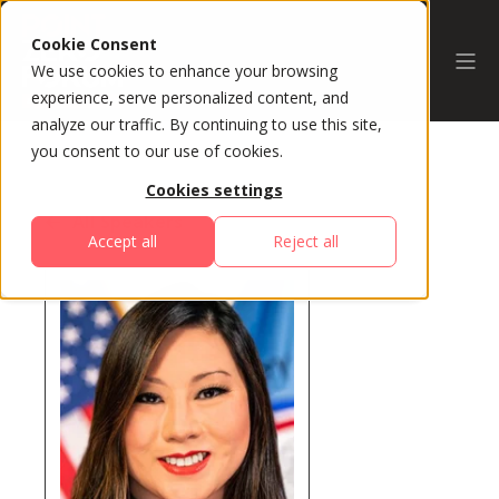
Cookie Consent
We use cookies to enhance your browsing
experience, serve personalized content, and
analyze our traffic. By continuing to use this site,
you consent to our use of cookies.
Cookies settings
All Speakers
Accept all
Reject all