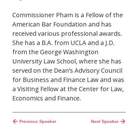
Commissioner Pham is a Fellow of the
American Bar Foundation and has
received various professional awards.
She has a B.A. from UCLA and a J.D.
from the George Washington
University Law School, where she has
served on the Dean’s Advisory Council
for Business and Finance Law and was
a Visiting Fellow at the Center for Law,
Economics and Finance.
Previous Speaker
Next Speaker