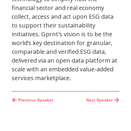
financial sector and real economy
collect, access and act upon ESG data
to support their sustainability
initiatives. Gprnt's vision is to be the
world’s key destination for granular,
comparable and verified ESG data,
delivered via an open data platform at
scale with an embedded value-added
services marketplace.
Previous Speaker
Next Speaker