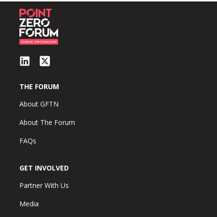
THE FORUM
About GFTN
About The Forum
FAQs
GET INVOLVED
Partner With Us
Media