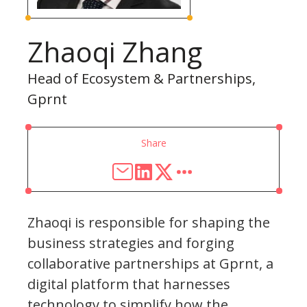
Zhaoqi Zhang
Head of Ecosystem & Partnerships,
Gprnt
Share
Zhaoqi is responsible for shaping the
business strategies and forging
collaborative partnerships at Gprnt, a
digital platform that harnesses
technology to simplify how the