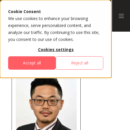
Cookie Consent
We use cookies to enhance your browsing
experience, serve personalized content, and
analyze our traffic. By continuing to use this site,
you consent to our use of cookies.
Cookies settings
All Speakers
Accept all
Reject all