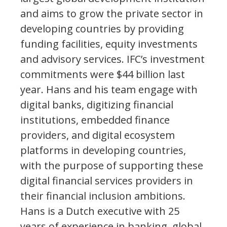
and aims to grow the private sector in
developing countries by providing
funding facilities, equity investments
and advisory services. IFC’s investment
commitments were $44 billion last
year. Hans and his team engage with
digital banks, digitizing financial
institutions, embedded finance
providers, and digital ecosystem
platforms in developing countries,
with the purpose of supporting these
digital financial services providers in
their financial inclusion ambitions.
Hans is a Dutch executive with 25
years of experience in banking, global