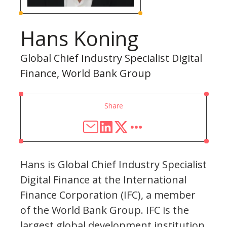
Hans Koning
Global Chief Industry Specialist Digital
Finance, World Bank Group
Share
Hans is Global Chief Industry Specialist
Digital Finance at the International
Finance Corporation (IFC), a member
of the World Bank Group. IFC is the
largest global development institution