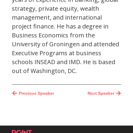
strategy, private equity, wealth
management, and international
project finance. He has a degree in
Business Economics from the
University of Groningen and attended
Executive Programs at business
schools INSEAD and IMD. He is based
out of Washington, DC.
Previous Speaker
Next Speaker