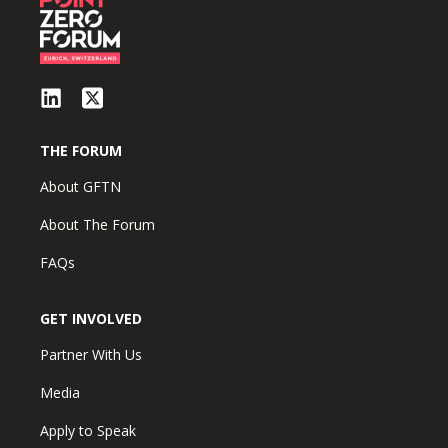
THE FORUM
About GFTN
About The Forum
FAQs
GET INVOLVED
Partner With Us
Media
Apply to Speak