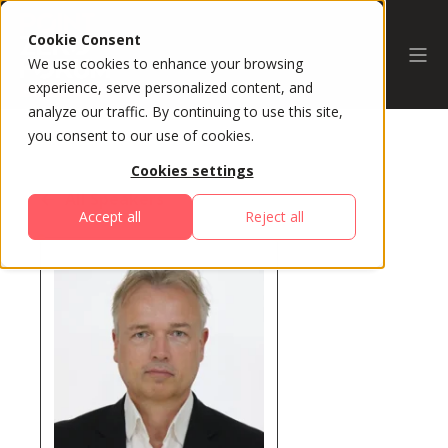
Cookie Consent
We use cookies to enhance your browsing
experience, serve personalized content, and
analyze our traffic. By continuing to use this site,
you consent to our use of cookies.
Cookies settings
All Speakers
Accept all
Reject all