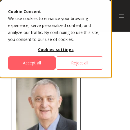
Cookie Consent
We use cookies to enhance your browsing
experience, serve personalized content, and
analyze our traffic. By continuing to use this site,
you consent to our use of cookies.
Cookies settings
All Speakers
Accept all
Reject all