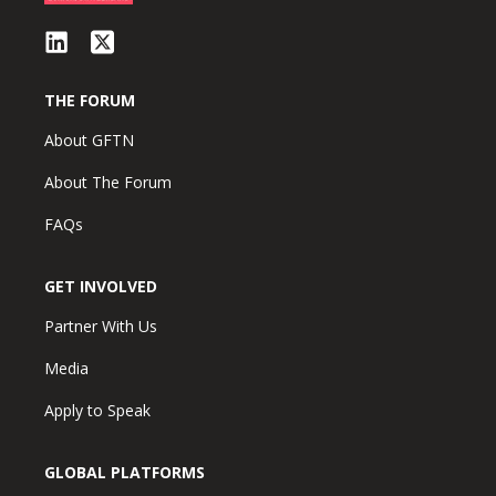
THE FORUM
About GFTN
About The Forum
FAQs
GET INVOLVED
Partner With Us
Media
Apply to Speak
GLOBAL PLATFORMS