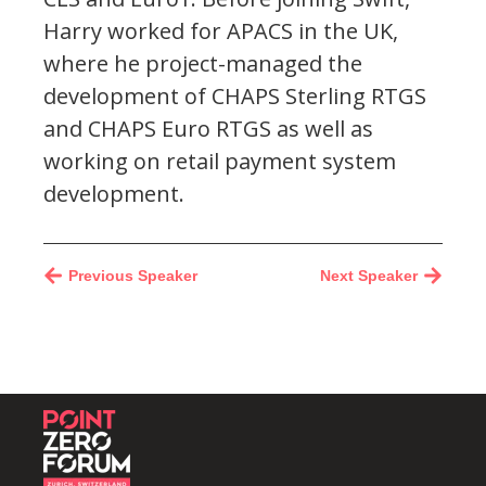
Harry worked for APACS in the UK,
where he project-managed the
development of CHAPS Sterling RTGS
and CHAPS Euro RTGS as well as
working on retail payment system
development.
Previous Speaker
Next Speaker