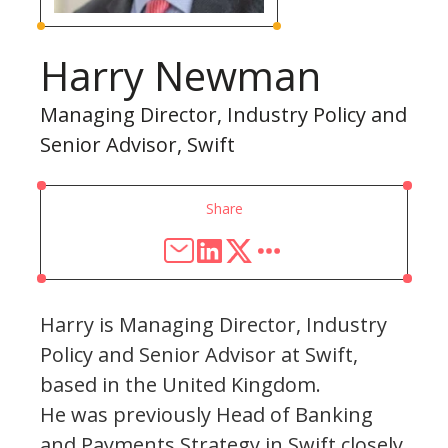
Harry Newman
Managing Director, Industry Policy and
Senior Advisor, Swift
Share
Harry is Managing Director, Industry
Policy and Senior Advisor at Swift,
based in the United Kingdom.
He was previously Head of Banking
and Payments Strategy in Swift closely