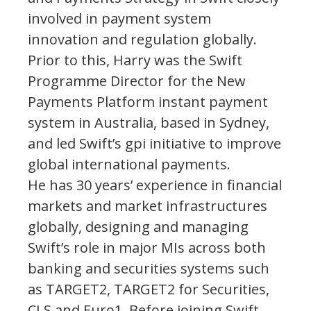
involved in payment system
innovation and regulation globally.
Prior to this, Harry was the Swift
Programme Director for the New
Payments Platform instant payment
system in Australia, based in Sydney,
and led Swift’s gpi initiative to improve
global international payments.
He has 30 years’ experience in financial
markets and market infrastructures
globally, designing and managing
Swift’s role in major MIs across both
banking and securities systems such
as TARGET2, TARGET2 for Securities,
CLS and Euro1. Before joining Swift,