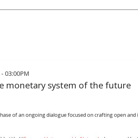
 - 03:00PM
he monetary system of the future
 phase of an ongoing dialogue focused on crafting open and