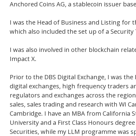
Anchored Coins AG, a stablecoin issuer base
I was the Head of Business and Listing for 
which also included the set up of a Securit
I was also involved in other blockchain rela
Impact X.
Prior to the DBS Digital Exchange, I was the
digital exchanges, high frequency traders a
regulators and exchanges across the region. 
sales, sales trading and research with WI Ca
Cambridge. I have an MBA from California 
University and a First Class Honours degre
Securities, while my LLM programme was sp