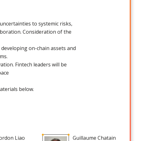
ncertainties to systemic risks,
aboration. Consideration of the
n developing on-chain assets and
orms.
ation. Fintech leaders will be
space
aterials below.
ordon Liao
Guillaume Chatain