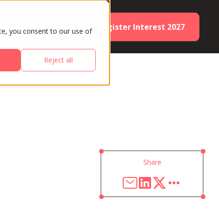
Register Interest 2027
ES
PARTNERS
te, you consent to our use of
Reject all
Share