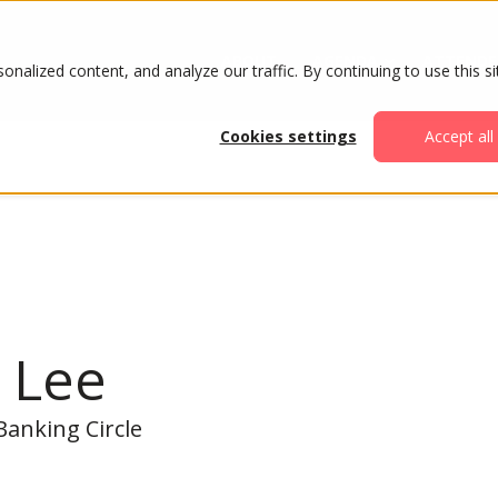
ABOUT
AGENDA
ATTENDE
alized content, and analyze our traffic. By continuing to use this si
Cookies settings
Accept all
 Lee
anking Circle