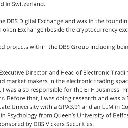
d in Switzerland.
the DBS Digital Exchange and was in the foundin
y Token Exchange (beside the cryptocurrency exc
ted projects within the DBS Group including bei
 Executive Director and Head of Electronic Tradin
nd market makers in the electronic trading space
I was also responsible for the ETF business. Pri
rr. Before that, I was doing research and was a 
State University with a GPA3.91 and an LLM in
e in Psychology from Queen’s University of Bel
onsored by DBS Vickers Securities.