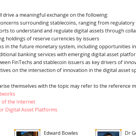
ll drive a meaningful exchange on the following:
concerns surrounding stablecoins, ranging from regulatory u
orts to understand and regulate digital assets through coll
ng holdings of reserve currencies by issuers
ks in the future monetary system, including opportunities i
aditional banking services with emerging digital asset platf
tween FinTechs and stablecoin issuers as key drivers of innov
tives on the intersection of innovation in the digital asset 
rise themselves with the topic may refer to the reference m
etworks
of the Internet
r Digital Asset Platforms
Edward Bowles
Dr G