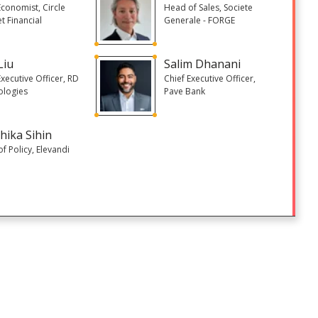
Economist, Circle
Head of Sales, Societe
et Financial
Generale - FORGE
Liu
Salim Dhanani
Executive Officer, RD
Chief Executive Officer,
ologies
Pave Bank
hika Sihin
f Policy, Elevandi