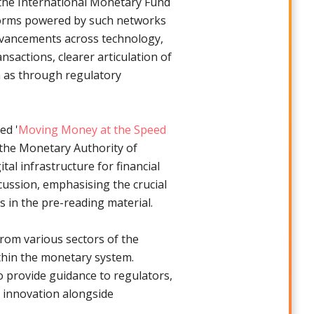
 the International Monetary Fund
tforms powered by such networks
dvancements across technology,
nsactions, clearer articulation of
ch as through regulatory
ed '
Moving Money at the Speed
d the Monetary Authority of
al infrastructure for financial
scussion, emphasising the crucial
s in the pre-reading material.
rom various sectors of the
ithin the monetary system.
 provide guidance to regulators,
 innovation alongside