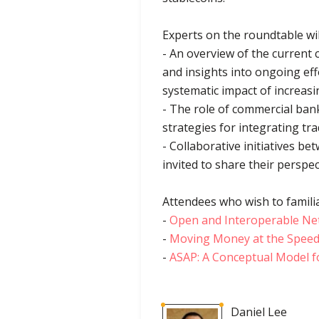
Experts on the roundtable wi
- An overview of the current 
and insights into ongoing eff
systematic impact of increasi
- The role of commercial ban
strategies for integrating tr
- Collaborative initiatives be
invited to share their perspec
Attendees who wish to familia
-
Open and Interoperable N
-
Moving Money at the Speed 
-
ASAP: A Conceptual Model fo
Daniel Lee