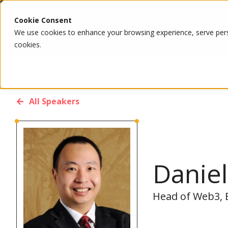
Cookie Consent
We use cookies to enhance your browsing experience, serve person
cookies.
All Speakers
Daniel
Head of Web3, B