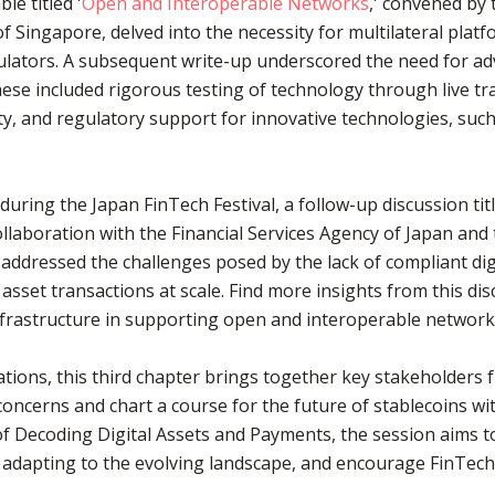
e titled '
Open and Interoperable Networks
,' convened by
f Singapore, delved into the necessity for multilateral pla
lators. A subsequent write-up underscored the need for a
ese included rigorous testing of technology through live tra
ity, and regulatory support for innovative technologies, su
uring the Japan FinTech Festival, a follow-up discussion titl
collaboration with the Financial Services Agency of Japan an
ddressed the challenges posed by the lack of compliant digit
l asset transactions at scale. Find more insights from this di
infrastructure in supporting open and interoperable network
ions, this third chapter brings together key stakeholders f
 concerns and chart a course for the future of stablecoins w
 Decoding Digital Assets and Payments, the session aims to
adapting to the evolving landscape, and encourage FinTech