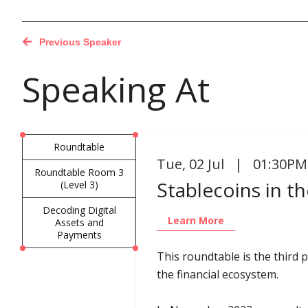
Previous Speaker
Speaking At
Roundtable
Tue
,
02 Jul | 01:30PM
Roundtable Room 3
Stablecoins in t
(Level 3)
Decoding Digital
Learn More
Assets and
Payments
This roundtable is the third
the financial ecosystem.