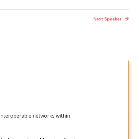
Next Speaker
 interoperable networks within