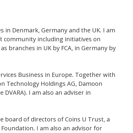
hes in Denmark, Germany and the UK. I am
et community including initiatives on
 as branches in UK by FCA, in Germany by
Services Business in Europe. Together with
oon Technology Holdings AG, Damoon
 DVARA). I am also an adviser in
board of directors of Coins U Trust, a
Foundation. I am also an advisor for