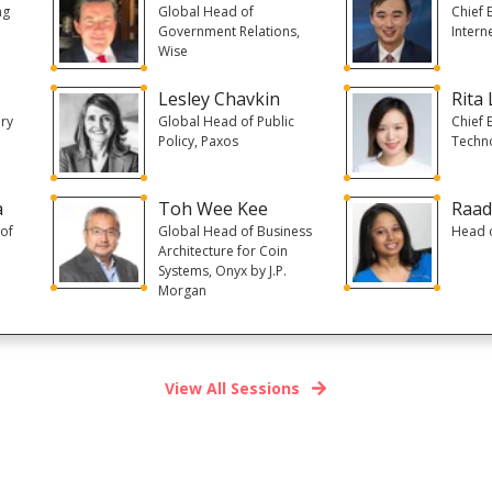
ng
Global Head of
Chief 
Government Relations,
Intern
Wise
Lesley Chavkin
Rita 
ory
Global Head of Public
Chief 
Policy, Paxos
Techn
a
Toh Wee Kee
Raad
of
Global Head of Business
Head o
Architecture for Coin
Systems, Onyx by J.P.
Morgan
View All Sessions