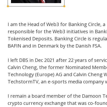
I am the Head of Web3 for Banking Circle,
responsible for the Web3 initiatives in Bank
Tokenised Deposits. Banking Circle is regu
BAFIN and in Denmark by the Danish FSA.
I left DBS in Dec 2021 after 22 years of ser
Calvin Cheng, the former Nominated Membe
Technology (Europe) AG and Calvin Cheng Web
TechstormTV, an e-sports media company wh
I remain a board member of the Damoon Tech
crypto currency exchange that was co-found