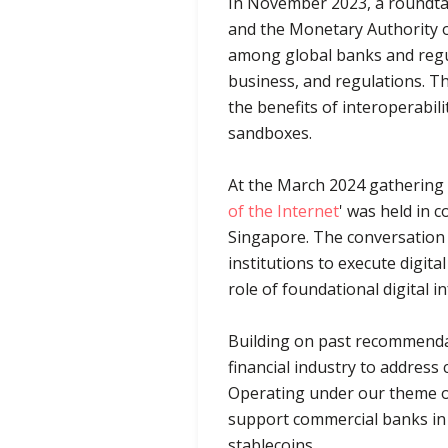
In November 2023, a roundtabl
and the Monetary Authority o
among global banks and regu
business, and regulations. Th
the benefits of interoperabil
sandboxes.
At the March 2024 gathering d
of the Internet
' was held in 
Singapore. The conversation a
institutions to execute digita
role of foundational digital 
Building on past recommendat
financial industry to address
Operating under our theme of
support commercial banks in 
stablecoins.