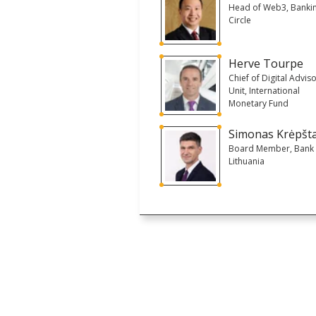
Head of Web3, Banki
Circle
Herve Tourpe
Chief of Digital Advis
Unit, International
Monetary Fund
Simonas Krėpšt
Board Member, Bank 
Lithuania