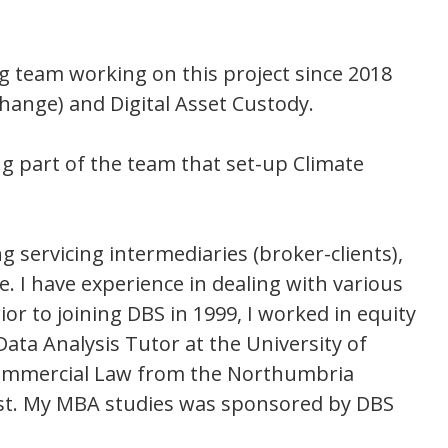
g team working on this project since 2018
hange) and Digital Asset Custody.
ng part of the team that set-up Climate
g servicing intermediaries (broker-clients),
. I have experience in dealing with various
or to joining DBS in 1999, I worked in equity
Data Analysis Tutor at the University of
 Commercial Law from the Northumbria
fast. My MBA studies was sponsored by DBS