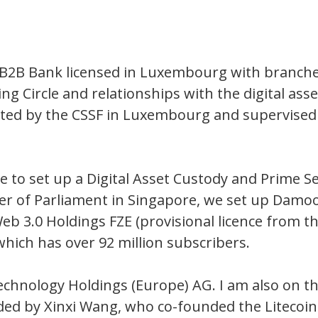
 a B2B Bank licensed in Luxembourg with branc
ing Circle and relationships with the digital ass
lated by the CSSF in Luxembourg and supervised
vice to set up a Digital Asset Custody and Prime 
r of Parliament in Singapore, we set up Dam
 3.0 Holdings FZE (provisional licence from the
ich has over 92 million subscribers.
nology Holdings (Europe) AG. I am also on the 
ed by Xinxi Wang, who co-founded the Litecoin 