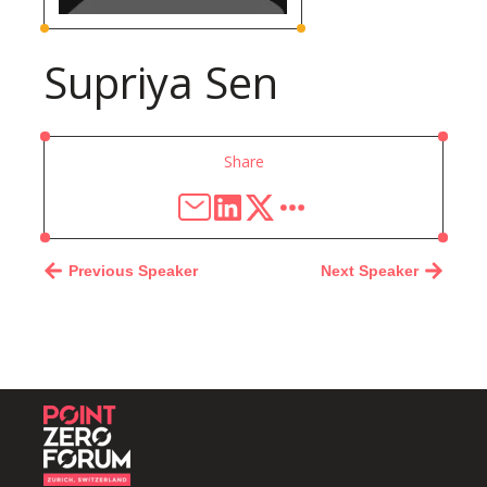
Supriya Sen
Share
Previous Speaker
Next Speaker