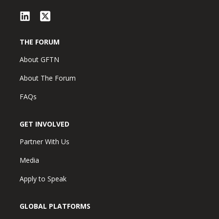
THE FORUM
About GFTN
About The Forum
FAQs
GET INVOLVED
Partner With Us
Media
Apply to Speak
GLOBAL PLATFORMS