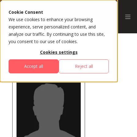
Cookie Consent
We use cookies to enhance your browsing
experience, serve personalized content, and
analyze our traffic. By continuing to use this site,
you consent to our use of cookies.
Cookies settings
All Speakers
Accept all
Reject all