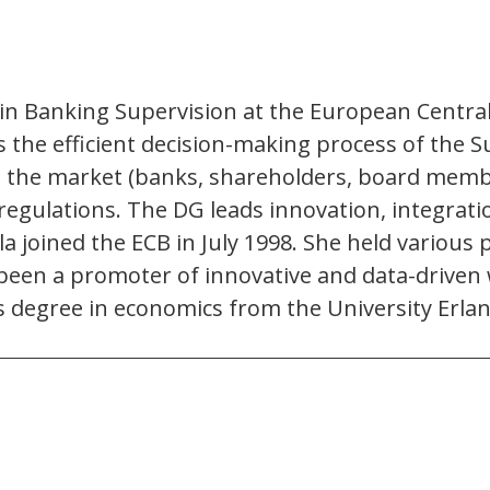
l in Banking Supervision at the European Centra
he efficient decision-making process of the Su
g the market (banks, shareholders, board memb
 regulations. The DG leads innovation, integrati
 joined the ECB in July 1998. She held various 
een a promoter of innovative and data-driven w
’s degree in economics from the University Er