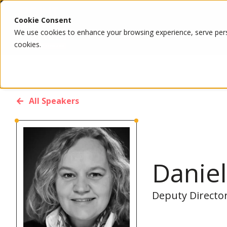
Cookie Consent
We use cookies to enhance your browsing experience, serve person
cookies.
All Speakers
Daniel
Deputy Directo