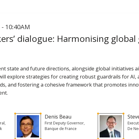
 - 10:40AM
rs’ dialogue: Harmonising global g
rent state and future directions, alongside global initiative
ill explore strategies for creating robust guardrails for AI,
rds, and fostering a cohesive framework that promotes inno
ent.
s
Denis Beau
Stev
ral,
First Deputy Governor,
Execu
nk
Banque de France
De Ne