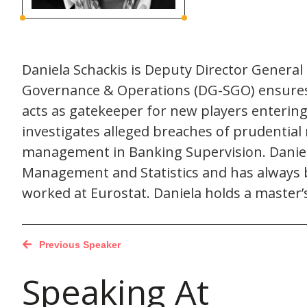
Daniela Schackis is Deputy Director Genera
Governance & Operations (DG-SGO) ensures t
acts as gatekeeper for new players enterin
investigates alleged breaches of prudential
management in Banking Supervision. Daniela
Management and Statistics and has always b
worked at Eurostat. Daniela holds a master
Previous Speaker
Speaking At