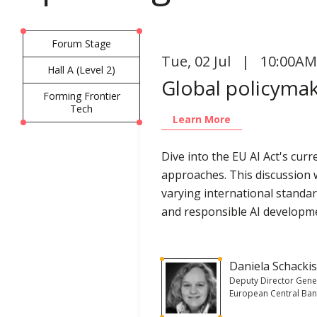
Forum Stage
Tue
,
02 Jul | 10:00AM
Hall A (Level 2)
Global policymake
Forming Frontier
Tech
Learn More
Dive into the EU AI Act's cur
approaches. This discussion w
varying international standa
and responsible AI developm
Daniela Schacki
Deputy Director Gene
European Central Ba