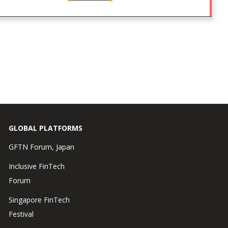
GLOBAL PLATFORMS
GFTN Forum, Japan
Inclusive FinTech
Forum
Singapore FinTech
Festival