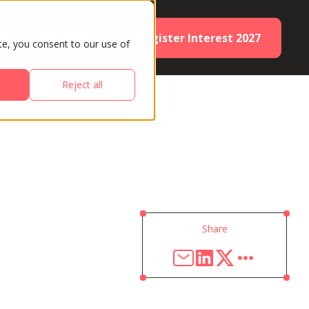
Register Interest 2027
ES
PARTNERS
te, you consent to our use of
Reject all
Share