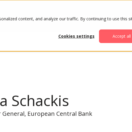
ABOUT
AGENDA
ATTENDE
alized content, and analyze our traffic. By continuing to use this si
Cookies settings
Accept all
a Schackis
r General, European Central Bank