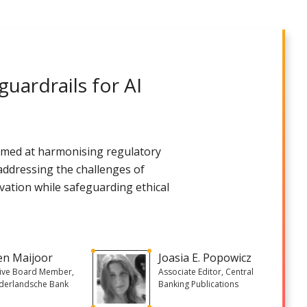
uardrails for AI​
s aimed at harmonising regulatory
 addressing the challenges of
vation while safeguarding ethical
en Maijoor
Joasia E. Popowicz
tive Board Member,
Associate Editor, Central
derlandsche Bank
Banking Publications