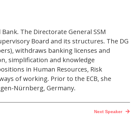
l Bank. The Directorate General SSM
pervisory Board and its structures. The DG
ers), withdraws banking licenses and
on, simplification and knowledge
positions in Human Resources, Risk
ays of working. Prior to the ECB, she
langen-Nürnberg, Germany.
Next Speaker