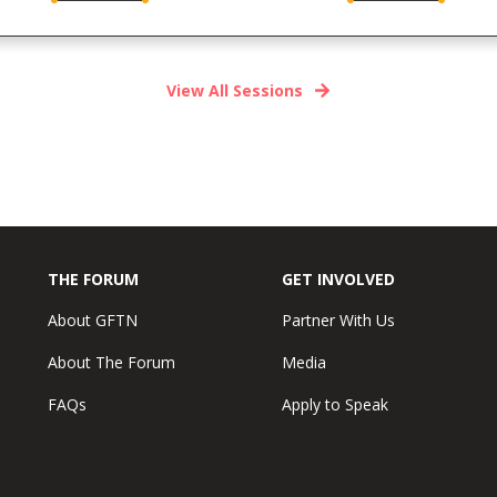
View All Sessions
THE FORUM
GET INVOLVED
About GFTN
Partner With Us
About The Forum
Media
FAQs
Apply to Speak