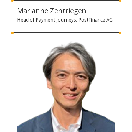
Marianne Zentriegen
Head of Payment Journeys, PostFinance AG