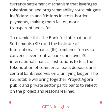
currency settlement mechanism that leverages
tokenization and programmability could mitigate
inefficiencies and frictions in cross-border
payments, making them faster, more
transparent and safer.
To examine this, the Bank for International
Settlements (BIS) and the Institute of
International Finance (IIF) combined forces to
convene seven central banks and over 40
international financial institutions to test the
tokenization of commercial bank deposits and
central bank reserves on a unifying ledger. The
roundtable will bring together Project Agorá
public and private sector participants to reflect
on the project and lessons learned.
GFTN Insights