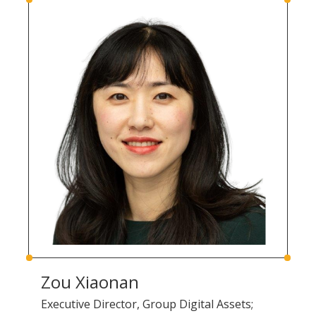
Zou Xiaonan
Executive Director, Group Digital Assets;