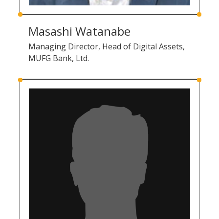
Masashi Watanabe
Managing Director, Head of Digital Assets,
MUFG Bank, Ltd.