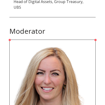
Head of Digital Assets, Group Treasury,
UBS
Moderator