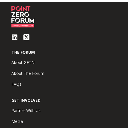
THE FORUM
About GFTN
About The Forum
FAQs
GET INVOLVED
Partner With Us
Media