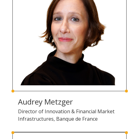
Audrey Metzger
Director of Innovation & Financial Market
Infrastructures, Banque de France