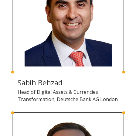
Sabih Behzad
Head of Digital Assets & Currencies
Transformation, Deutsche Bank AG London