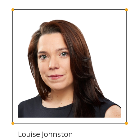
Louise Johnston