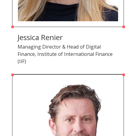
Jessica Renier
Managing Director & Head of Digital
Finance, Institute of International Finance
(IIF)