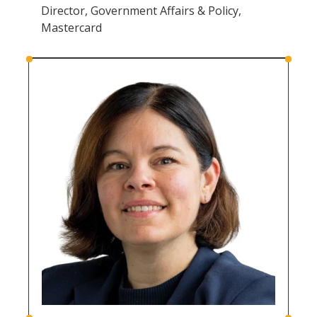
Director, Government Affairs & Policy,
Mastercard