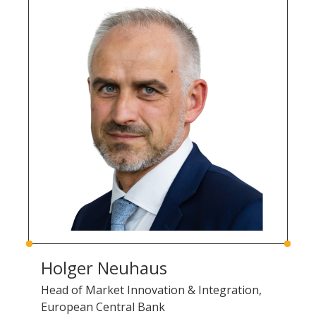
Holger Neuhaus
Head of Market Innovation & Integration,
European Central Bank