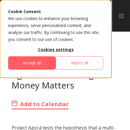
Cookie Consent
We use cookies to enhance your browsing
experience, serve personalized content, and
analyze our traffic. By continuing to use this site,
you consent to our use of cookies.
Cookies settings
All Sessions
Accept all
Reject all
Agorá - How Moving
Money Matters
Add to Calendar
Project Agorá tests the hypothesis that a multi-