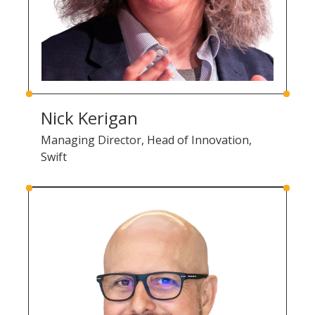
Nick Kerigan
Managing Director, Head of Innovation,
Swift