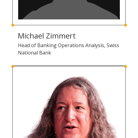
Michael Zimmert
Head of Banking Operations Analysis, Swiss
National Bank