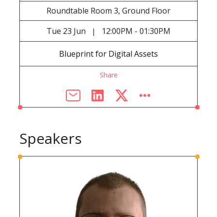
Roundtable Room 3, Ground Floor
Tue
23 Jun
12:00PM - 01:30PM
|
Blueprint for Digital Assets
Share
Speakers