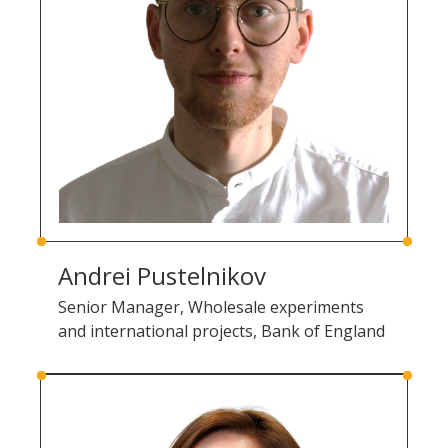
Andrei Pustelnikov
Senior Manager, Wholesale experiments
and international projects, Bank of England