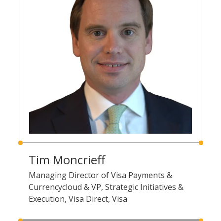
Tim Moncrieff
Managing Director of Visa Payments &
Currencycloud & VP, Strategic Initiatives &
Execution, Visa Direct, Visa