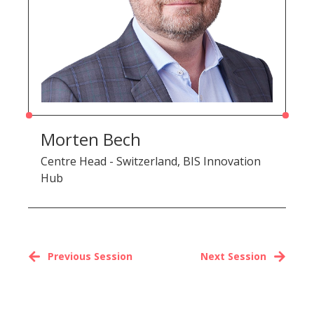
Morten Bech
Centre Head - Switzerland, BIS Innovation
Hub
Previous Session
Next Session