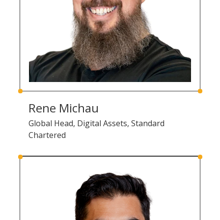
Rene Michau
Global Head, Digital Assets, Standard
Chartered