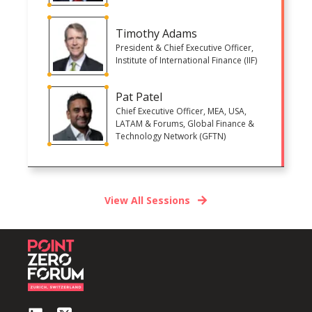
Timothy Adams
President & Chief Executive Officer,
Institute of International Finance (IIF)
Pat Patel
Chief Executive Officer, MEA, USA,
LATAM & Forums, Global Finance &
Technology Network (GFTN)
View All Sessions