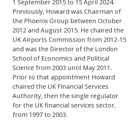
1 September 2015 to 15 April 2024.
Previously, Howard was Chairman of
the Phoenix Group between October
2012 and August 2015. He chaired the
UK Airports Commission from 2012-15
and was the Director of the London
School of Economics and Political
Science from 2003 until May 2011.
Prior to that appointment Howard
chaired the UK Financial Services
Authority, then the single regulator
for the UK financial services sector,
from 1997 to 2003.