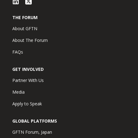
THE FORUM
About GFTN
About The Forum
FAQs
GET INVOLVED
Partner With Us
Media
Apply to Speak
GLOBAL PLATFORMS
GFTN Forum, Japan