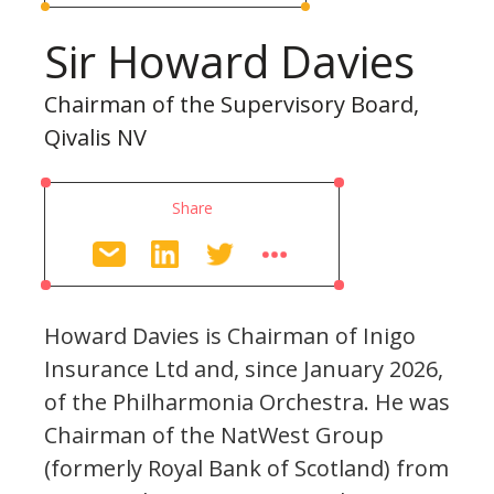
Sir Howard Davies
Chairman of the Supervisory Board,
Qivalis NV
Share
Howard Davies is Chairman of Inigo
Insurance Ltd and, since January 2026,
of the Philharmonia Orchestra. He was
Chairman of the NatWest Group
(formerly Royal Bank of Scotland) from