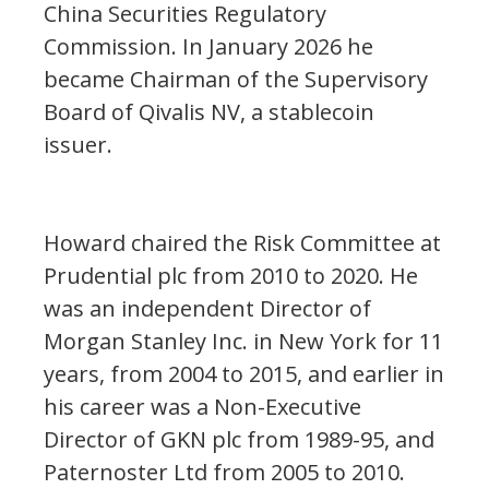
China Securities Regulatory
Commission. In January 2026 he
became Chairman of the Supervisory
Board of Qivalis NV, a stablecoin
issuer.
Howard chaired the Risk Committee at
Prudential plc from 2010 to 2020. He
was an independent Director of
Morgan Stanley Inc. in New York for 11
years, from 2004 to 2015, and earlier in
his career was a Non-Executive
Director of GKN plc from 1989-95, and
Paternoster Ltd from 2005 to 2010.