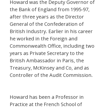
Howard was the Deputy Governor of
the Bank of England from 1995-97,
after three years as the Director
General of the Confederation of
British Industry. Earlier in his career
he worked in the Foreign and
Commonwealth Office, including two
years as Private Secretary to the
British Ambassador in Paris, the
Treasury, McKinsey and Co, and as
Controller of the Audit Commission.
Howard has been a Professor in
Practice at the French School of