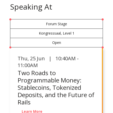
Speaking At
Forum Stage
Kongresssaal, Level 1
Open
Thu
,
25 Jun | 10:40AM -
11:00AM
Two Roads to
Programmable Money:
Stablecoins, Tokenized
Deposits, and the Future of
Rails
Learn More