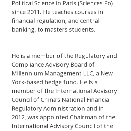
Political Science in Paris (Sciences Po)
since 2011. He teaches courses in
financial regulation, and central
banking, to masters students.
He is a member of the Regulatory and
Compliance Advisory Board of
Millennium Management LLC, a New
York-based hedge fund. He is a
member of the International Advisory
Council of China’s National Financial
Regulatory Administration and in
2012, was appointed Chairman of the
International Advisory Council of the