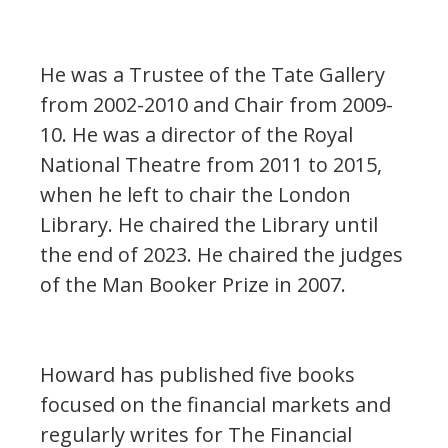
He was a Trustee of the Tate Gallery
from 2002-2010 and Chair from 2009-
10. He was a director of the Royal
National Theatre from 2011 to 2015,
when he left to chair the London
Library. He chaired the Library until
the end of 2023. He chaired the judges
of the Man Booker Prize in 2007.
Howard has published five books
focused on the financial markets and
regularly writes for The Financial