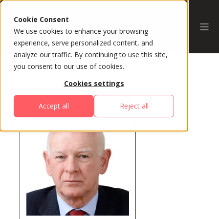
Cookie Consent
We use cookies to enhance your browsing
experience, serve personalized content, and
analyze our traffic. By continuing to use this site,
you consent to our use of cookies.
Cookies settings
All Speakers
Accept all
Reject all