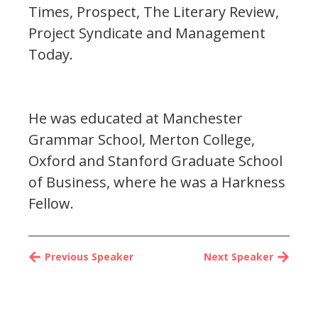
Times, Prospect, The Literary Review,
Project Syndicate and Management
Today.
He was educated at Manchester
Grammar School, Merton College,
Oxford and Stanford Graduate School
of Business, where he was a Harkness
Fellow.
Previous Speaker
Next Speaker