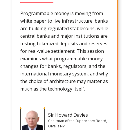
Programmable money is moving from
white paper to live infrastructure: banks
are building regulated stablecoins, while
central banks and major institutions are
testing tokenized deposits and reserves
for real-value settlement. This session
examines what programmable money
changes for banks, regulators, and the
international monetary system, and why
the choice of architecture may matter as
much as the technology itself.
Sir Howard Davies
Chairman of the Supervisory Board,
Qivalis NV