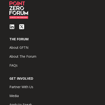
THE FORUM
About GFTN
About The Forum
FAQs
GET INVOLVED
Partner With Us
Media
Apply to Speak