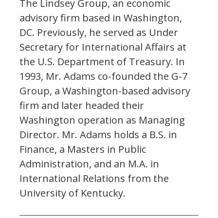
The Lindsey Group, an economic
advisory firm based in Washington,
DC. Previously, he served as Under
Secretary for International Affairs at
the U.S. Department of Treasury. In
1993, Mr. Adams co-founded the G-7
Group, a Washington-based advisory
firm and later headed their
Washington operation as Managing
Director. Mr. Adams holds a B.S. in
Finance, a Masters in Public
Administration, and an M.A. in
International Relations from the
University of Kentucky.