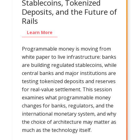
Stablecoins, Tokenized
Deposits, and the Future of
Rails
Learn More
Programmable money is moving from
white paper to live infrastructure: banks
are building regulated stablecoins, while
central banks and major institutions are
testing tokenized deposits and reserves
for real-value settlement. This session
examines what programmable money
changes for banks, regulators, and the
international monetary system, and why
the choice of architecture may matter as
much as the technology itself.