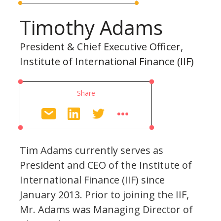
Timothy Adams
President & Chief Executive Officer,
Institute of International Finance (IIF)
Share
Tim Adams currently serves as
President and CEO of the Institute of
International Finance (IIF) since
January 2013. Prior to joining the IIF,
Mr. Adams was Managing Director of