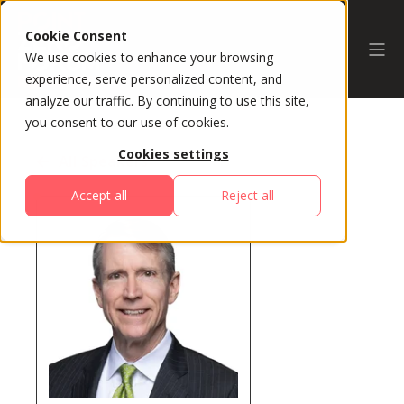
Cookie Consent
We use cookies to enhance your browsing
experience, serve personalized content, and
analyze our traffic. By continuing to use this site,
you consent to our use of cookies.
Cookies settings
All Speakers
Accept all
Reject all