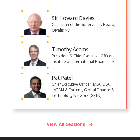
Sir Howard Davies
Chairman of the Supervisory Board,
Qivalis NV
Timothy Adams
President & Chief Executive Officer,
Institute of International Finance (IIF)
Pat Patel
Chief Executive Officer, MEA, USA,
LATAM & Forums, Global Finance &
Technology Network (GFTN)
View All Sessions