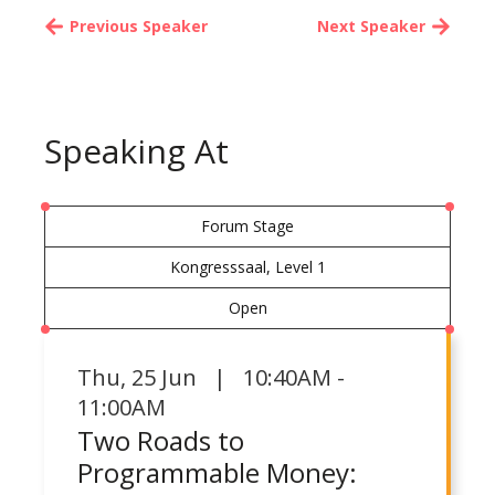
Previous Speaker
Next Speaker
Speaking At
Forum Stage
Kongresssaal, Level 1
Open
Thu
,
25 Jun | 10:40AM -
11:00AM
Two Roads to
Programmable Money: