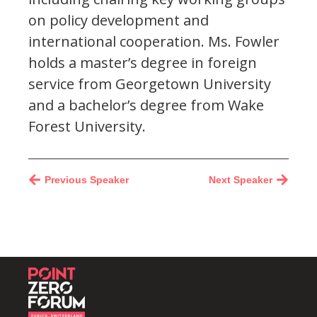
on policy development and
international cooperation. Ms. Fowler
holds a master’s degree in foreign
service from Georgetown University
and a bachelor’s degree from Wake
Forest University.
Previous Speaker
Next Speaker