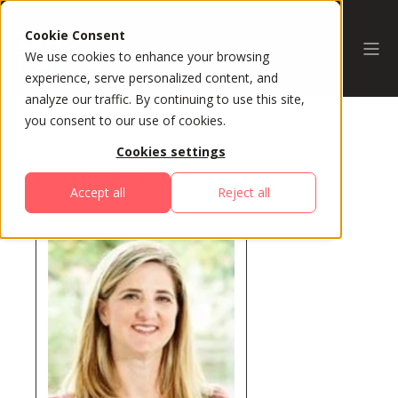
Cookie Consent
We use cookies to enhance your browsing
experience, serve personalized content, and
analyze our traffic. By continuing to use this site,
you consent to our use of cookies.
Cookies settings
All Speakers
Accept all
Reject all