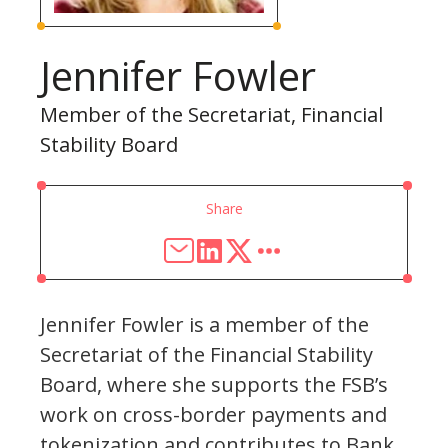
Jennifer Fowler
Member of the Secretariat, Financial
Stability Board
Share
Jennifer Fowler is a member of the
Secretariat of the Financial Stability
Board, where she supports the FSB’s
work on cross-border payments and
tokenization and contributes to Bank