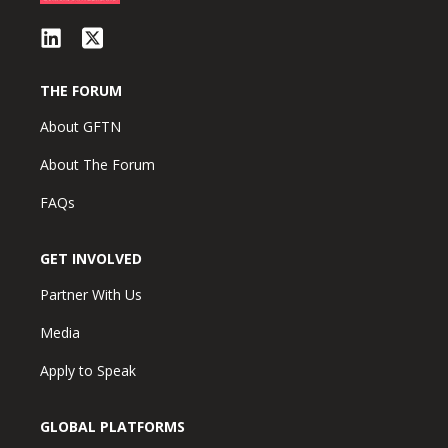
THE FORUM
About GFTN
About The Forum
FAQs
GET INVOLVED
Partner With Us
Media
Apply to Speak
GLOBAL PLATFORMS