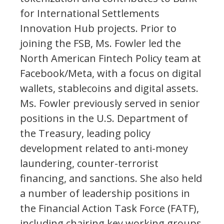
for International Settlements
Innovation Hub projects. Prior to
joining the FSB, Ms. Fowler led the
North American Fintech Policy team at
Facebook/Meta, with a focus on digital
wallets, stablecoins and digital assets.
Ms. Fowler previously served in senior
positions in the U.S. Department of
the Treasury, leading policy
development related to anti-money
laundering, counter-terrorist
financing, and sanctions. She also held
a number of leadership positions in
the Financial Action Task Force (FATF),
including chairing key working groups