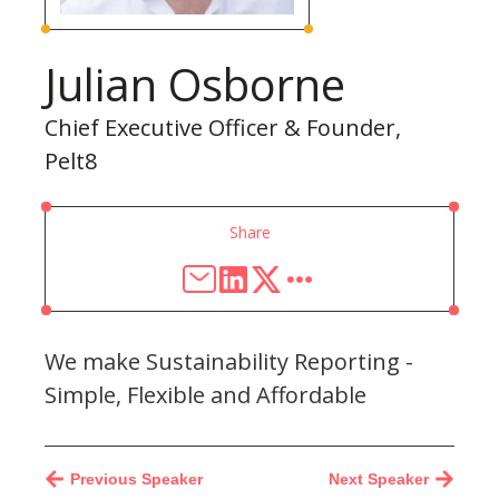
Julian Osborne
Chief Executive Officer & Founder,
Pelt8
Share
We make Sustainability Reporting -
Simple, Flexible and Affordable
Previous Speaker
Next Speaker