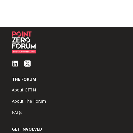
THE FORUM
About GFTN
About The Forum
FAQs
GET INVOLVED