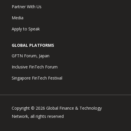
Partner With Us
Media
Apply to Speak
GLOBAL PLATFORMS
GFTN Forum, Japan
Inclusive FinTech Forum
Singapore FinTech Festival
Copyright © 2026 Global Finance & Technology
Network, all rights reserved