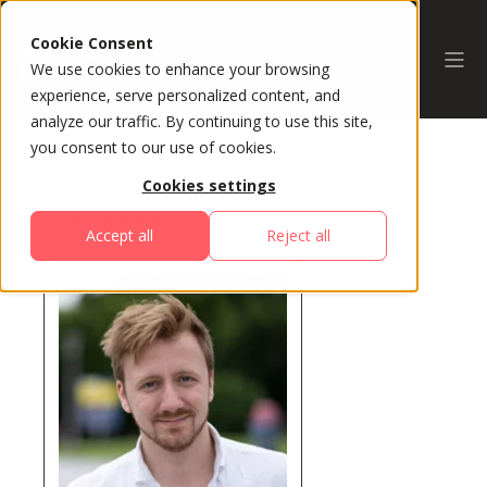
Cookie Consent
We use cookies to enhance your browsing
experience, serve personalized content, and
analyze our traffic. By continuing to use this site,
you consent to our use of cookies.
Cookies settings
All Speakers
Accept all
Reject all