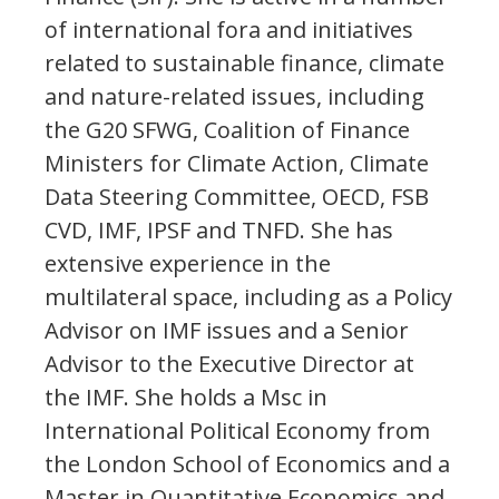
of international fora and initiatives
related to sustainable finance, climate
and nature-related issues, including
the G20 SFWG, Coalition of Finance
Ministers for Climate Action, Climate
Data Steering Committee, OECD, FSB
CVD, IMF, IPSF and TNFD. She has
extensive experience in the
multilateral space, including as a Policy
Advisor on IMF issues and a Senior
Advisor to the Executive Director at
the IMF. She holds a Msc in
International Political Economy from
the London School of Economics and a
Master in Quantitative Economics and