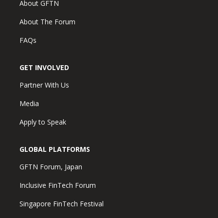
About GFTN
About The Forum
FAQs
GET INVOLVED
Partner With Us
Media
Apply to Speak
GLOBAL PLATFORMS
GFTN Forum, Japan
Inclusive FinTech Forum
Singapore FinTech Festival