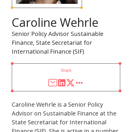
Caroline Wehrle
Senior Policy Advisor Sustainable
Finance, State Secretariat for
International Finance (SIF)
Share
Caroline Wehrle is a Senior Policy
Advisor on Sustainable Finance at the
State Secretariat for International
Finance (SIF). She is active in a number