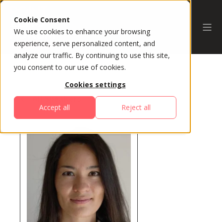
Cookie Consent
We use cookies to enhance your browsing
experience, serve personalized content, and
analyze our traffic. By continuing to use this site,
you consent to our use of cookies.
Cookies settings
All Speakers
Accept all
Reject all