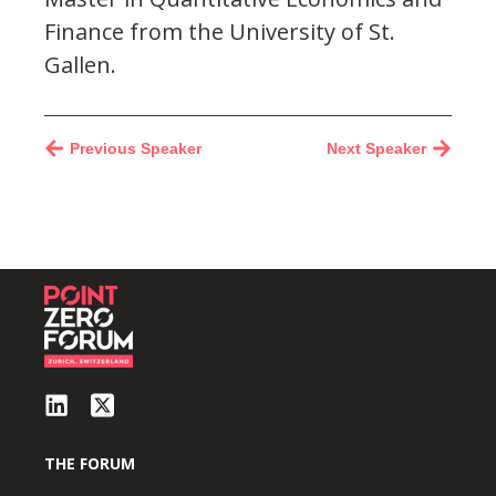
Finance from the University of St.
Gallen.
Previous Speaker
Next Speaker
THE FORUM