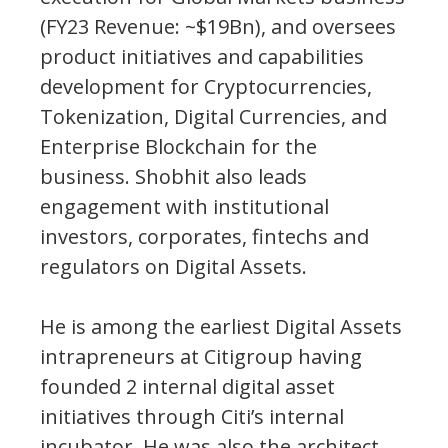
(FY23 Revenue: ~$19Bn), and oversees
product initiatives and capabilities
development for Cryptocurrencies,
Tokenization, Digital Currencies, and
Enterprise Blockchain for the
business. Shobhit also leads
engagement with institutional
investors, corporates, fintechs and
regulators on Digital Assets.
He is among the earliest Digital Assets
intrapreneurs at Citigroup having
founded 2 internal digital asset
initiatives through Citi’s internal
incubator. He was also the architect