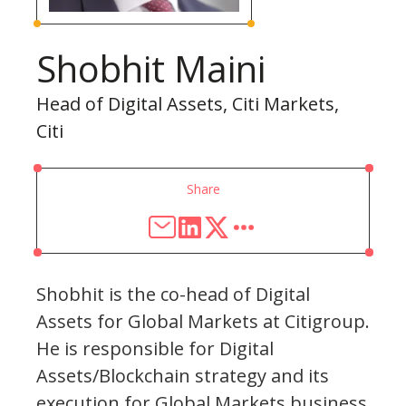
Shobhit Maini
Head of Digital Assets, Citi Markets,
Citi
Share
Shobhit is the co-head of Digital
Assets for Global Markets at Citigroup.
He is responsible for Digital
Assets/Blockchain strategy and its
execution for Global Markets business