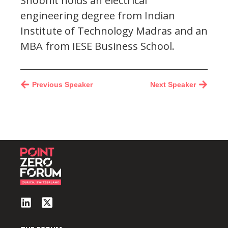
Shobhit holds an electrical
engineering degree from Indian
Institute of Technology Madras and an
MBA from IESE Business School.
Previous Speaker
Next Speaker