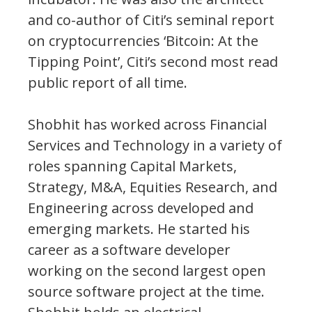
and co-author of Citi’s seminal report
on cryptocurrencies ‘Bitcoin: At the
Tipping Point’, Citi’s second most read
public report of all time.
Shobhit has worked across Financial
Services and Technology in a variety of
roles spanning Capital Markets,
Strategy, M&A, Equities Research, and
Engineering across developed and
emerging markets. He started his
career as a software developer
working on the second largest open
source software project at the time.