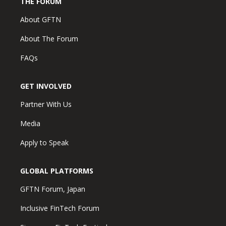
THE FORUM
About GFTN
About The Forum
FAQs
GET INVOLVED
Partner With Us
Media
Apply to Speak
GLOBAL PLATFORMS
GFTN Forum, Japan
Inclusive FinTech Forum