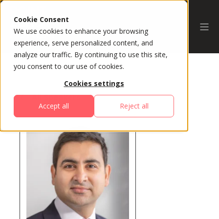
Cookie Consent
We use cookies to enhance your browsing
experience, serve personalized content, and
analyze our traffic. By continuing to use this site,
you consent to our use of cookies.
Cookies settings
All Speakers
Accept all
Reject all