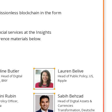
issionless blockchain in the form
ial services at the Insights
rence materials below.
line Butler
Lauren Belive
 Head of Digital
Head of Public Policy, US,
, BNY
Ripple
ini Rubin
Sabih Behzad
olicy Officer,
Head of Digital Assets &
a
Currencies
Transformation, Deutsche