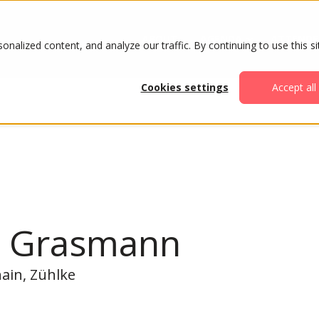
ABOUT
AGENDA
ATTENDE
alized content, and analyze our traffic. By continuing to use this si
Cookies settings
Accept all
n Grasmann
hain, Zühlke