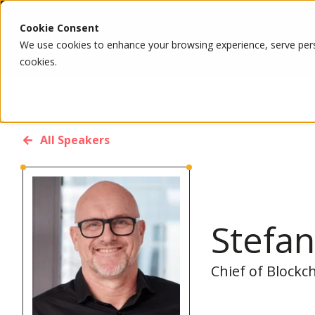
Cookie Consent
We use cookies to enhance your browsing experience, serve person
cookies.
All Speakers
Stefa
Chief of Blockc