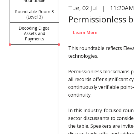
Roundtable
Tue
,
02 Jul | 11:20AM
Roundtable Room 3
Permissionless bl
(Level 3)
Decoding Digital
Learn More
Assets and
Payments
This roundtable reflects Ele
technologies.
Permissionless blockchains pr
all records offer significant
continuously verifiable point
continuity.
In this industry-focused rou
sector discussants to consid
the table. Speakers are invit
discuss trade-offs, and addre