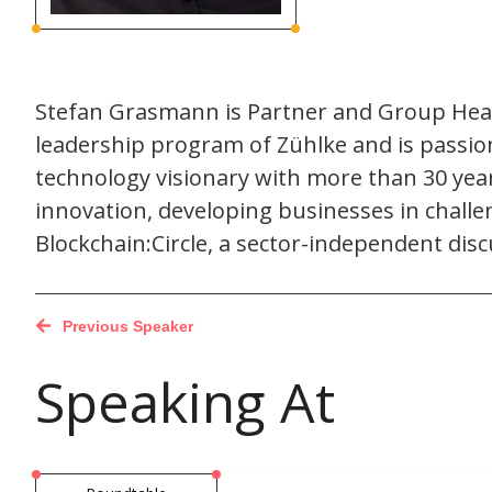
Stefan Grasmann is Partner and Group Head 
leadership program of Zühlke and is passion
technology visionary with more than 30 years
innovation, developing businesses in chall
Blockchain:Circle, a sector-independent disc
Previous Speaker
Speaking At