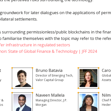
 groundwork for later dialogues on the applications of perm
llateral settlements.
s surrounding permissionless/public blockchains in the financ
familiarise themselves with the topic may refer to the refe
fer infrastructure in regulated sectors
on: State of Global Finance & Technology | JFF 2024
t
Bruno Batavia
Caro
,
Director of Emerging Tech,
Global
y
Valor Capital Group
Assets
Naveen Mallela
Nilm
r &
Managing Director, J.P.
Chief P
abs
Morgan
Heder