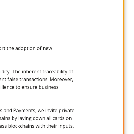
ort the adoption of new
dity. The inherent traceability of
ent false transactions. Moreover,
silience to ensure business
s and Payments, we invite private
ains by laying down all cards on
ess blockchains with their inputs,