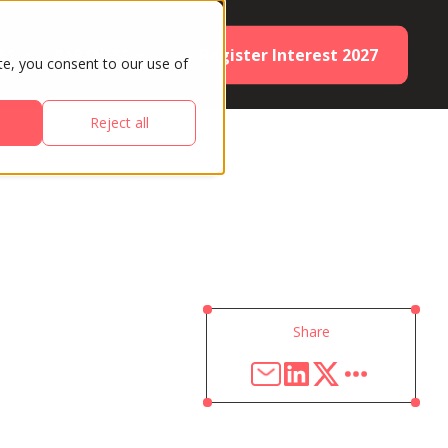
Register Interest 2027
ES
PARTNERS
te, you consent to our use of
Reject all
Share