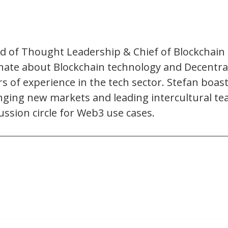
of Thought Leadership & Chief of Blockchain a
ate about Blockchain technology and Decentrali
 of experience in the tech sector. Stefan boast
enging new markets and leading intercultural t
ussion circle for Web3 use cases.