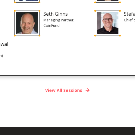
Seth Ginns
Stef
k
Managing Partner,
Chief 
CoinFund
awal
n),
View All Sessions