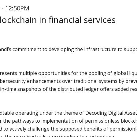
 - 12:50PM
ockchain in financial services
vandi’s commitment to developing the infrastructure to supp
esents multiple opportunities for the pooling of global liqui
 cybersecurity enhancements over traditional systems by prev
-in-time snapshots of the distributed ledger offers added re
ndtable operating under the theme of Decoding Digital Asset
er the pathways to implementation of permissionless blockch
ed to actively challenge the supposed benefits of permissionl
ss the perceived risks surrounding the technology.