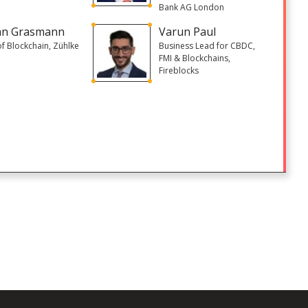
Bank AG London
an Grasmann
Varun Paul
of Blockchain, Zühlke
Business Lead for CBDC,
FMI & Blockchains,
Fireblocks