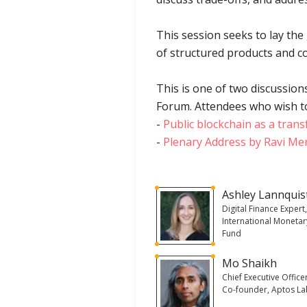
This session seeks to lay the
of structured products and co
This is one of two discussion
Forum. Attendees who wish to 
-
Public blockchain as a trans
-
Plenary Address by Ravi Men
Ashley Lannquis
Digital Finance Expert
International Monetar
Fund
Mo Shaikh
Chief Executive Office
Co-founder, Aptos L