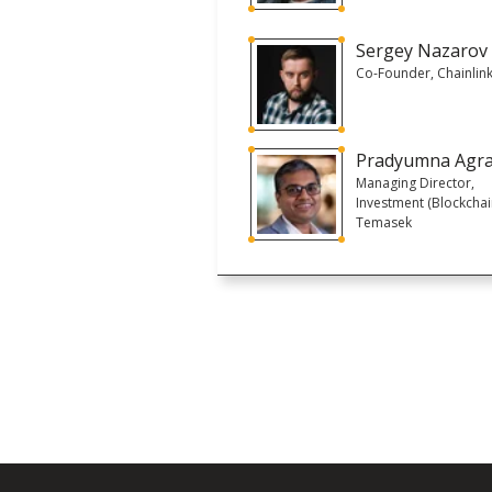
Sergey Nazarov
Co-Founder, Chainlin
Pradyumna Agr
Managing Director,
Investment (Blockchai
Temasek