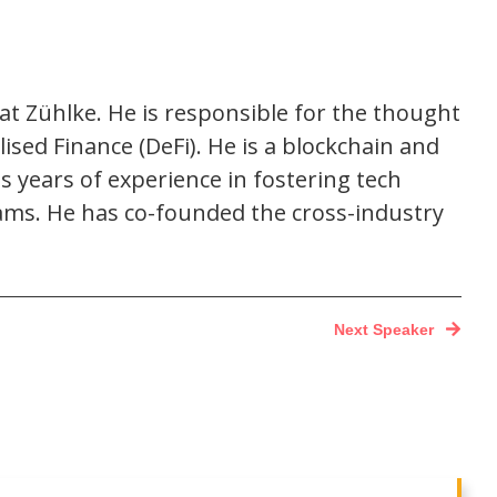
t Zühlke. He is responsible for the thought
sed Finance (DeFi). He is a blockchain and
s years of experience in fostering tech
eams. He has co-founded the cross-industry
Next Speaker