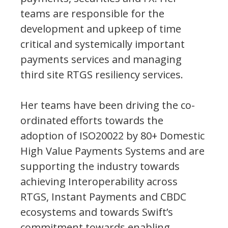
teams are responsible for the
development and upkeep of time
critical and systemically important
payments services and managing
third site RTGS resiliency services.
Her teams have been driving the co-
ordinated efforts towards the
adoption of ISO20022 by 80+ Domestic
High Value Payments Systems and are
supporting the industry towards
achieving Interoperability across
RTGS, Instant Payments and CBDC
ecosystems and towards Swift’s
commitment towards enabling