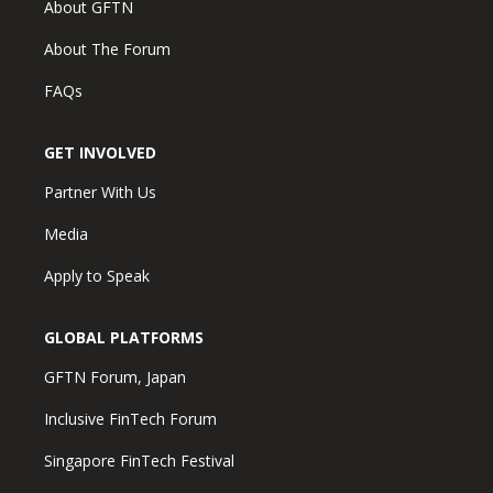
About GFTN
About The Forum
FAQs
GET INVOLVED
Partner With Us
Media
Apply to Speak
GLOBAL PLATFORMS
GFTN Forum, Japan
Inclusive FinTech Forum
Singapore FinTech Festival