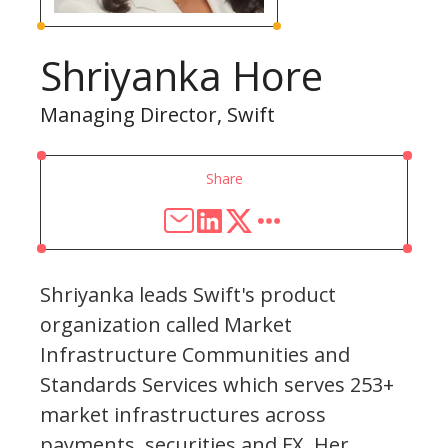
Shriyanka Hore
Managing Director, Swift
Share
Shriyanka leads Swift's product
organization called Market
Infrastructure Communities and
Standards Services which serves 253+
market infrastructures across
payments, securities and FX. Her