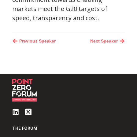
markets meet the G20 targets of
speed, transparency and cost.
Previous Speaker
Next Speaker
THE FORUM