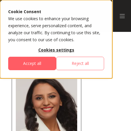
Cookie Consent
We use cookies to enhance your browsing
experience, serve personalized content, and
analyze our traffic. By continuing to use this site,
you consent to our use of cookies.
Cookies settings
All Speakers
Accept all
Reject all