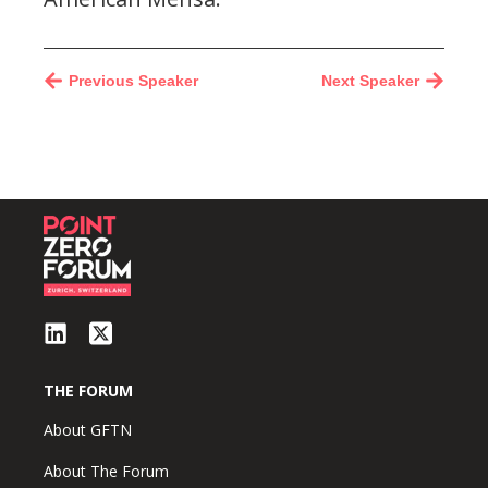
Previous Speaker
Next Speaker
THE FORUM
About GFTN
About The Forum