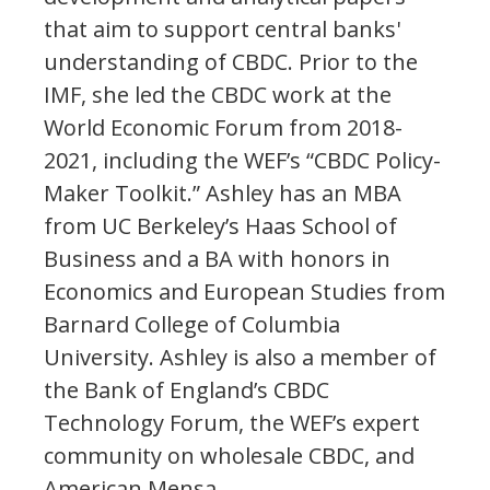
that aim to support central banks'
understanding of CBDC. Prior to the
IMF, she led the CBDC work at the
World Economic Forum from 2018-
2021, including the WEF’s “CBDC Policy-
Maker Toolkit.” Ashley has an MBA
from UC Berkeley’s Haas School of
Business and a BA with honors in
Economics and European Studies from
Barnard College of Columbia
University. Ashley is also a member of
the Bank of England’s CBDC
Technology Forum, the WEF’s expert
community on wholesale CBDC, and
American Mensa.