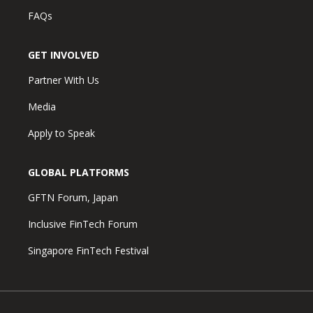
FAQs
GET INVOLVED
Partner With Us
Media
Apply to Speak
GLOBAL PLATFORMS
GFTN Forum, Japan
Inclusive FinTech Forum
Singapore FinTech Festival