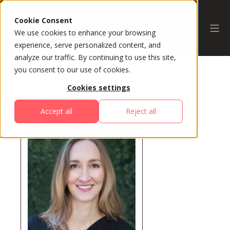
Cookie Consent
We use cookies to enhance your browsing
experience, serve personalized content, and
analyze our traffic. By continuing to use this site,
you consent to our use of cookies.
Cookies settings
All Speakers
Accept all
Reject all