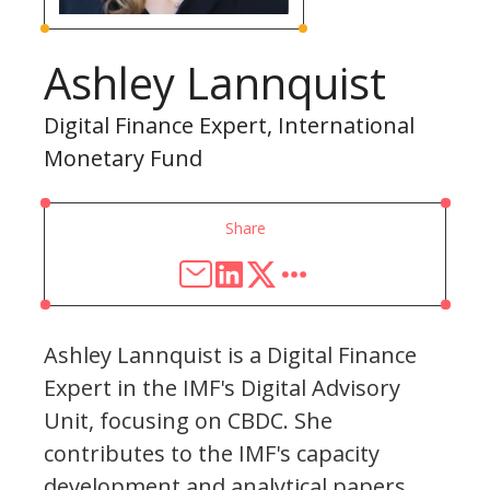
Ashley Lannquist
Digital Finance Expert, International
Monetary Fund
Share
Ashley Lannquist is a Digital Finance
Expert in the IMF's Digital Advisory
Unit, focusing on CBDC. She
contributes to the IMF's capacity
development and analytical papers