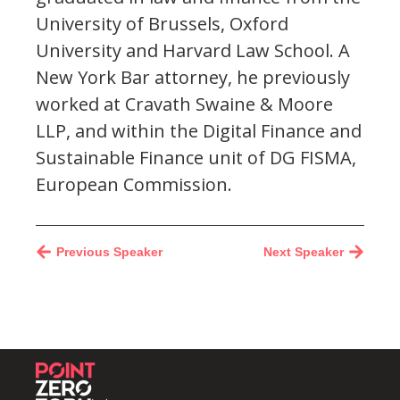
University of Brussels, Oxford
University and Harvard Law School. A
New York Bar attorney, he previously
worked at Cravath Swaine & Moore
LLP, and within the Digital Finance and
Sustainable Finance unit of DG FISMA,
European Commission.
Previous Speaker
Next Speaker