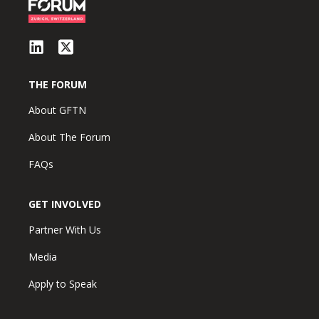
THE FORUM
About GFTN
About The Forum
FAQs
GET INVOLVED
Partner With Us
Media
Apply to Speak