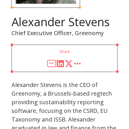
Alexander Stevens
Chief Executive Officer, Greenomy
Share
Alexander Stevens is the CEO of
Greenomy, a Brussels-based regtech
providing sustainability reporting
software, focusing on the CSRD, EU
Taxonomy and ISSB. Alexander
graduated in law and finance from the