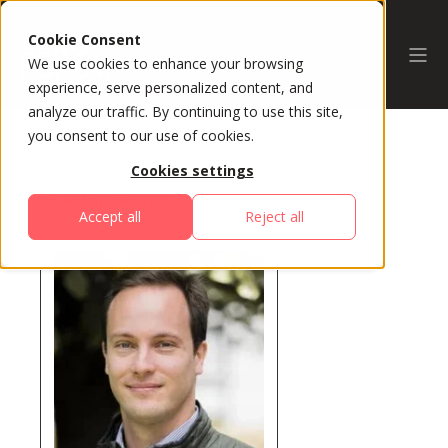
Cookie Consent
We use cookies to enhance your browsing
experience, serve personalized content, and
analyze our traffic. By continuing to use this site,
you consent to our use of cookies.
Cookies settings
All Speakers
Accept all
Reject all