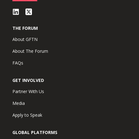
THE FORUM
About GFTN
About The Forum
FAQs
GET INVOLVED
Partner With Us
Media
Apply to Speak
GLOBAL PLATFORMS