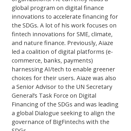
global program on digital finance
innovations to accelerate financing for
the SDGs. A lot of his work focuses on
fintech innovations for SME, climate,
and nature finance. Previously, Aiaze
led a coalition of digital platforms (e-
commerce, banks, payments)
harnessing AI/tech to enable greener
choices for their users. Aiaze was also
a Senior Advisor to the UN Secretary
General’s Task Force on Digital
Financing of the SDGs and was leading
a global Dialogue seeking to align the
governance of BigFintechs with the
SDGs.