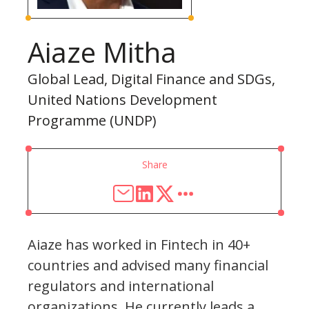
Aiaze Mitha
Global Lead, Digital Finance and SDGs,
United Nations Development
Programme (UNDP)
Share
Aiaze has worked in Fintech in 40+
countries and advised many financial
regulators and international
organizations. He currently leads a