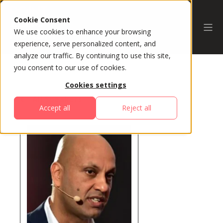
Cookie Consent
We use cookies to enhance your browsing
experience, serve personalized content, and
analyze our traffic. By continuing to use this site,
you consent to our use of cookies.
Cookies settings
All Speakers
Accept all
Reject all