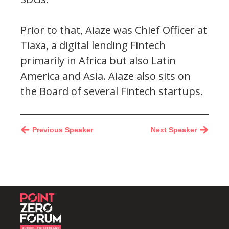
Prior to that, Aiaze was Chief Officer at
Tiaxa, a digital lending Fintech
primarily in Africa but also Latin
America and Asia. Aiaze also sits on
the Board of several Fintech startups.
Previous Speaker
Next Speaker