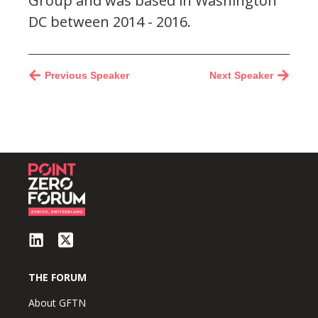
Group and was based in Washington
DC between 2014 - 2016.
Previous Speaker
Next Speaker
THE FORUM
About GFTN