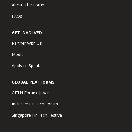
About The Forum
FAQs
GET INVOLVED
Partner With Us
Media
Apply to Speak
GLOBAL PLATFORMS
GFTN Forum, Japan
Inclusive FinTech Forum
Singapore FinTech Festival