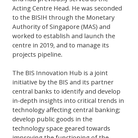
Acting Centre Head. He was seconded
to the BISIH through the Monetary
Authority of Singapore (MAS) and
worked to establish and launch the
centre in 2019, and to manage its
projects pipeline.
The BIS Innovation Hub is a joint
initiative by the BIS and its partner
central banks to identify and develop
in-depth insights into critical trends in
technology affecting central banking;
develop public goods in the
technology space geared towards
improving the functioning of the