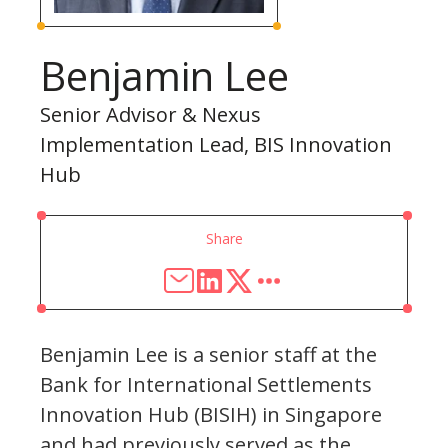
Benjamin Lee
Senior Advisor & Nexus
Implementation Lead, BIS Innovation
Hub
Share
Benjamin Lee is a senior staff at the
Bank for International Settlements
Innovation Hub (BISIH) in Singapore
and had previously served as the