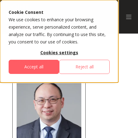
Cookie Consent
We use cookies to enhance your browsing
experience, serve personalized content, and
analyze our traffic. By continuing to use this site,
you consent to our use of cookies.
Cookies settings
All Speakers
Accept all
Reject all