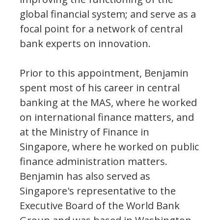
global financial system; and serve as a
focal point for a network of central
bank experts on innovation.
Prior to this appointment, Benjamin
spent most of his career in central
banking at the MAS, where he worked
on international finance matters, and
at the Ministry of Finance in
Singapore, where he worked on public
finance administration matters.
Benjamin has also served as
Singapore's representative to the
Executive Board of the World Bank